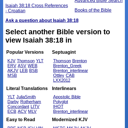
Advanced Bible Search
Isaiah 38:18 Cross References
Books of the Bible
- Croatian
Ask a question about Isaiah 38:18
Select another Bible version to
view Isaiah 38:18 in
Popular Versions
Septuagint
KJV
Thomson
YLT
Thomson
Brenton
ERV
ASV
WEB
Brenton_Greek
AKJV
LEB
BSB
Brenton_interlinear
MSB
Ottley
CAB
LXX2012
Literal Translations
Interlinears
YLT
JuliaSmith
Apostolic Bible
Darby
Rotherham
Polyglot
Concordant
LITV
IHOT
ECB
ACV
MLV
Brenton_interlinear
Easy to Read
Modernized KJV