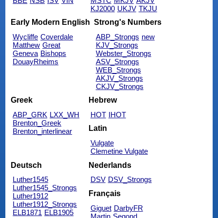
BBE
NSB
ISV
VIN
MSTC
MKJV
AKJV
KJ2000
UKJV
TKJU
Early Modern English
Strong's Numbers
Wycliffe
Coverdale
ABP_Strongs
new
Matthew
Great
KJV_Strongs
Geneva
Bishops
Webster_Strongs
DouayRheims
ASV_Strongs
WEB_Strongs
AKJV_Strongs
CKJV_Strongs
Greek
Hebrew
ABP_GRK
LXX_WH
HOT
IHOT
Brenton_Greek
Latin
Brenton_interlinear
Vulgate
Clemetine Vulgate
Deutsch
Nederlands
Luther1545
DSV
DSV_Strongs
Luther1545_Strongs
Français
Luther1912
Luther1912_Strongs
Giguet
DarbyFR
ELB1871
ELB1905
Martin
Segond