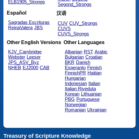
ELB1905_Strongs
Segond_Strongs
Español
汉语
Sagradas Escrituras
CUV
CUV_Strongs
ReinaValera
JBS
CUVS
CUVS_Strongs
Other English Versions
Other Languages
KJV_Cambridge
Albanian
RST
Arabic
Webster
Leeser
Bulgarian
Croatian
JPS_ASV_Byz
BKR
Danish
NHEB
EJ2000
CAB
Esperanto
Finnish
FinnishPR
Haitian
Hungarian
Indonesian
Italian
Italian Riveduta
Korean
Lithuanian
PBG
Portuguese
Norwegian
Romanian
Ukrainian
Treasury of Scripture Knowledge