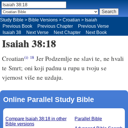
Study Bible
>
Bible Versions
>
Croatian
>
Isaiah
Previous Book
Previous Chapter
Previous Verse
Isaiah 38
Next Verse
Next Chapter
Next Book
Isaiah 38:18
Croatian
Jer Podzemlje ne slavi te, ne hvali
(i)
18
te Smrt; oni koji padnu u rupu u tvoju se
vjernost više ne uzdaju.
Online Parallel Study Bible
Compare Isaiah 38:18 in other
Parallel Bible
Bible versions