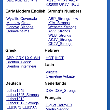
BBE
NSB
ISV
VIN
MSTC
MKJV
AKJV
KJ2000
UKJV
TKJU
Early Modern English
Strong's Numbers
Wycliffe
Coverdale
ABP_Strongs
new
Matthew
Great
KJV_Strongs
Geneva
Bishops
Webster_Strongs
DouayRheims
ASV_Strongs
WEB_Strongs
AKJV_Strongs
CKJV_Strongs
Greek
Hebrew
ABP_GRK
LXX_WH
HOT
IHOT
Brenton_Greek
Latin
Brenton_interlinear
Vulgate
Clemetine Vulgate
Deutsch
Nederlands
Luther1545
DSV
DSV_Strongs
Luther1545_Strongs
Français
Luther1912
Luther1912_Strongs
Giguet
DarbyFR
ELB1871
ELB1905
Martin
Segond