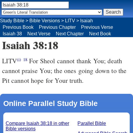
Study Bible
>
Bible Versions
>
LITV
>
Isaiah
Previous Book
Previous Chapter
Previous Verse
Isaiah 38
Next Verse
Next Chapter
Next Book
Isaiah 38:18
LITV
For Sheol cannot thank You; death
(i)
18
cannot praise You; the ones going down to the
Pit cannot hope for Your truth.
Online Parallel Study Bible
Compare Isaiah 38:18 in other
Parallel Bible
Bible versions