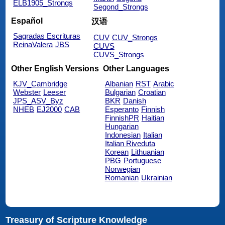
ELB1905_Strongs
Segond_Strongs
Español
汉语
Sagradas Escrituras
CUV
CUV_Strongs
ReinaValera
JBS
CUVS
CUVS_Strongs
Other English Versions
Other Languages
KJV_Cambridge
Albanian
RST
Arabic
Webster
Leeser
Bulgarian
Croatian
JPS_ASV_Byz
BKR
Danish
NHEB
EJ2000
CAB
Esperanto
Finnish
FinnishPR
Haitian
Hungarian
Indonesian
Italian
Italian Riveduta
Korean
Lithuanian
PBG
Portuguese
Norwegian
Romanian
Ukrainian
Treasury of Scripture Knowledge