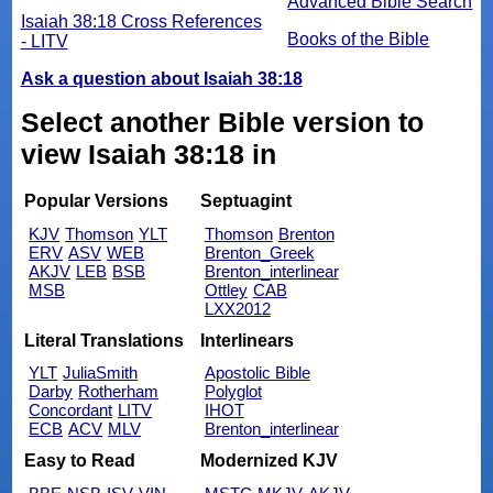
Advanced Bible Search
Isaiah 38:18 Cross References
Books of the Bible
- LITV
Ask a question about Isaiah 38:18
Select another Bible version to
view Isaiah 38:18 in
Popular Versions
Septuagint
KJV
Thomson
YLT
Thomson
Brenton
ERV
ASV
WEB
Brenton_Greek
AKJV
LEB
BSB
Brenton_interlinear
MSB
Ottley
CAB
LXX2012
Literal Translations
Interlinears
YLT
JuliaSmith
Apostolic Bible
Darby
Rotherham
Polyglot
Concordant
LITV
IHOT
ECB
ACV
MLV
Brenton_interlinear
Easy to Read
Modernized KJV