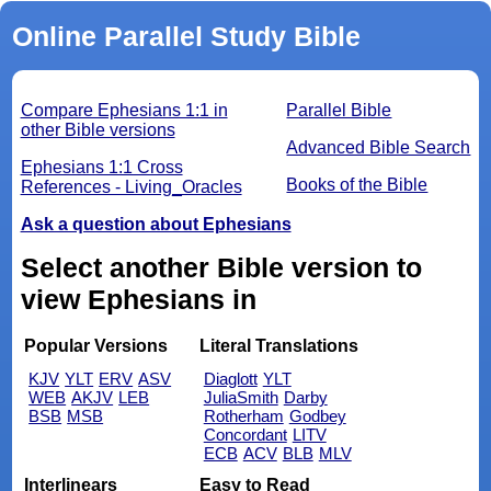
Online Parallel Study Bible
Compare Ephesians 1:1 in
Parallel Bible
other Bible versions
Advanced Bible Search
Ephesians 1:1 Cross
Books of the Bible
References - Living_Oracles
Ask a question about Ephesians
Select another Bible version to
view Ephesians in
Popular Versions
Literal Translations
KJV
YLT
ERV
ASV
Diaglott
YLT
WEB
AKJV
LEB
JuliaSmith
Darby
BSB
MSB
Rotherham
Godbey
Concordant
LITV
ECB
ACV
BLB
MLV
Interlinears
Easy to Read