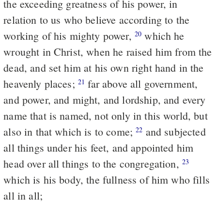
the exceeding greatness of his power, in
relation to us who believe according to the
working of his mighty power,
which he
20
wrought in Christ, when he raised him from the
dead, and set him at his own right hand in the
heavenly places;
far above all government,
21
and power, and might, and lordship, and every
name that is named, not only in this world, but
also in that which is to come;
and subjected
22
all things under his feet, and appointed him
head over all things to the congregation,
23
which is his body, the fullness of him who fills
all in all;