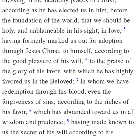
according as he has elected us in him, before
the foundation of the world, that we should be
holy, and unblameable in his sight; in love,
5
having formerly marked us out for adoption
through Jesus Christ, to himself, according to
the good pleasure of his will,
to the praise of
6
the glory of his favor, with which he has highly
favored us in the Beloved;
in whom we have
7
redemption through his blood, even the
forgiveness of sins, according to the riches of
his favor,
which has abounded toward us in all
8
wisdom and prudence;
having made known to
9
us the secret of his will according to his