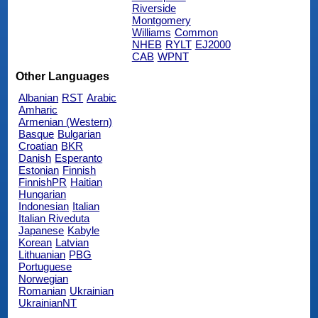
Riverside
Montgomery
Williams
Common
NHEB
RYLT
EJ2000
CAB
WPNT
Other Languages
Albanian
RST
Arabic
Amharic
Armenian (Western)
Basque
Bulgarian
Croatian
BKR
Danish
Esperanto
Estonian
Finnish
FinnishPR
Haitian
Hungarian
Indonesian
Italian
Italian Riveduta
Japanese
Kabyle
Korean
Latvian
Lithuanian
PBG
Portuguese
Norwegian
Romanian
Ukrainian
UkrainianNT