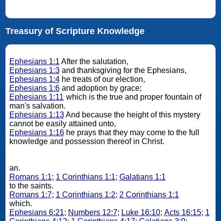
Treasury of Scripture Knowledge
Ephesians 1:1
After the salutation,
Ephesians 1:3
and thanksgiving for the Ephesians,
Ephesians 1:4
he treats of our election,
Ephesians 1:6
and adoption by grace;
Ephesians 1:11
which is the true and proper fountain of
man's salvation.
Ephesians 1:13
And because the height of this mystery
cannot be easily attained unto,
Ephesians 1:16
he prays that they may come to the full
knowledge and possession thereof in Christ.
an.
Romans 1:1
;
1 Corinthians 1:1
;
Galatians 1:1
to the saints.
Romans 1:7
;
1 Corinthians 1:2
;
2 Corinthians 1:1
which.
Ephesians 6:21
;
Numbers 12:7
;
Luke 16:10
;
Acts 16:15
;
1