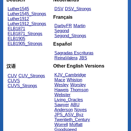
Luther1545
DSV
DSV_Strongs
Luther1545_Strongs
Français
Luther1912
Luther1912_Strongs
DarbyFR
Martin
ELB1871
Segond
ELB1871_Strongs
Segond_Strongs
ELB1905
ELB1905_Strongs
Español
Sagradas Escrituras
ReinaValera
JBS
Other English Versions
汉语
KJV_Cambridge
CUV
CUV_Strongs
Mace
Whiston
CUVS
Wesley
Worsley
CUVS_Strongs
Haweis
Thomson
Webster
Living_Oracles
Sawyer
ABU
Anderson
Noyes
JPS_ASV_Byz
Twentieth_Century
Worrell
Moffatt
Goodspeed