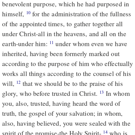
benevolent purpose, which he had purposed in
himself,
for the administration of the fullness
10
of the appointed times, to gather together all
under Christ-all in the heavens, and all on the
earth-under him:
under whom even we have
11
inherited, having been formerly marked out
according to the purpose of him who effectually
works all things according to the counsel of his
will,
that we should be to the praise of his
12
glory, who before trusted in Christ.
In whom
13
you, also, trusted, having heard the word of
truth, the gospel of your salvation; in whom,
also, having believed, you were sealed with the
spirit of the promise-the Holy Spirit-
who is
14