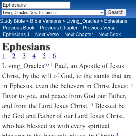
Study Bible
>
Bible Versions
>
Living_Oracles
>
Ephesians
Previous Book
Previous Chapter
Previous Verse
Ephesians 1
Next Verse
Next Chapter
Next Book
Ephesians
1
2
3
4
5
6
Living_Oracles
Paul, an Apostle of Jesus
(i)
1
Christ, by the will of God, to the saints that are
in Ephesus, even the believers in Christ Jesus:
2
Favor to you, and peace from God our Father,
and from the Lord Jesus Christ.
Blessed be
3
the God and Father of our Lord Jesus Christ,
who has blessed us with every spiritual
blessing in the heavenly places in Christ;
4