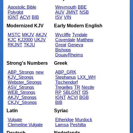
Apostolic Bible
Weymouth
BBE
Polyglot
AUV
JMNT
NSB
IGNT
ACVI
BIB
ISV
VIN
Modernized KJV
Early Modern English
MSTC
MKJV
AKJV
Wycliffe
Tyndale
KJC
KJ2000
UKJV
Coverdale
Matthew
RKJNT
TKJU
Great
Geneva
Bishops
DouayRheims
Strong's Numbers
Greek
ABP_Strongs
new
ABP_GRK
KJV_Strongs
Stephanus
LXX_WH
Webster_Strongs
Tischendorf
ASV_Strongs
Tregelles
TR
Nestle
WEB_Strongs
RP
SBLGNT
f35
AKJV_Strongs
IGNT
ACVI
BGB
CKJV_Strongs
BIB
Latin
Syriac
Vulgate
Etheridge
Murdock
Clemetine Vulgate
Lamsa
Peshitta
Deutsch
Nederlands