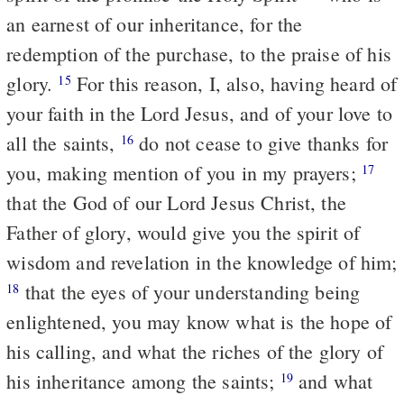
an earnest of our inheritance, for the
redemption of the purchase, to the praise of his
glory.
For this reason, I, also, having heard of
15
your faith in the Lord Jesus, and of your love to
all the saints,
do not cease to give thanks for
16
you, making mention of you in my prayers;
17
that the God of our Lord Jesus Christ, the
Father of glory, would give you the spirit of
wisdom and revelation in the knowledge of him;
that the eyes of your understanding being
18
enlightened, you may know what is the hope of
his calling, and what the riches of the glory of
his inheritance among the saints;
and what
19