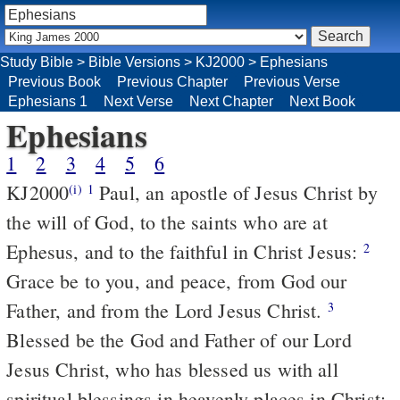
Study Bible
>
Bible Versions
>
KJ2000
>
Ephesians
Previous Book
Previous Chapter
Previous Verse
Ephesians 1
Next Verse
Next Chapter
Next Book
Ephesians
1
2
3
4
5
6
KJ2000
Paul, an apostle of Jesus Christ by
(i)
1
the will of God, to the saints who are at
Ephesus, and to the faithful in Christ Jesus:
2
Grace be to you, and peace, from God our
Father, and from the Lord Jesus Christ.
3
Blessed be the God and Father of our Lord
Jesus Christ, who has blessed us with all
spiritual blessings in heavenly places in Christ: