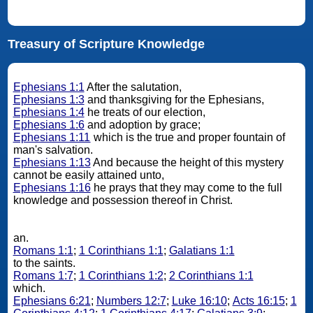
Treasury of Scripture Knowledge
Ephesians 1:1
After the salutation,
Ephesians 1:3
and thanksgiving for the Ephesians,
Ephesians 1:4
he treats of our election,
Ephesians 1:6
and adoption by grace;
Ephesians 1:11
which is the true and proper fountain of
man's salvation.
Ephesians 1:13
And because the height of this mystery
cannot be easily attained unto,
Ephesians 1:16
he prays that they may come to the full
knowledge and possession thereof in Christ.
an.
Romans 1:1
;
1 Corinthians 1:1
;
Galatians 1:1
to the saints.
Romans 1:7
;
1 Corinthians 1:2
;
2 Corinthians 1:1
which.
Ephesians 6:21
;
Numbers 12:7
;
Luke 16:10
;
Acts 16:15
;
1