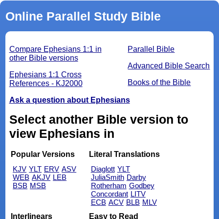
Online Parallel Study Bible
Compare Ephesians 1:1 in
Parallel Bible
other Bible versions
Advanced Bible Search
Ephesians 1:1 Cross
Books of the Bible
References - KJ2000
Ask a question about Ephesians
Select another Bible version to
view Ephesians in
Popular Versions
Literal Translations
KJV
YLT
ERV
ASV
Diaglott
YLT
WEB
AKJV
LEB
JuliaSmith
Darby
BSB
MSB
Rotherham
Godbey
Concordant
LITV
ECB
ACV
BLB
MLV
Interlinears
Easy to Read