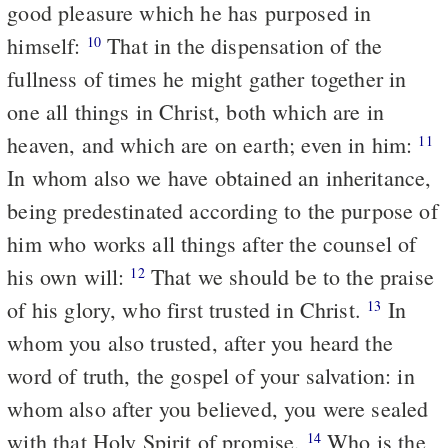
good pleasure which he has purposed in
himself:
That in the dispensation of the
10
fullness of times he might gather together in
one all things in Christ, both which are in
heaven, and which are on earth; even in him:
11
In whom also we have obtained an inheritance,
being predestinated according to the purpose of
him who works all things after the counsel of
his own will:
That we should be to the praise
12
of his glory, who first trusted in Christ.
In
13
whom you also trusted, after you heard the
word of truth, the gospel of your salvation: in
whom also after you believed, you were sealed
with that Holy Spirit of promise,
Who is the
14