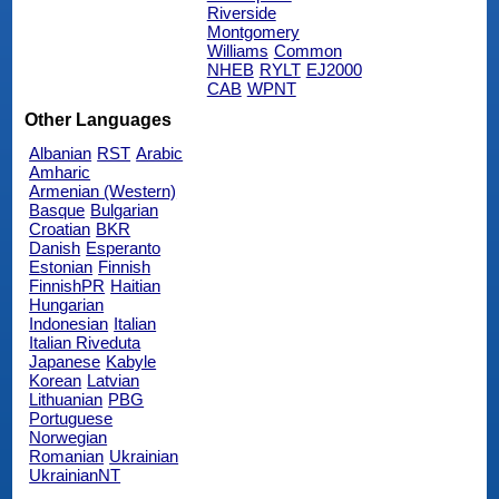
Riverside
Montgomery
Williams
Common
NHEB
RYLT
EJ2000
CAB
WPNT
Other Languages
Albanian
RST
Arabic
Amharic
Armenian (Western)
Basque
Bulgarian
Croatian
BKR
Danish
Esperanto
Estonian
Finnish
FinnishPR
Haitian
Hungarian
Indonesian
Italian
Italian Riveduta
Japanese
Kabyle
Korean
Latvian
Lithuanian
PBG
Portuguese
Norwegian
Romanian
Ukrainian
UkrainianNT