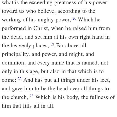
what is the exceeding greatness of his power
toward us who believe, according to the
working of his mighty power,
Which he
20
performed in Christ, when he raised him from
the dead, and set him at his own right hand in
the heavenly places,
Far above all
21
principality, and power, and might, and
dominion, and every name that is named, not
only in this age, but also in that which is to
come:
And has put all things under his feet,
22
and gave him to be the head over all things to
the church,
Which is his body, the fullness of
23
him that fills all in all.