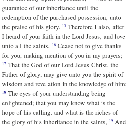
guarantee of our inheritance until the
redemption of the purchased possession, unto
the praise of his glory.
Therefore I also, after
15
I heard of your faith in the Lord Jesus, and love
unto all the saints,
Cease not to give thanks
16
for you, making mention of you in my prayers;
That the God of our Lord Jesus Christ, the
17
Father of glory, may give unto you the spirit of
wisdom and revelation in the knowledge of him:
The eyes of your understanding being
18
enlightened; that you may know what is the
hope of his calling, and what is the riches of
the glory of his inheritance in the saints,
And
19