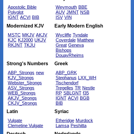
Apostolic Bible
Weymouth
BBE
Polyglot
AUV
JMNT
NSB
IGNT
ACVI
BIB
ISV
VIN
Modernized KJV
Early Modern English
MSTC
MKJV
AKJV
Wycliffe
Tyndale
KJC
KJ2000
UKJV
Coverdale
Matthew
RKJNT
TKJU
Great
Geneva
Bishops
DouayRheims
Strong's Numbers
Greek
ABP_Strongs
new
ABP_GRK
KJV_Strongs
Stephanus
LXX_WH
Webster_Strongs
Tischendorf
ASV_Strongs
Tregelles
TR
Nestle
WEB_Strongs
RP
SBLGNT
f35
AKJV_Strongs
IGNT
ACVI
BGB
CKJV_Strongs
BIB
Latin
Syriac
Vulgate
Etheridge
Murdock
Clemetine Vulgate
Lamsa
Peshitta
Deutsch
Nederlands