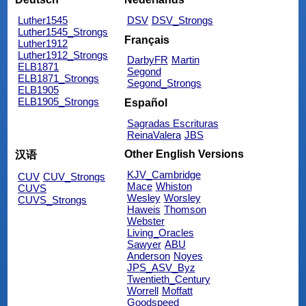
Luther1545
DSV
DSV_Strongs
Luther1545_Strongs
Français
Luther1912
Luther1912_Strongs
DarbyFR
Martin
ELB1871
Segond
ELB1871_Strongs
Segond_Strongs
ELB1905
ELB1905_Strongs
Español
Sagradas Escrituras
ReinaValera
JBS
Other English Versions
汉语
KJV_Cambridge
CUV
CUV_Strongs
Mace
Whiston
CUVS
Wesley
Worsley
CUVS_Strongs
Haweis
Thomson
Webster
Living_Oracles
Sawyer
ABU
Anderson
Noyes
JPS_ASV_Byz
Twentieth_Century
Worrell
Moffatt
Goodspeed