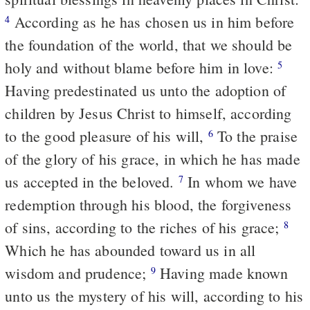
According as he has chosen us in him before
4
the foundation of the world, that we should be
holy and without blame before him in love:
5
Having predestinated us unto the adoption of
children by Jesus Christ to himself, according
to the good pleasure of his will,
To the praise
6
of the glory of his grace, in which he has made
us accepted in the beloved.
In whom we have
7
redemption through his blood, the forgiveness
of sins, according to the riches of his grace;
8
Which he has abounded toward us in all
wisdom and prudence;
Having made known
9
unto us the mystery of his will, according to his