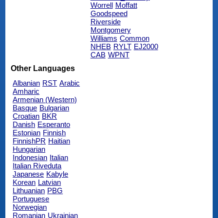
Worrell
Moffatt
Goodspeed
Riverside
Montgomery
Williams
Common
NHEB
RYLT
EJ2000
CAB
WPNT
Other Languages
Albanian
RST
Arabic
Amharic
Armenian (Western)
Basque
Bulgarian
Croatian
BKR
Danish
Esperanto
Estonian
Finnish
FinnishPR
Haitian
Hungarian
Indonesian
Italian
Italian Riveduta
Japanese
Kabyle
Korean
Latvian
Lithuanian
PBG
Portuguese
Norwegian
Romanian
Ukrainian