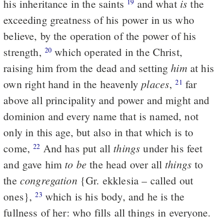
is
his inheritance in the saints
and what
the
19
exceeding greatness of his power in us who
believe, by the operation of the power of his
strength,
which operated in the Christ,
20
him
raising him from the dead and setting
at his
places
own right hand in the heavenly
,
far
21
above all principality and power and might and
dominion and every name that is named, not
only in this age, but also in that which is to
things
come,
And has put all
under his feet
22
to be
things
and gave him
the head over all
to
congregation
the
{Gr. ekklesia – called out
ones},
which is his body, and he is the
23
fullness of her: who fills all things in everyone.