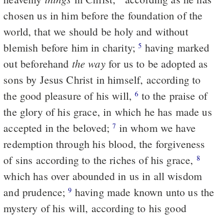
chosen us in him before the foundation of the
world, that we should be holy and without
blemish before him in charity;
having marked
5
the way
out beforehand
for us to be adopted as
sons by Jesus Christ in himself, according to
the good pleasure of his will,
to the praise of
6
the glory of his grace, in which he has made us
accepted in the beloved;
in whom we have
7
redemption through his blood, the forgiveness
of sins according to the riches of his grace,
8
which has over abounded in us in all wisdom
and prudence;
having made known unto us the
9
mystery of his will, according to his good