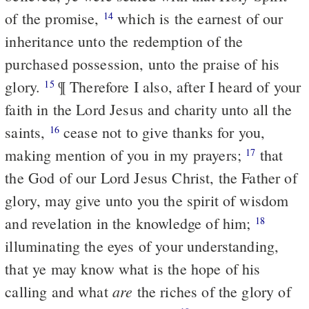
of the promise,
which is the earnest of our
14
inheritance unto the redemption of the
purchased possession, unto the praise of his
glory.
¶ Therefore I also, after I heard of your
15
faith in the Lord Jesus and charity unto all the
saints,
cease not to give thanks for you,
16
making mention of you in my prayers;
that
17
the God of our Lord Jesus Christ, the Father of
glory, may give unto you the spirit of wisdom
and revelation in the knowledge of him;
18
illuminating the eyes of your understanding,
that ye may know what is the hope of his
are
calling and what
the riches of the glory of