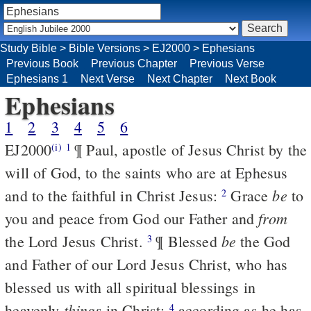
Study Bible
>
Bible Versions
>
EJ2000
>
Ephesians
Previous Book
Previous Chapter
Previous Verse
Ephesians 1
Next Verse
Next Chapter
Next Book
Ephesians
1
2
3
4
5
6
EJ2000
¶ Paul, apostle of Jesus Christ by the
(i)
1
will of God, to the saints who are at Ephesus
be
and to the faithful in Christ Jesus:
Grace
to
2
from
you and peace from God our Father and
be
the Lord Jesus Christ.
¶ Blessed
the God
3
and Father of our Lord Jesus Christ, who has
blessed us with all spiritual blessings in
things
heavenly
in Christ;
according as he has
4