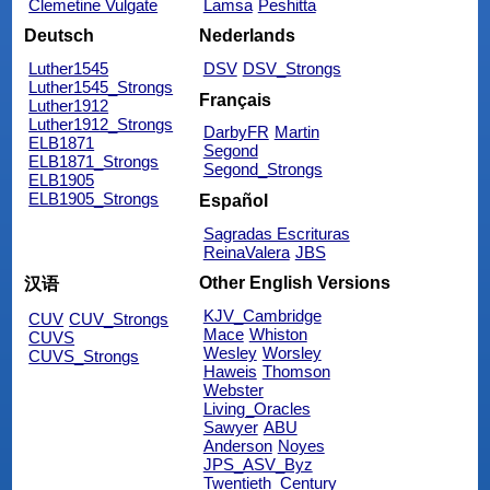
Clemetine Vulgate
Lamsa
Peshitta
Deutsch
Nederlands
Luther1545
DSV
DSV_Strongs
Luther1545_Strongs
Français
Luther1912
Luther1912_Strongs
DarbyFR
Martin
ELB1871
Segond
ELB1871_Strongs
Segond_Strongs
ELB1905
ELB1905_Strongs
Español
Sagradas Escrituras
ReinaValera
JBS
Other English Versions
汉语
KJV_Cambridge
CUV
CUV_Strongs
Mace
Whiston
CUVS
Wesley
Worsley
CUVS_Strongs
Haweis
Thomson
Webster
Living_Oracles
Sawyer
ABU
Anderson
Noyes
JPS_ASV_Byz
Twentieth_Century