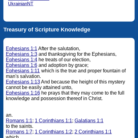
UkrainianNT
Treasury of Scripture Knowledge
Ephesians 1:1
After the salutation,
Ephesians 1:3
and thanksgiving for the Ephesians,
Ephesians 1:4
he treats of our election,
Ephesians 1:6
and adoption by grace;
Ephesians 1:11
which is the true and proper fountain of
man's salvation.
Ephesians 1:13
And because the height of this mystery
cannot be easily attained unto,
Ephesians 1:16
he prays that they may come to the full
knowledge and possession thereof in Christ.
an.
Romans 1:1
;
1 Corinthians 1:1
;
Galatians 1:1
to the saints.
Romans 1:7
;
1 Corinthians 1:2
;
2 Corinthians 1:1
which.