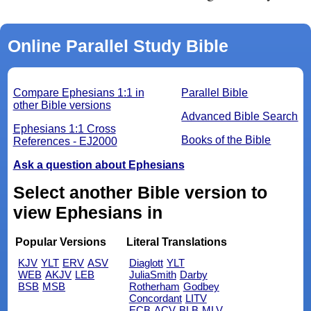
Online Parallel Study Bible
Compare Ephesians 1:1 in
Parallel Bible
other Bible versions
Advanced Bible Search
Ephesians 1:1 Cross
Books of the Bible
References - EJ2000
Ask a question about Ephesians
Select another Bible version to
view Ephesians in
Popular Versions
Literal Translations
KJV
YLT
ERV
ASV
Diaglott
YLT
WEB
AKJV
LEB
JuliaSmith
Darby
BSB
MSB
Rotherham
Godbey
Concordant
LITV
ECB
ACV
BLB
MLV