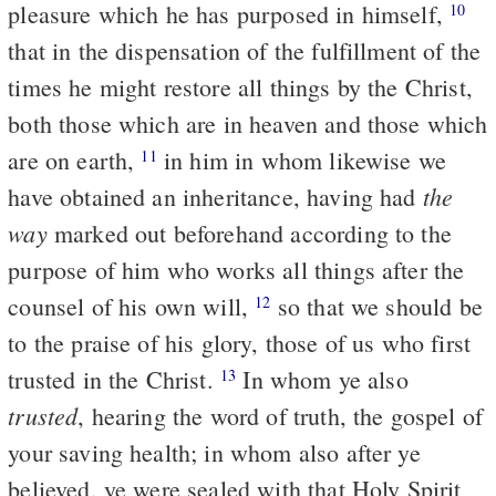
pleasure which he has purposed in himself,
10
that in the dispensation of the fulfillment of the
times he might restore all things by the Christ,
both those which are in heaven and those which
are on earth,
in him in whom likewise we
11
the
have obtained an inheritance, having had
way
marked out beforehand according to the
purpose of him who works all things after the
counsel of his own will,
so that we should be
12
to the praise of his glory, those of us who first
trusted in the Christ.
In whom ye also
13
trusted
, hearing the word of truth, the gospel of
your saving health; in whom also after ye
believed, ye were sealed with that Holy Spirit