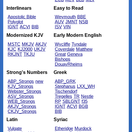
Interlinears
Easy to Read
Apostolic Bible
Weymouth
BBE
Polyglot
AUV
JMNT
NSB
IGNT
ACVI
BIB
ISV
VIN
Modernized KJV
Early Modern English
MSTC
MKJV
AKJV
Wycliffe
Tyndale
KJC
KJ2000
UKJV
Coverdale
Matthew
RKJNT
TKJU
Great
Geneva
Bishops
DouayRheims
Strong's Numbers
Greek
ABP_Strongs
new
ABP_GRK
KJV_Strongs
Stephanus
LXX_WH
Webster_Strongs
Tischendorf
ASV_Strongs
Tregelles
TR
Nestle
WEB_Strongs
RP
SBLGNT
f35
AKJV_Strongs
IGNT
ACVI
BGB
CKJV_Strongs
BIB
Latin
Syriac
Vulgate
Etheridge
Murdock