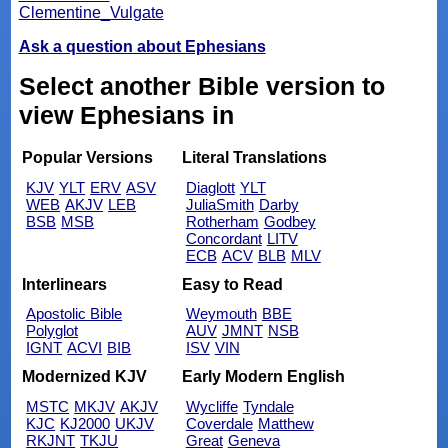
Clementine_Vulgate
Ask a question about Ephesians
Select another Bible version to
view Ephesians in
Popular Versions
Literal Translations
KJV
YLT
ERV
ASV
Diaglott
YLT
WEB
AKJV
LEB
JuliaSmith
Darby
BSB
MSB
Rotherham
Godbey
Concordant
LITV
ECB
ACV
BLB
MLV
Interlinears
Easy to Read
Apostolic Bible
Weymouth
BBE
Polyglot
AUV
JMNT
NSB
IGNT
ACVI
BIB
ISV
VIN
Modernized KJV
Early Modern English
MSTC
MKJV
AKJV
Wycliffe
Tyndale
KJC
KJ2000
UKJV
Coverdale
Matthew
RKJNT
TKJU
Great
Geneva