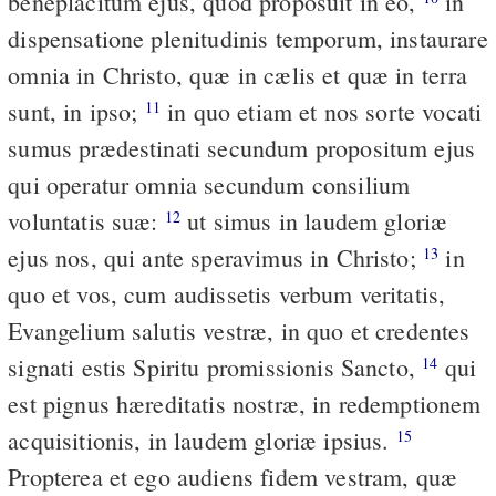
beneplacitum ejus, quod proposuit in eo,
in
dispensatione plenitudinis temporum, instaurare
omnia in Christo, quæ in cælis et quæ in terra
sunt, in ipso;
in quo etiam et nos sorte vocati
11
sumus prædestinati secundum propositum ejus
qui operatur omnia secundum consilium
voluntatis suæ:
ut simus in laudem gloriæ
12
ejus nos, qui ante speravimus in Christo;
in
13
quo et vos, cum audissetis verbum veritatis,
Evangelium salutis vestræ, in quo et credentes
signati estis Spiritu promissionis Sancto,
qui
14
est pignus hæreditatis nostræ, in redemptionem
acquisitionis, in laudem gloriæ ipsius.
15
Propterea et ego audiens fidem vestram, quæ