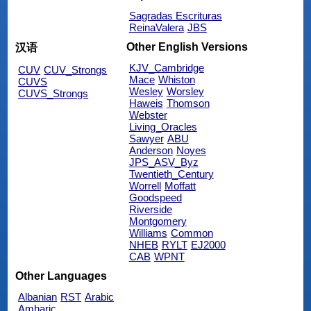
Sagradas Escrituras
ReinaValera
JBS
Other English Versions
汉语
KJV_Cambridge
CUV
CUV_Strongs
Mace
Whiston
CUVS
Wesley
Worsley
CUVS_Strongs
Haweis
Thomson
Webster
Living_Oracles
Sawyer
ABU
Anderson
Noyes
JPS_ASV_Byz
Twentieth_Century
Worrell
Moffatt
Goodspeed
Riverside
Montgomery
Williams
Common
NHEB
RYLT
EJ2000
CAB
WPNT
Other Languages
Albanian
RST
Arabic
Amharic