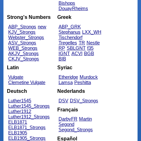
Bishops
DouayRheims
Strong's Numbers
Greek
ABP_Strongs
new
ABP_GRK
KJV_Strongs
Stephanus
LXX_WH
Webster_Strongs
Tischendorf
ASV_Strongs
Tregelles
TR
Nestle
WEB_Strongs
RP
SBLGNT
f35
AKJV_Strongs
IGNT
ACVI
BGB
CKJV_Strongs
BIB
Latin
Syriac
Vulgate
Etheridge
Murdock
Clemetine Vulgate
Lamsa
Peshitta
Deutsch
Nederlands
Luther1545
DSV
DSV_Strongs
Luther1545_Strongs
Français
Luther1912
Luther1912_Strongs
DarbyFR
Martin
ELB1871
Segond
ELB1871_Strongs
Segond_Strongs
ELB1905
ELB1905_Strongs
Español