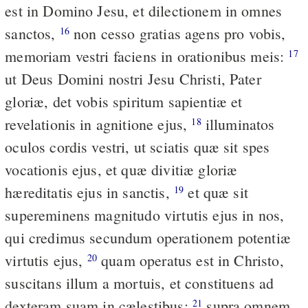
est in Domino Jesu, et dilectionem in omnes
sanctos,
non cesso gratias agens pro vobis,
16
memoriam vestri faciens in orationibus meis:
17
ut Deus Domini nostri Jesu Christi, Pater
gloriæ, det vobis spiritum sapientiæ et
revelationis in agnitione ejus,
illuminatos
18
oculos cordis vestri, ut sciatis quæ sit spes
vocationis ejus, et quæ divitiæ gloriæ
hæreditatis ejus in sanctis,
et quæ sit
19
supereminens magnitudo virtutis ejus in nos,
qui credimus secundum operationem potentiæ
virtutis ejus,
quam operatus est in Christo,
20
suscitans illum a mortuis, et constituens ad
dexteram suam in cælestibus:
supra omnem
21