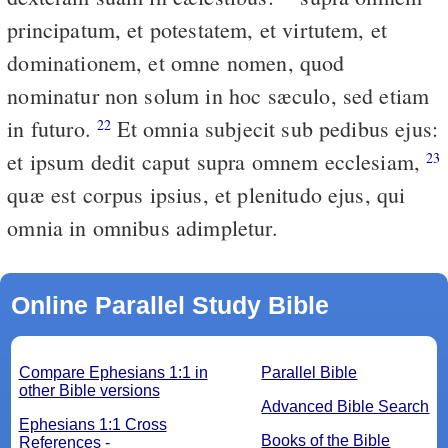
principatum, et potestatem, et virtutem, et
dominationem, et omne nomen, quod
nominatur non solum in hoc sæculo, sed etiam
in futuro.
Et omnia subjecit sub pedibus ejus:
22
et ipsum dedit caput supra omnem ecclesiam,
23
quæ est corpus ipsius, et plenitudo ejus, qui
omnia in omnibus adimpletur.
Online Parallel Study Bible
Compare Ephesians 1:1 in
Parallel Bible
other Bible versions
Advanced Bible Search
Ephesians 1:1 Cross
Books of the Bible
References -