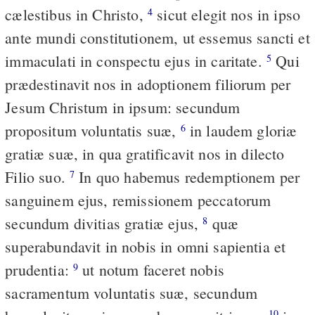
cælestibus in Christo,
sicut elegit nos in ipso
4
ante mundi constitutionem, ut essemus sancti et
immaculati in conspectu ejus in caritate.
Qui
5
prædestinavit nos in adoptionem filiorum per
Jesum Christum in ipsum: secundum
propositum voluntatis suæ,
in laudem gloriæ
6
gratiæ suæ, in qua gratificavit nos in dilecto
Filio suo.
In quo habemus redemptionem per
7
sanguinem ejus, remissionem peccatorum
secundum divitias gratiæ ejus,
quæ
8
superabundavit in nobis in omni sapientia et
prudentia:
ut notum faceret nobis
9
sacramentum voluntatis suæ, secundum
10