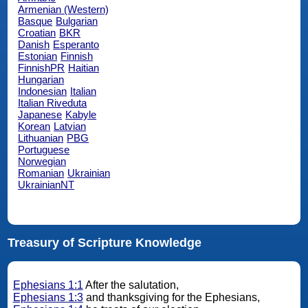
Armenian (Western)
Basque
Bulgarian
Croatian
BKR
Danish
Esperanto
Estonian
Finnish
FinnishPR
Haitian
Hungarian
Indonesian
Italian
Italian Riveduta
Japanese
Kabyle
Korean
Latvian
Lithuanian
PBG
Portuguese
Norwegian
Romanian
Ukrainian
UkrainianNT
Treasury of Scripture Knowledge
Ephesians 1:1
After the salutation,
Ephesians 1:3
and thanksgiving for the Ephesians,