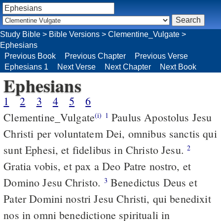
Study Bible
>
Bible Versions
>
Clementine_Vulgate
>
Ephesians
Previous Book
Previous Chapter
Previous Verse
Ephesians 1
Next Verse
Next Chapter
Next Book
Ephesians
1
2
3
4
5
6
Clementine_Vulgate
Paulus Apostolus Jesu
(i)
1
Christi per voluntatem Dei, omnibus sanctis qui
sunt Ephesi, et fidelibus in Christo Jesu.
2
Gratia vobis, et pax a Deo Patre nostro, et
Domino Jesu Christo.
Benedictus Deus et
3
Pater Domini nostri Jesu Christi, qui benedixit
nos in omni benedictione spirituali in