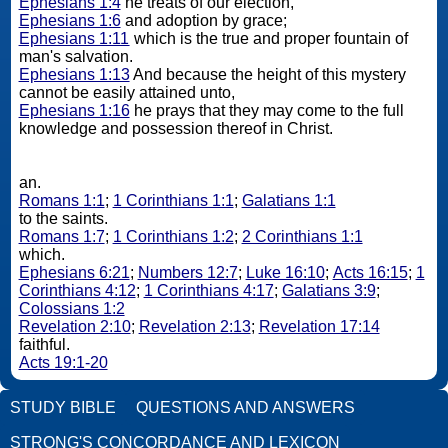
Ephesians 1:4
he treats of our election,
Ephesians 1:6
and adoption by grace;
Ephesians 1:11
which is the true and proper fountain of
man's salvation.
Ephesians 1:13
And because the height of this mystery
cannot be easily attained unto,
Ephesians 1:16
he prays that they may come to the full
knowledge and possession thereof in Christ.
an.
Romans 1:1
;
1 Corinthians 1:1
;
Galatians 1:1
to the saints.
Romans 1:7
;
1 Corinthians 1:2
;
2 Corinthians 1:1
which.
Ephesians 6:21
;
Numbers 12:7
;
Luke 16:10
;
Acts 16:15
;
1
Corinthians 4:12
;
1 Corinthians 4:17
;
Galatians 3:9
;
Colossians 1:2
Revelation 2:10
;
Revelation 2:13
;
Revelation 17:14
faithful.
Acts 19:1-20
STUDY BIBLE
QUESTIONS AND ANSWERS
STRONG'S CONCORDANCE AND LEXICON