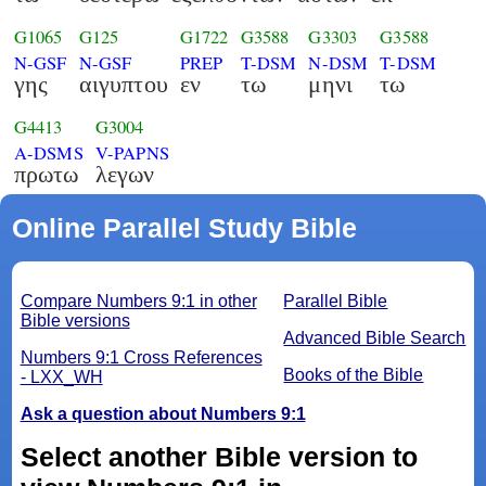
G1065
G125
G1722
G3588
G3303
G3588
N-GSF
N-GSF
PREP
T-DSM
N-DSM
T-DSM
γης
αιγυπτου
εν
τω
μηνι
τω
G4413
G3004
A-DSMS
V-PAPNS
πρωτω
λεγων
Online Parallel Study Bible
Compare Numbers 9:1 in other
Parallel Bible
Bible versions
Advanced Bible Search
Numbers 9:1 Cross References
Books of the Bible
- LXX_WH
Ask a question about Numbers 9:1
Select another Bible version to