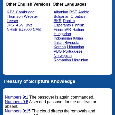
Other English Versions
Other Languages
KJV_Cambridge
Albanian
RST
Arabic
Thomson
Webster
Bulgarian
Croatian
Leeser
BKR
Danish
JPS_ASV_Byz
Esperanto
Finnish
NHEB
EJ2000
CAB
FinnishPR
Haitian
Hungarian
Indonesian
Italian
Italian Riveduta
Korean
Lithuanian
PBG
Portuguese
Norwegian
Romanian
Ukrainian
Treasury of Scripture Knowledge
Numbers 9:1
The passover is again commanded.
Numbers 9:6
A second passover for the unclean or
absent.
Numbers 9:15
The cloud directs the removals and