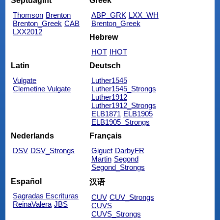
Septuagint
Greek
Thomson
Brenton
ABP_GRK
LXX_WH
Brenton_Greek
CAB
Brenton_Greek
LXX2012
Hebrew
HOT
IHOT
Latin
Deutsch
Vulgate
Luther1545
Clemetine Vulgate
Luther1545_Strongs
Luther1912
Luther1912_Strongs
ELB1871
ELB1905
ELB1905_Strongs
Nederlands
Français
DSV
DSV_Strongs
Giguet
DarbyFR
Martin
Segond
Segond_Strongs
Español
汉语
Sagradas Escrituras
CUV
CUV_Strongs
ReinaValera
JBS
CUVS
CUVS_Strongs