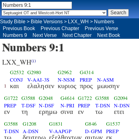
Study Bible
>
Bible Versions
>
LXX_WH
>
Numbers
Previous Book
Previous Chapter
Previous Verse
Numbers 9
Next Verse
Next Chapter
Next Book
Numbers 9:1
LXX_WH
(i)
G2532
G2980
G2962
G4314
CONJ
V-AAI-3S
N-NSM
PREP
N-ASM
και
ελαλησεν
κυριος
προς
μωυσην
1
G1722
G3588
G2048
G4614
G1722
G3588
G2094
PREP
T-DSF
N-DSF
N-PRI
PREP
T-DSN
N-DSN
εν
τη
ερημω
σινα
εν
τω
ετει
G3588
G1208
G1831
G846
G1537
T-DSN
A-DSN
V-AAPGP
D-GPM
PREP
τω
δευτερω
εξελθοντων
αυτων
εκ