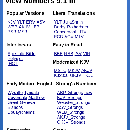
view Numbers 9:1 in
Popular Versions
Literal Translations
KJV
YLT
ERV
ASV
YLT
JuliaSmith
WEB
AKJV
LEB
Darby
Rotherham
BSB
MSB
Concordant
LITV
ECB
ACV
MLV
Interlinears
Easy to Read
Apostolic Bible
BBE
NSB
ISV
VIN
Polyglot
Modernized KJV
IHOT
MSTC
MKJV
AKJV
KJ2000
UKJV
TKJU
Early Modern English
Strong's Numbers
Wycliffe
Tyndale
ABP_Strongs
new
Coverdale
Matthew
KJV_Strongs
Great
Geneva
Webster_Strongs
Bishops
ASV_Strongs
DouayRheims
WEB_Strongs
AKJV_Strongs
CKJV_Strongs