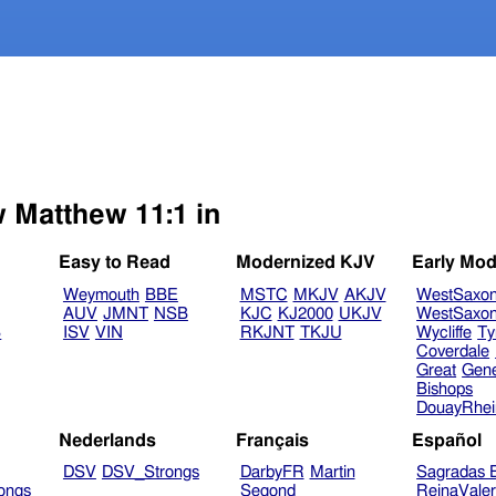
w Matthew 11:1 in
Easy to Read
Modernized KJV
Early Mod
Weymouth
BBE
MSTC
MKJV
AKJV
WestSaxo
AUV
JMNT
NSB
KJC
KJ2000
UKJV
WestSaxo
B
ISV
VIN
RKJNT
TKJU
Wycliffe
Ty
Coverdale
Great
Gen
Bishops
DouayRhe
Nederlands
Français
Español
DSV
DSV_Strongs
DarbyFR
Martin
Sagradas E
ongs
Segond
ReinaVale