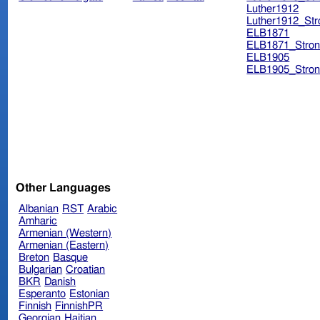
Luther1912
Luther1912_Str
ELB1871
ELB1871_Stron
ELB1905
ELB1905_Stron
Other Languages
Albanian
RST
Arabic
Amharic
Armenian (Western)
Armenian (Eastern)
Breton
Basque
Bulgarian
Croatian
BKR
Danish
Esperanto
Estonian
Finnish
FinnishPR
Georgian
Haitian