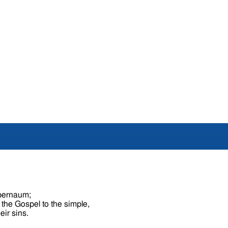
apernaum;
 the Gospel to the simple,
eir sins.