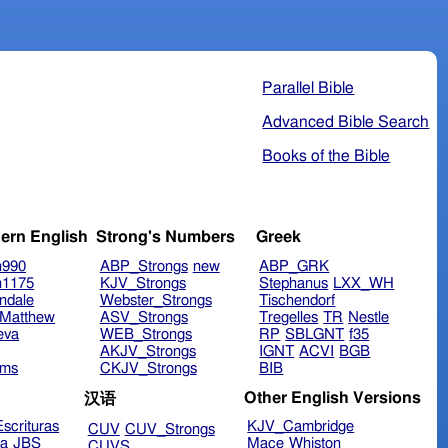
Parallel Bible
Advanced Bible Search
Books of the Bible
ern English
Strong's Numbers
Greek
n990
ABP_Strongs
new
ABP_GRK
n1175
KJV_Strongs
Stephanus
LXX_WH
ndale
Webster_Strongs
Tischendorf
Matthew
ASV_Strongs
Tregelles
TR
Nestle
eva
WEB_Strongs
RP
SBLGNT
f35
AKJV_Strongs
IGNT
ACVI
BGB
ims
CKJV_Strongs
BIB
Other English Versions
汉语
scrituras
KJV_Cambridge
CUV
CUV_Strongs
ra
JBS
Mace
Whiston
CUVS