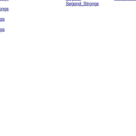
Segond_Strongs
ongs
gs
gs