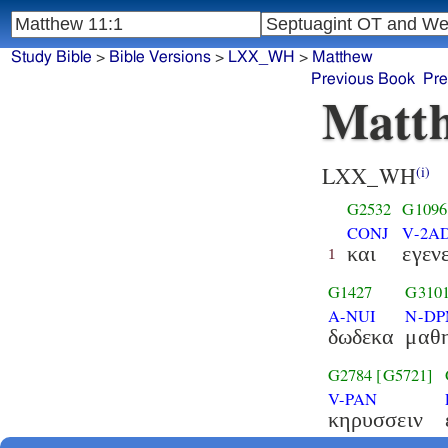
Study Bible
>
Bible Versions
>
LXX_WH
>
Matthew
Previous Book
Pre
Matth
LXX_WH
(i)
G2532
G1096
CONJ
V-2AD
και
εγεν
1
G1427
G310
A-NUI
N-D
δωδεκα
μαθη
G2784
[G5721]
V-PAN
κηρυσσειν