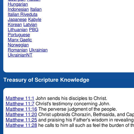
Hungarian
Indonesian
Italian
Italian Riveduta
Japanese
Kabyle
Korean
Latvian
Lithuanian
PBG
Portuguese
Manx Gaelic
Norwegian
Romanian
Ukrainian
UkrainianNT
Treasury of Scripture Knowledge
Matthew 11:1
John sends his disciples to Christ.
Matthew 11:7
Christ's testimony concerning John.
Matthew 11:16
The perverse judgment of the people.
Matthew 11:20
Christ upbraids Chorazin, Bethsaida, and C
Matthew 11:25
and praising his Father's wisdom in revealing
Matthew 11:28
he calls to him all such as feel the burden of th