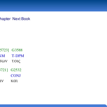
hapter
Next Book
5723]
G3588
NSM
T-DPM
σων
τοις
5721]
G2532
CONJ
ιν
και