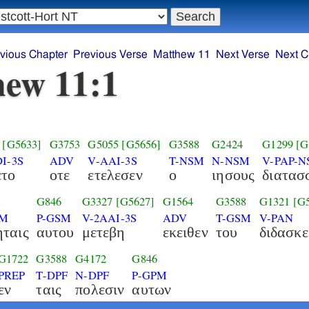
vious Chapter
Previous Verse
Matthew 11
Next Verse
Next C
ew 11:1
[G5633]
G3753
G5055
[G5656]
G3588
G2424
G1299
[G
I-3S
ADV
V-AAI-3S
T-NSM
N-NSM
V-PAP-
ετο
οτε
ετελεσεν
ο
ιησους
διατασ
1
G846
G3327
[G5627]
G1564
G3588
G1321
[G
PM
P-GSM
V-2AAI-3S
ADV
T-GSM
V-PAN
ταις
αυτου
μετεβη
εκειθεν
του
διδασκε
G1722
G3588
G4172
G846
PREP
T-DPF
N-DPF
P-GPM
εν
ταις
πολεσιν
αυτων