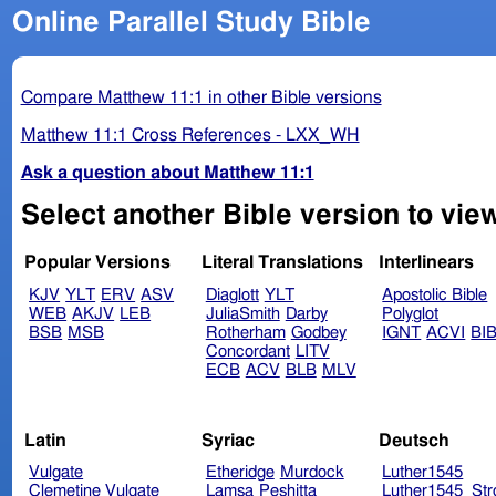
Online Parallel Study Bible
Compare Matthew 11:1 in other Bible versions
Matthew 11:1 Cross References - LXX_WH
Ask a question about Matthew 11:1
Select another Bible version to vie
Popular Versions
Literal Translations
Interlinears
KJV
YLT
ERV
ASV
Diaglott
YLT
Apostolic Bible
WEB
AKJV
LEB
JuliaSmith
Darby
Polyglot
BSB
MSB
Rotherham
Godbey
IGNT
ACVI
BI
Concordant
LITV
ECB
ACV
BLB
MLV
Latin
Syriac
Deutsch
Vulgate
Etheridge
Murdock
Luther1545
Clemetine Vulgate
Lamsa
Peshitta
Luther1545_Str