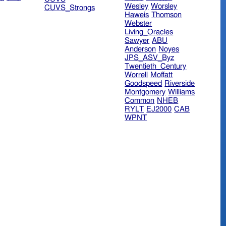
Wesley
Worsley
CUVS_Strongs
Haweis
Thomson
Webster
Living_Oracles
Sawyer
ABU
Anderson
Noyes
JPS_ASV_Byz
Twentieth_Century
Worrell
Moffatt
Goodspeed
Riverside
Montgomery
Williams
Common
NHEB
RYLT
EJ2000
CAB
WPNT