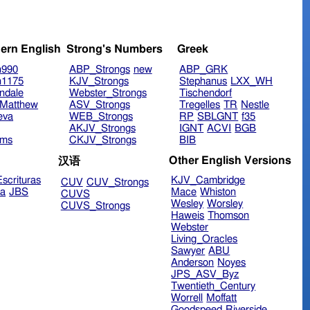
ern English
Strong's Numbers
Greek
n990
ABP_Strongs
new
ABP_GRK
n1175
KJV_Strongs
Stephanus
LXX_WH
ndale
Webster_Strongs
Tischendorf
Matthew
ASV_Strongs
Tregelles
TR
Nestle
eva
WEB_Strongs
RP
SBLGNT
f35
AKJV_Strongs
IGNT
ACVI
BGB
ims
CKJV_Strongs
BIB
Other English Versions
汉语
scrituras
KJV_Cambridge
CUV
CUV_Strongs
ra
JBS
Mace
Whiston
CUVS
Wesley
Worsley
CUVS_Strongs
Haweis
Thomson
Webster
Living_Oracles
Sawyer
ABU
Anderson
Noyes
JPS_ASV_Byz
Twentieth_Century
Worrell
Moffatt
Goodspeed
Riverside