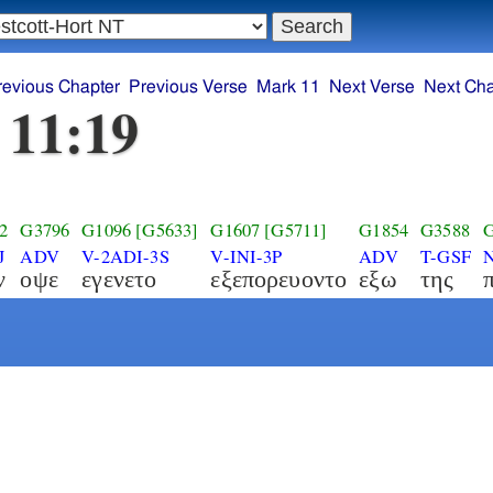
revious Chapter
Previous Verse
Mark 11
Next Verse
Next Cha
 11:19
2
G3796
G1096
[G5633]
G1607
[G5711]
G1854
G3588
G
J
ADV
V-2ADI-3S
V-INI-3P
ADV
T-GSF
ν
οψε
εγενετο
εξεπορευοντο
εξω
της