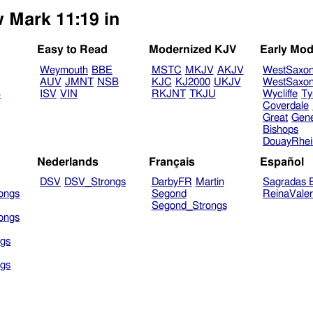
w Mark 11:19 in
Easy to Read
Modernized KJV
Early Mod
Weymouth
BBE
MSTC
MKJV
AKJV
WestSaxo
AUV
JMNT
NSB
KJC
KJ2000
UKJV
WestSaxo
B
ISV
VIN
RKJNT
TKJU
Wycliffe
Ty
Coverdale
Great
Gen
Bishops
DouayRhe
Nederlands
Français
Español
DSV
DSV_Strongs
DarbyFR
Martin
Sagradas E
ongs
Segond
ReinaVale
Segond_Strongs
ongs
gs
gs