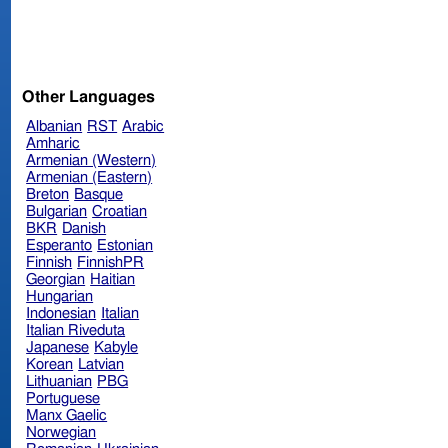
Other Languages
Albanian
RST
Arabic
Amharic
Armenian (Western)
Armenian (Eastern)
Breton
Basque
Bulgarian
Croatian
BKR
Danish
Esperanto
Estonian
Finnish
FinnishPR
Georgian
Haitian
Hungarian
Indonesian
Italian
Italian Riveduta
Japanese
Kabyle
Korean
Latvian
Lithuanian
PBG
Portuguese
Manx Gaelic
Norwegian