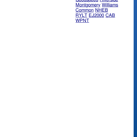
Montgomery
Williams
Common
NHEB
RYLT
EJ2000
CAB
WPNT