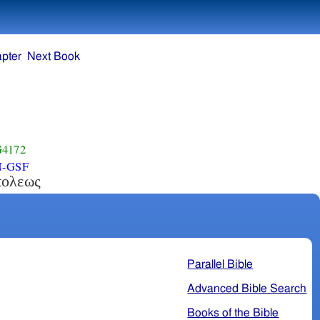
pter
Next Book
4172
N-GSF
πολεως
Parallel Bible
Advanced Bible Search
Books of the Bible