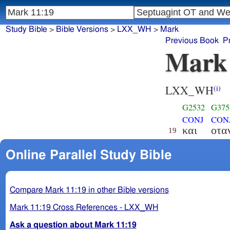
Study Bible
>
Bible Versions
>
LXX_WH
>
Mark
Previous Book
P
Mark
LXX_WH
(i)
G2532
G375
CONJ
CON
και
οτα
19
Online Parallel Study Bible
Compare Mark 11:19 in other Bible versions
Mark 11:19 Cross References - LXX_WH
Ask a question about Mark 11:19