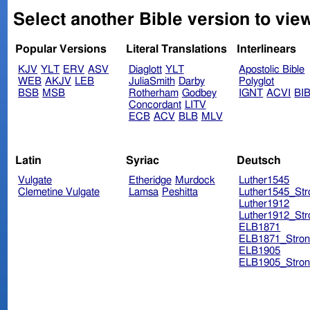
Select another Bible version to vie
Popular Versions
Literal Translations
Interlinears
KJV
YLT
ERV
ASV
Diaglott
YLT
Apostolic Bible
WEB
AKJV
LEB
JuliaSmith
Darby
Polyglot
BSB
MSB
Rotherham
Godbey
IGNT
ACVI
BI
Concordant
LITV
ECB
ACV
BLB
MLV
Latin
Syriac
Deutsch
Vulgate
Etheridge
Murdock
Luther1545
Clemetine Vulgate
Lamsa
Peshitta
Luther1545_Str
Luther1912
Luther1912_Str
ELB1871
ELB1871_Stron
ELB1905
ELB1905_Stron