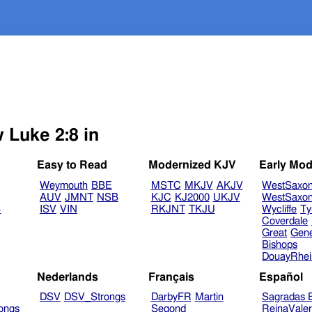
 Luke 2:8 in
Easy to Read
Modernized KJV
Early Mod
Weymouth
BBE
MSTC
MKJV
AKJV
WestSaxo
AUV
JMNT
NSB
KJC
KJ2000
UKJV
WestSaxo
B
ISV
VIN
RKJNT
TKJU
Wycliffe
Ty
Coverdale
Great
Gen
Bishops
DouayRhe
Nederlands
Français
Español
DSV
DSV_Strongs
DarbyFR
Martin
Sagradas E
ongs
Segond
ReinaVale