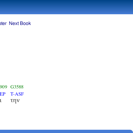
ter
Next Book
909
G3588
EP
T-ASF
ι
την