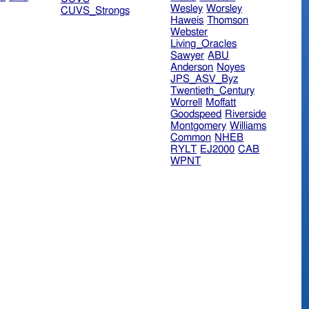
Wesley
Worsley
CUVS_Strongs
Haweis
Thomson
Webster
Living_Oracles
Sawyer
ABU
Anderson
Noyes
JPS_ASV_Byz
Twentieth_Century
Worrell
Moffatt
Goodspeed
Riverside
Montgomery
Williams
Common
NHEB
RYLT
EJ2000
CAB
WPNT