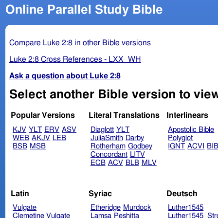
Online Parallel Study Bible
Compare Luke 2:8 in other Bible versions
Luke 2:8 Cross References - LXX_WH
Ask a question about Luke 2:8
Select another Bible version to view
Popular Versions
Literal Translations
Interlinears
KJV
YLT
ERV
ASV
Diaglott
YLT
Apostolic Bible
WEB
AKJV
LEB
JuliaSmith
Darby
Polyglot
BSB
MSB
Rotherham
Godbey
IGNT
ACVI
BI
Concordant
LITV
ECB
ACV
BLB
MLV
Latin
Syriac
Deutsch
Vulgate
Etheridge
Murdock
Luther1545
Clemetine Vulgate
Lamsa
Peshitta
Luther1545_Str