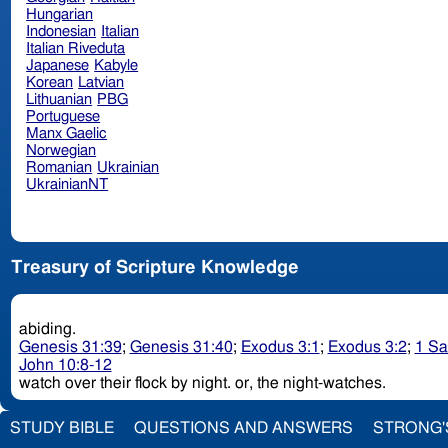
Hungarian
Indonesian
Italian
Italian Riveduta
Japanese
Kabyle
Korean
Latvian
Lithuanian
PBG
Portuguese
Manx Gaelic
Norwegian
Romanian
Ukrainian
UkrainianNT
Treasury of Scripture Knowledge
abiding.
Genesis 31:39
;
Genesis 31:40
;
Exodus 3:1
;
Exodus 3:2
;
1 Sa
John 10:8-12
watch over their flock by night. or, the night-watches.
STUDY BIBLE
QUESTIONS AND ANSWERS
STRONG'