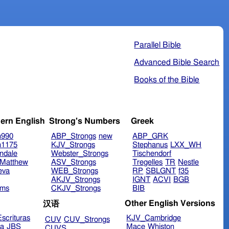
Parallel Bible
Advanced Bible Search
Books of the Bible
ern English
Strong's Numbers
Greek
n990
ABP_Strongs
new
ABP_GRK
n1175
KJV_Strongs
Stephanus
LXX_WH
ndale
Webster_Strongs
Tischendorf
Matthew
ASV_Strongs
Tregelles
TR
Nestle
eva
WEB_Strongs
RP
SBLGNT
f35
AKJV_Strongs
IGNT
ACVI
BGB
ims
CKJV_Strongs
BIB
Other English Versions
汉语
scrituras
KJV_Cambridge
CUV
CUV_Strongs
ra
JBS
Mace
Whiston
CUVS