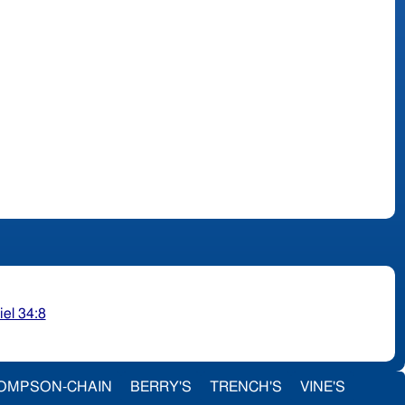
iel 34:8
OMPSON-CHAIN
BERRY'S
TRENCH'S
VINE'S