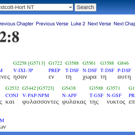
revious Chapter
Previous Verse
Luke 2
Next Verse
Next Chap
2:8
G2258
[G5713]
G1722
G3588
G5561
G3588
G846
M
V-IXI-3P
PREP
T-DSF
N-DSF
T-DSF
P-DSF
ενες
ησαν
εν
τη
χωρα
τη
αυτη
G2532
G5442
[G5723]
G5438
G3588
G3571
G1
CONJ
V-PAP-NPM
N-APF
T-GSF
N-GSF
PR
ς
και
φυλασσοντες
φυλακας
της
νυκτος
επ
6
PM
ων