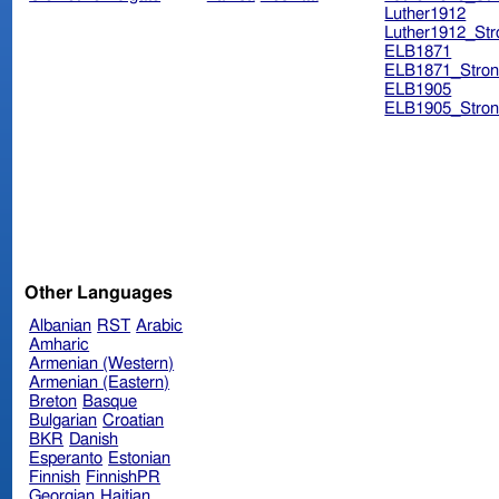
Luther1912
Luther1912_Str
ELB1871
ELB1871_Stron
ELB1905
ELB1905_Stron
Other Languages
Albanian
RST
Arabic
Amharic
Armenian (Western)
Armenian (Eastern)
Breton
Basque
Bulgarian
Croatian
BKR
Danish
Esperanto
Estonian
Finnish
FinnishPR
Georgian
Haitian