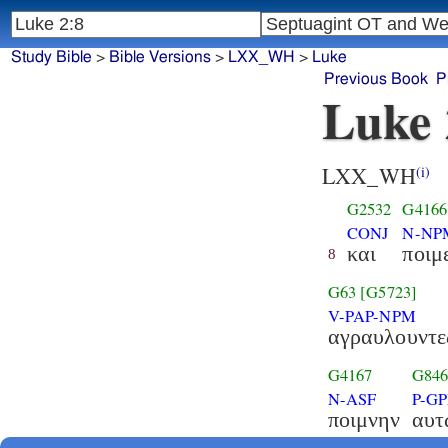
Study Bible
>
Bible Versions
>
LXX_WH
>
Luke
Previous Book
P
Luke 
LXX_WH
(i)
G2532
G4166
CONJ
N-NP
και
ποιμ
8
G63
[G5723]
V-PAP-NPM
αγραυλουντε
G4167
G84
N-ASF
P-G
ποιμνην
αυτ