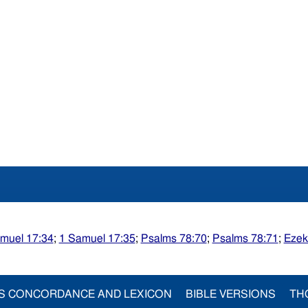
muel 17:34
;
1 Samuel 17:35
;
Psalms 78:70
;
Psalms 78:71
;
Ezek
S CONCORDANCE AND LEXICON
BIBLE VERSIONS
TH