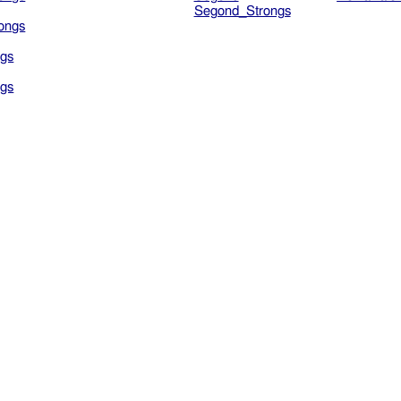
Segond_Strongs
ongs
gs
gs