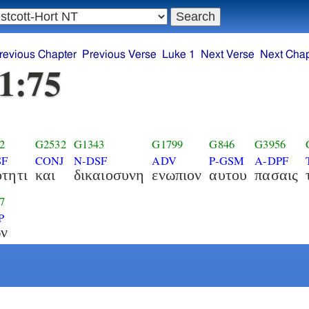
revious Chapter
Previous Verse
Luke 1
Next Verse
Next Chap
1:75
2
G2532
G1343
G1799
G846
G3956
SF
CONJ
N-DSF
ADV
P-GSM
A-DPF
οτητι
και
δικαιοσυνη
ενωπιον
αυτου
πασαις
7
P
ν