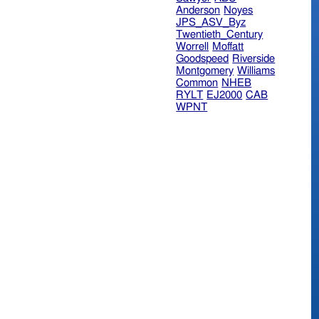
Anderson
Noyes
JPS_ASV_Byz
Twentieth_Century
Worrell
Moffatt
Goodspeed
Riverside
Montgomery
Williams
Common
NHEB
RYLT
EJ2000
CAB
WPNT