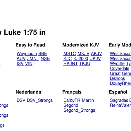
w Luke 1:75 in
Easy to Read
Modernized KJV
Early Mod
Weymouth
BBE
MSTC
MKJV
AKJV
WestSaxo
AUV
JMNT
NSB
KJC
KJ2000
UKJV
WestSaxo
B
ISV
VIN
RKJNT
TKJU
Wycliffe
Ty
Coverdale
Great
Gen
Bishops
DouayRhe
Nederlands
Français
Español
DSV
DSV_Strongs
DarbyFR
Martin
Sagradas E
ongs
Segond
ReinaVale
Segond_Strongs
ongs
gs