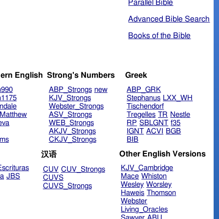
Parallel Bible
Advanced Bible Search
Books of the Bible
ern English
Strong's Numbers
Greek
n990
ABP_Strongs
new
ABP_GRK
n1175
KJV_Strongs
Stephanus
LXX_WH
ndale
Webster_Strongs
Tischendorf
Matthew
ASV_Strongs
Tregelles
TR
Nestle
eva
WEB_Strongs
RP
SBLGNT
f35
AKJV_Strongs
IGNT
ACVI
BGB
ims
CKJV_Strongs
BIB
Other English Versions
汉语
scrituras
KJV_Cambridge
CUV
CUV_Strongs
ra
JBS
Mace
Whiston
CUVS
Wesley
Worsley
CUVS_Strongs
Haweis
Thomson
Webster
Living_Oracles
Sawyer
ABU