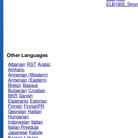
ELB1905_Stron
Other Languages
Albanian
RST
Arabic
Amharic
Armenian (Western)
Armenian (Eastern)
Breton
Basque
Bulgarian
Croatian
BKR
Danish
Esperanto
Estonian
Finnish
FinnishPR
Georgian
Haitian
Hungarian
Indonesian
Italian
Italian Riveduta
Japanese
Kabyle
Korean
Latvian