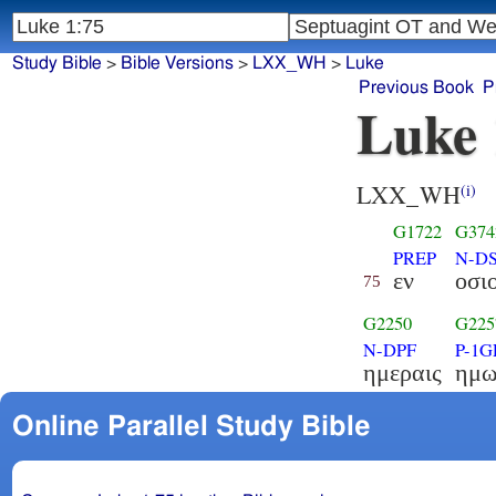
Study Bible
>
Bible Versions
>
LXX_WH
>
Luke
Previous Book
P
Luke 
LXX_WH
(i)
G1722
G374
PREP
N-D
εν
οσι
75
G2250
G225
N-DPF
P-1G
ημεραις
ημω
Online Parallel Study Bible