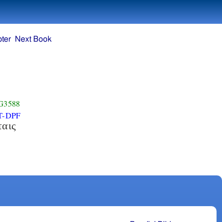
ter
Next Book
G3588
T-DPF
ταις