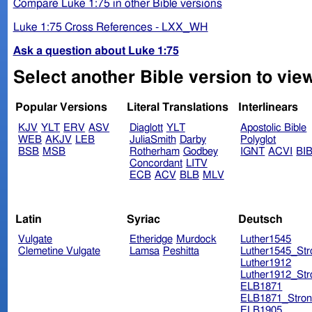
Compare Luke 1:75 in other Bible versions
Luke 1:75 Cross References - LXX_WH
Ask a question about Luke 1:75
Select another Bible version to vie
Popular Versions
Literal Translations
Interlinears
KJV
YLT
ERV
ASV
Diaglott
YLT
Apostolic Bible
WEB
AKJV
LEB
JuliaSmith
Darby
Polyglot
BSB
MSB
Rotherham
Godbey
IGNT
ACVI
BI
Concordant
LITV
ECB
ACV
BLB
MLV
Latin
Syriac
Deutsch
Vulgate
Etheridge
Murdock
Luther1545
Clemetine Vulgate
Lamsa
Peshitta
Luther1545_Str
Luther1912
Luther1912_Str
ELB1871
ELB1871_Stron
ELB1905