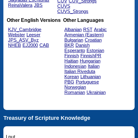
CUV
CUV_Strongs
ReinaValera
JBS
CUVS
CUVS_Strongs
Other English Versions
Other Languages
KJV_Cambridge
Albanian
RST
Arabic
Webster
Leeser
Armenian (Eastern)
JPS_ASV_Byz
Bulgarian
Croatian
NHEB
EJ2000
CAB
BKR
Danish
Esperanto
Estonian
Finnish
FinnishPR
Haitian
Hungarian
Indonesian
Italian
Italian Riveduta
Korean
Lithuanian
PBG
Portuguese
Norwegian
Romanian
Ukrainian
Treasury of Scripture Knowledge
I put.