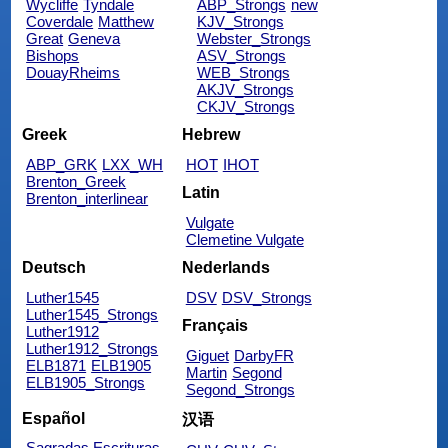
Wycliffe
Tyndale
ABP_Strongs
new
Coverdale
Matthew
KJV_Strongs
Great
Geneva
Webster_Strongs
Bishops
ASV_Strongs
DouayRheims
WEB_Strongs
AKJV_Strongs
CKJV_Strongs
Greek
Hebrew
ABP_GRK
LXX_WH
HOT
IHOT
Brenton_Greek
Latin
Brenton_interlinear
Vulgate
Clemetine Vulgate
Deutsch
Nederlands
Luther1545
DSV
DSV_Strongs
Luther1545_Strongs
Français
Luther1912
Luther1912_Strongs
Giguet
DarbyFR
ELB1871
ELB1905
Martin
Segond
ELB1905_Strongs
Segond_Strongs
Español
汉语
Sagradas Escrituras