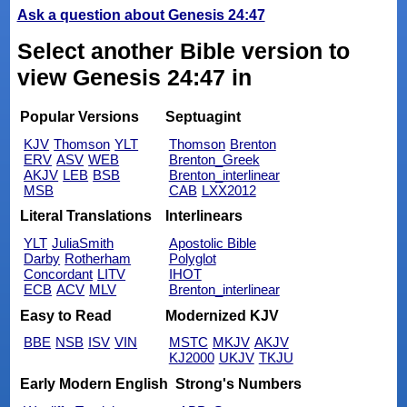
Ask a question about Genesis 24:47
Select another Bible version to
view Genesis 24:47 in
Popular Versions
Septuagint
KJV
Thomson
YLT
Thomson
Brenton
ERV
ASV
WEB
Brenton_Greek
AKJV
LEB
BSB
Brenton_interlinear
MSB
CAB
LXX2012
Literal Translations
Interlinears
YLT
JuliaSmith
Apostolic Bible
Darby
Rotherham
Polyglot
Concordant
LITV
IHOT
ECB
ACV
MLV
Brenton_interlinear
Easy to Read
Modernized KJV
BBE
NSB
ISV
VIN
MSTC
MKJV
AKJV
KJ2000
UKJV
TKJU
Early Modern English
Strong's Numbers