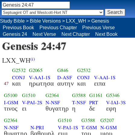
Study Bible
>
Bible Versions
>
LXX_WH
>
Genesis
Previous Book
Previous Chapter
Previous Verse
Genesis 24
Next Verse
Next Chapter
Next Book
Genesis 24:47
LXX_WH
(i)
G2532
G2065
G846
G2532
CONJ
V-AAI-1S
D-ASF
CONJ
V-AAI-1S
και
ηρωτησα
αυτην
και
ειπα
47
G5100
G1510
G2364
G3588
G1161
G5346
I-GSM
V-PAI-2S
N-NSF
T-NSF
PRT
V-IAI-3S
τινος
ει
θυγατηρ
η
δε
εφη
G2364
G1510
G3588
G5207
N-NSF
N-PRI
V-PAI-1S
T-GSM
N-GSM
θυγατηρ
βαθουηλ
ειμι
του
υιου