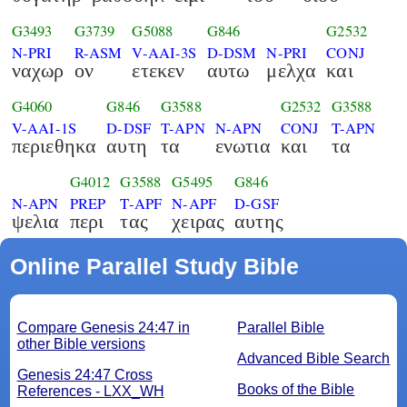
G3493
G3739
G5088
G846
G2532
N-PRI
R-ASM
V-AAI-3S
D-DSM
N-PRI
CONJ
ναχωρ
ον
ετεκεν
αυτω
μελχα
και
G4060
G846
G3588
G2532
G3588
V-AAI-1S
D-DSF
T-APN
N-APN
CONJ
T-APN
περιεθηκα
αυτη
τα
ενωτια
και
τα
G4012
G3588
G5495
G846
N-APN
PREP
T-APF
N-APF
D-GSF
ψελια
περι
τας
χειρας
αυτης
Online Parallel Study Bible
Compare Genesis 24:47 in
Parallel Bible
other Bible versions
Advanced Bible Search
Genesis 24:47 Cross
Books of the Bible
References - LXX_WH