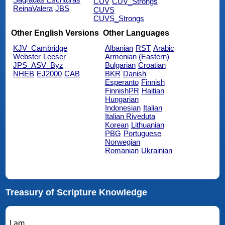
CUV
CUV_Strongs
ReinaValera
JBS
CUVS
CUVS_Strongs
Other English Versions
Other Languages
KJV_Cambridge
Albanian
RST
Arabic
Webster
Leeser
Armenian (Eastern)
JPS_ASV_Byz
Bulgarian
Croatian
NHEB
EJ2000
CAB
BKR
Danish
Esperanto
Finnish
FinnishPR
Haitian
Hungarian
Indonesian
Italian
Italian Riveduta
Korean
Lithuanian
PBG
Portuguese
Norwegian
Romanian
Ukrainian
Treasury of Scripture Knowledge
I am.