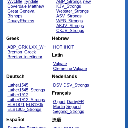
Wycliffe
Tyndale
ABP_Strongs
new
Coverdale
Matthew
KJV_Strongs
Great
Geneva
Webster_Strongs
Bishops
ASV_Strongs
DouayRheims
WEB_Strongs
AKJV_Strongs
CKJV_Strongs
Greek
Hebrew
ABP_GRK
LXX_WH
HOT
IHOT
Brenton_Greek
Latin
Brenton_interlinear
Vulgate
Clemetine Vulgate
Deutsch
Nederlands
Luther1545
DSV
DSV_Strongs
Luther1545_Strongs
Français
Luther1912
Luther1912_Strongs
Giguet
DarbyFR
ELB1871
ELB1905
Martin
Segond
ELB1905_Strongs
Segond_Strongs
Español
汉语
Sagradas Escrituras