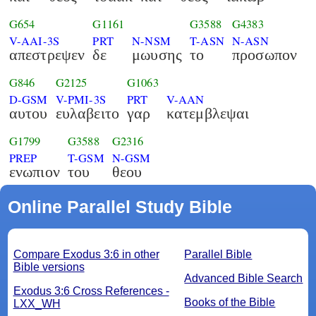
G654
G1161
G3588
G4383
V-AAI-3S
PRT
N-NSM
T-ASN
N-ASN
απεστρεψεν
δε
μωυσης
το
προσωπον
G846
G2125
G1063
D-GSM
V-PMI-3S
PRT
V-AAN
αυτου
ευλαβειτο
γαρ
κατεμβλεψαι
G1799
G3588
G2316
PREP
T-GSM
N-GSM
ενωπιον
του
θεου
Online Parallel Study Bible
Compare Exodus 3:6 in other
Parallel Bible
Bible versions
Advanced Bible Search
Exodus 3:6 Cross References -
Books of the Bible
LXX_WH