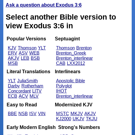
Ask a question about Exodus 3:6
Select another Bible version to
view Exodus 3:6 in
Popular Versions
Septuagint
KJV
Thomson
YLT
Thomson
Brenton
ERV
ASV
WEB
Brenton_Greek
AKJV
LEB
BSB
Brenton_interlinear
MSB
CAB
LXX2012
Literal Translations
Interlinears
YLT
JuliaSmith
Apostolic Bible
Darby
Rotherham
Polyglot
Concordant
LITV
IHOT
ECB
ACV
MLV
Brenton_interlinear
Easy to Read
Modernized KJV
BBE
NSB
ISV
VIN
MSTC
MKJV
AKJV
KJ2000
UKJV
TKJU
Early Modern English
Strong's Numbers