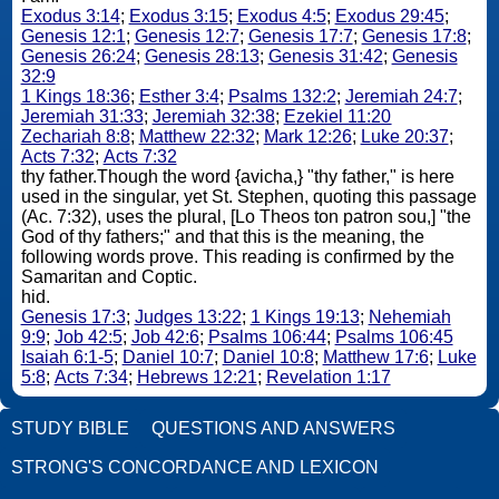
Exodus 3:14
;
Exodus 3:15
;
Exodus 4:5
;
Exodus 29:45
;
Genesis 12:1
;
Genesis 12:7
;
Genesis 17:7
;
Genesis 17:8
;
Genesis 26:24
;
Genesis 28:13
;
Genesis 31:42
;
Genesis
32:9
1 Kings 18:36
;
Esther 3:4
;
Psalms 132:2
;
Jeremiah 24:7
;
Jeremiah 31:33
;
Jeremiah 32:38
;
Ezekiel 11:20
Zechariah 8:8
;
Matthew 22:32
;
Mark 12:26
;
Luke 20:37
;
Acts 7:32
;
Acts 7:32
thy father.Though the word {avicha,} "thy father," is here
used in the singular, yet St. Stephen, quoting this passage
(Ac. 7:32), uses the plural, [Lo Theos ton patron sou,] "the
God of thy fathers;" and that this is the meaning, the
following words prove. This reading is confirmed by the
Samaritan and Coptic.
hid.
Genesis 17:3
;
Judges 13:22
;
1 Kings 19:13
;
Nehemiah
9:9
;
Job 42:5
;
Job 42:6
;
Psalms 106:44
;
Psalms 106:45
Isaiah 6:1-5
;
Daniel 10:7
;
Daniel 10:8
;
Matthew 17:6
;
Luke
5:8
;
Acts 7:34
;
Hebrews 12:21
;
Revelation 1:17
STUDY BIBLE
QUESTIONS AND ANSWERS
STRONG'S CONCORDANCE AND LEXICON