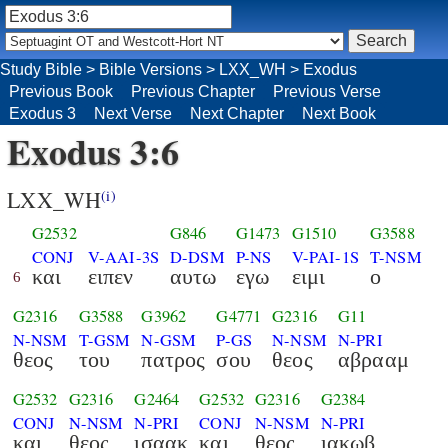
Study Bible
>
Bible Versions
>
LXX_WH
>
Exodus
Previous Book
Previous Chapter
Previous Verse
Exodus 3
Next Verse
Next Chapter
Next Book
Exodus 3:6
LXX_WH
(i)
G2532
G846
G1473
G1510
G3588
CONJ
V-AAI-3S
D-DSM
P-NS
V-PAI-1S
T-NSM
και
ειπεν
αυτω
εγω
ειμι
ο
6
G2316
G3588
G3962
G4771
G2316
G11
N-NSM
T-GSM
N-GSM
P-GS
N-NSM
N-PRI
θεος
του
πατρος
σου
θεος
αβρααμ
G2532
G2316
G2464
G2532
G2316
G2384
CONJ
N-NSM
N-PRI
CONJ
N-NSM
N-PRI
και
θεος
ισαακ
και
θεος
ιακωβ