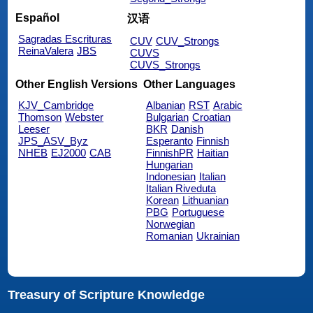
Español
汉语
Sagradas Escrituras
CUV
CUV_Strongs
ReinaValera
JBS
CUVS
CUVS_Strongs
Other English Versions
Other Languages
KJV_Cambridge
Albanian
RST
Arabic
Thomson
Webster
Bulgarian
Croatian
Leeser
BKR
Danish
JPS_ASV_Byz
Esperanto
Finnish
NHEB
EJ2000
CAB
FinnishPR
Haitian
Hungarian
Indonesian
Italian
Italian Riveduta
Korean
Lithuanian
PBG
Portuguese
Norwegian
Romanian
Ukrainian
Treasury of Scripture Knowledge