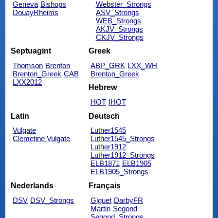
Geneva
Bishops
Webster_Strongs
DouayRheims
ASV_Strongs
WEB_Strongs
AKJV_Strongs
CKJV_Strongs
Septuagint
Greek
Thomson
Brenton
ABP_GRK
LXX_WH
Brenton_Greek
CAB
Brenton_Greek
LXX2012
Hebrew
HOT
IHOT
Latin
Deutsch
Vulgate
Luther1545
Clemetine Vulgate
Luther1545_Strongs
Luther1912
Luther1912_Strongs
ELB1871
ELB1905
ELB1905_Strongs
Nederlands
Français
DSV
DSV_Strongs
Giguet
DarbyFR
Martin
Segond
Segond_Strongs