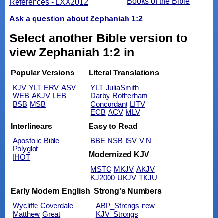
Books of the Bible
References - LXX2012
Ask a question about Zephaniah 1:2
Select another Bible version to
view Zephaniah 1:2 in
Popular Versions
Literal Translations
KJV
YLT
ERV
ASV
YLT
JuliaSmith
WEB
AKJV
LEB
Darby
Rotherham
BSB
MSB
Concordant
LITV
ECB
ACV
MLV
Interlinears
Easy to Read
Apostolic Bible
BBE
NSB
ISV
VIN
Polyglot
Modernized KJV
IHOT
MSTC
MKJV
AKJV
KJ2000
UKJV
TKJU
Early Modern English
Strong's Numbers
Wycliffe
Coverdale
ABP_Strongs
new
Matthew
Great
KJV_Strongs