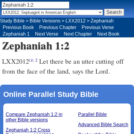
Study Bible
>
Bible Versions
>
LXX2012
>
Zephaniah
Previous Book
Previous Chapter
Previous Verse
Zephaniah 1
Next Verse
Next Chapter
Next Book
Zephaniah 1:2
LXX2012
Let there be an utter cutting off
(i)
2
from the face of the land, says the Lord.
Online Parallel Study Bible
Compare Zephaniah 1:2 in
Parallel Bible
other Bible versions
Advanced Bible Search
Zephaniah 1:2 Cross