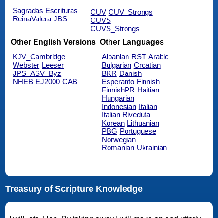
Sagradas Escrituras
CUV
CUV_Strongs
ReinaValera
JBS
CUVS
CUVS_Strongs
Other English Versions
Other Languages
KJV_Cambridge
Albanian
RST
Arabic
Webster
Leeser
Bulgarian
Croatian
JPS_ASV_Byz
BKR
Danish
NHEB
EJ2000
CAB
Esperanto
Finnish
FinnishPR
Haitian
Hungarian
Indonesian
Italian
Italian Riveduta
Korean
Lithuanian
PBG
Portuguese
Norwegian
Romanian
Ukrainian
Treasury of Scripture Knowledge