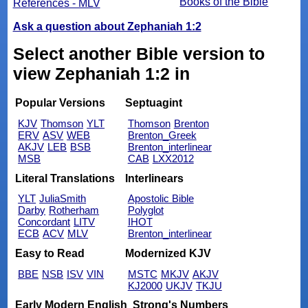
Books of the Bible
References - MLV
Ask a question about Zephaniah 1:2
Select another Bible version to
view Zephaniah 1:2 in
Popular Versions
Septuagint
KJV
Thomson
YLT
Thomson
Brenton
ERV
ASV
WEB
Brenton_Greek
AKJV
LEB
BSB
Brenton_interlinear
MSB
CAB
LXX2012
Literal Translations
Interlinears
YLT
JuliaSmith
Apostolic Bible
Darby
Rotherham
Polyglot
Concordant
LITV
IHOT
ECB
ACV
MLV
Brenton_interlinear
Easy to Read
Modernized KJV
BBE
NSB
ISV
VIN
MSTC
MKJV
AKJV
KJ2000
UKJV
TKJU
Early Modern English
Strong's Numbers