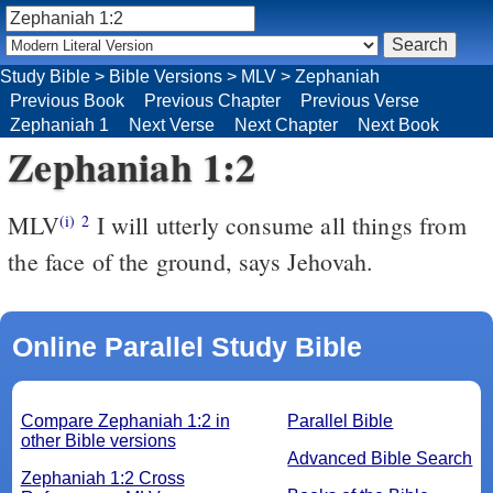
Study Bible
>
Bible Versions
>
MLV
>
Zephaniah
Previous Book
Previous Chapter
Previous Verse
Zephaniah 1
Next Verse
Next Chapter
Next Book
Zephaniah 1:2
MLV
I will utterly consume all things from
(i)
2
the face of the ground, says Jehovah.
Online Parallel Study Bible
Compare Zephaniah 1:2 in
Parallel Bible
other Bible versions
Advanced Bible Search
Zephaniah 1:2 Cross