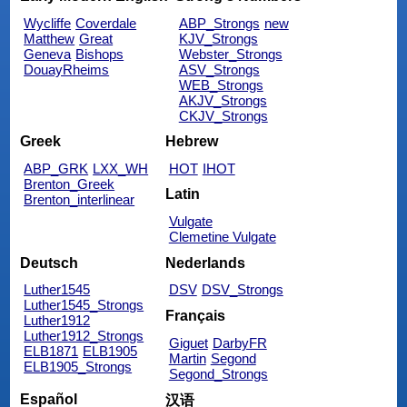
Wycliffe
Coverdale
ABP_Strongs
new
Matthew
Great
KJV_Strongs
Geneva
Bishops
Webster_Strongs
DouayRheims
ASV_Strongs
WEB_Strongs
AKJV_Strongs
CKJV_Strongs
Greek
Hebrew
ABP_GRK
LXX_WH
HOT
IHOT
Brenton_Greek
Latin
Brenton_interlinear
Vulgate
Clemetine Vulgate
Deutsch
Nederlands
Luther1545
DSV
DSV_Strongs
Luther1545_Strongs
Français
Luther1912
Luther1912_Strongs
Giguet
DarbyFR
ELB1871
ELB1905
Martin
Segond
ELB1905_Strongs
Segond_Strongs
Español
汉语