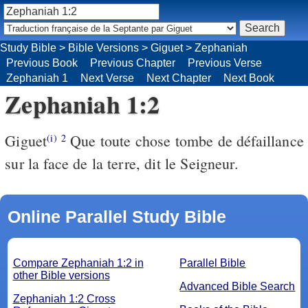
Study Bible
>
Bible Versions
>
Giguet
>
Zephaniah
Previous Book
Previous Chapter
Previous Verse
Zephaniah 1
Next Verse
Next Chapter
Next Book
Zephaniah 1:2
Giguet
Que toute chose tombe de défaillance
(i)
2
sur la face de la terre, dit le Seigneur.
Online Parallel Study Bible
Compare Zephaniah 1:2 in
Parallel Bible
other Bible versions
Advanced Bible Search
Zephaniah 1:2 Cross