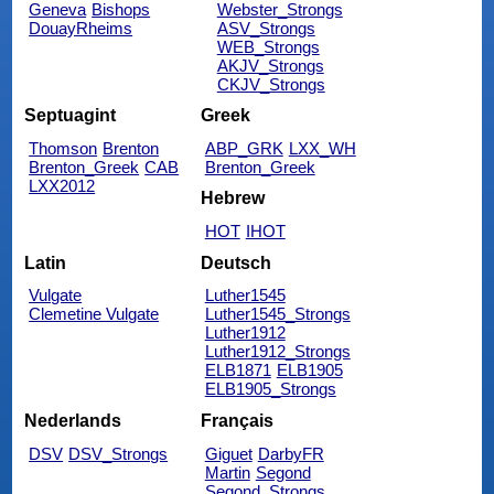
Geneva
Bishops
Webster_Strongs
DouayRheims
ASV_Strongs
WEB_Strongs
AKJV_Strongs
CKJV_Strongs
Septuagint
Greek
Thomson
Brenton
ABP_GRK
LXX_WH
Brenton_Greek
CAB
Brenton_Greek
LXX2012
Hebrew
HOT
IHOT
Latin
Deutsch
Vulgate
Luther1545
Clemetine Vulgate
Luther1545_Strongs
Luther1912
Luther1912_Strongs
ELB1871
ELB1905
ELB1905_Strongs
Nederlands
Français
DSV
DSV_Strongs
Giguet
DarbyFR
Martin
Segond
Segond_Strongs