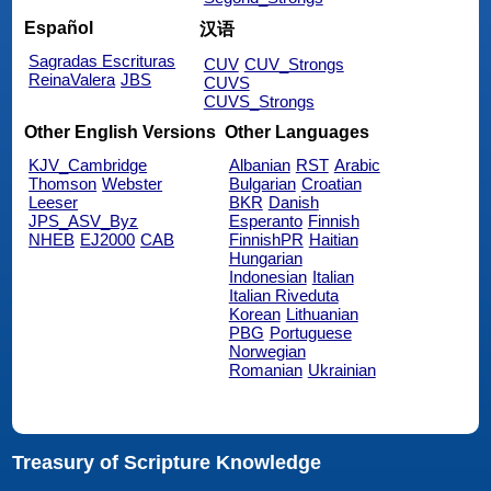
Español
汉语
Sagradas Escrituras
CUV
CUV_Strongs
ReinaValera
JBS
CUVS
CUVS_Strongs
Other English Versions
Other Languages
KJV_Cambridge
Albanian
RST
Arabic
Thomson
Webster
Bulgarian
Croatian
Leeser
BKR
Danish
JPS_ASV_Byz
Esperanto
Finnish
NHEB
EJ2000
CAB
FinnishPR
Haitian
Hungarian
Indonesian
Italian
Italian Riveduta
Korean
Lithuanian
PBG
Portuguese
Norwegian
Romanian
Ukrainian
Treasury of Scripture Knowledge