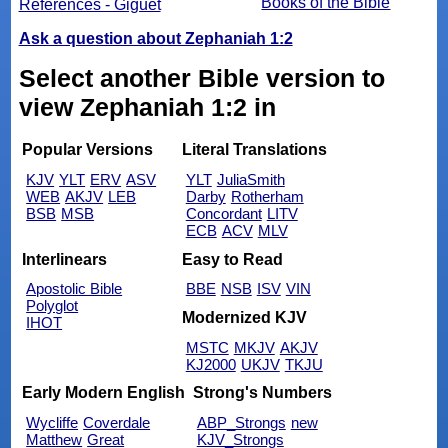
Books of the Bible
References - Giguet
Ask a question about Zephaniah 1:2
Select another Bible version to
view Zephaniah 1:2 in
Popular Versions
Literal Translations
KJV
YLT
ERV
ASV
YLT
JuliaSmith
WEB
AKJV
LEB
Darby
Rotherham
BSB
MSB
Concordant
LITV
ECB
ACV
MLV
Interlinears
Easy to Read
Apostolic Bible
BBE
NSB
ISV
VIN
Polyglot
Modernized KJV
IHOT
MSTC
MKJV
AKJV
KJ2000
UKJV
TKJU
Early Modern English
Strong's Numbers
Wycliffe
Coverdale
ABP_Strongs
new
Matthew
Great
KJV_Strongs