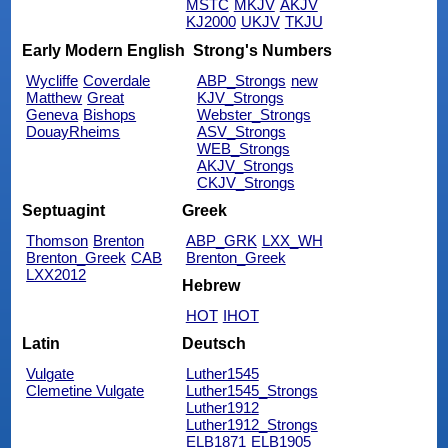
MSTC
MKJV
AKJV
KJ2000
UKJV
TKJU
Early Modern English
Strong's Numbers
Wycliffe
Coverdale
ABP_Strongs
new
Matthew
Great
KJV_Strongs
Geneva
Bishops
Webster_Strongs
DouayRheims
ASV_Strongs
WEB_Strongs
AKJV_Strongs
CKJV_Strongs
Septuagint
Greek
Thomson
Brenton
ABP_GRK
LXX_WH
Brenton_Greek
CAB
Brenton_Greek
LXX2012
Hebrew
HOT
IHOT
Latin
Deutsch
Vulgate
Luther1545
Clemetine Vulgate
Luther1545_Strongs
Luther1912
Luther1912_Strongs
ELB1871
ELB1905