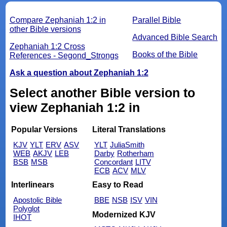
Compare Zephaniah 1:2 in
Parallel Bible
other Bible versions
Advanced Bible Search
Zephaniah 1:2 Cross
Books of the Bible
References - Segond_Strongs
Ask a question about Zephaniah 1:2
Select another Bible version to
view Zephaniah 1:2 in
Popular Versions
Literal Translations
KJV
YLT
ERV
ASV
YLT
JuliaSmith
WEB
AKJV
LEB
Darby
Rotherham
BSB
MSB
Concordant
LITV
ECB
ACV
MLV
Interlinears
Easy to Read
Apostolic Bible
BBE
NSB
ISV
VIN
Polyglot
Modernized KJV
IHOT