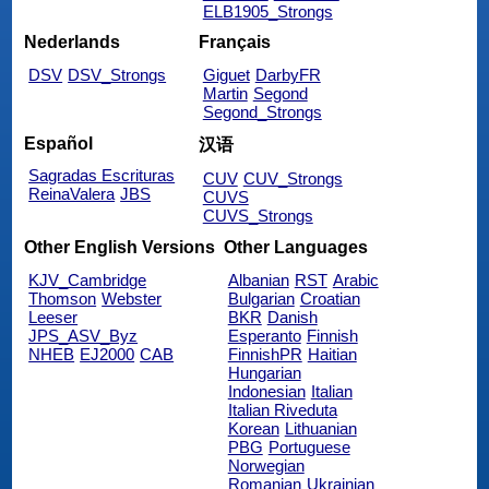
ELB1905_Strongs
Nederlands
Français
DSV
DSV_Strongs
Giguet
DarbyFR
Martin
Segond
Segond_Strongs
Español
汉语
Sagradas Escrituras
CUV
CUV_Strongs
ReinaValera
JBS
CUVS
CUVS_Strongs
Other English Versions
Other Languages
KJV_Cambridge
Albanian
RST
Arabic
Thomson
Webster
Bulgarian
Croatian
Leeser
BKR
Danish
JPS_ASV_Byz
Esperanto
Finnish
NHEB
EJ2000
CAB
FinnishPR
Haitian
Hungarian
Indonesian
Italian
Italian Riveduta
Korean
Lithuanian
PBG
Portuguese
Norwegian
Romanian
Ukrainian