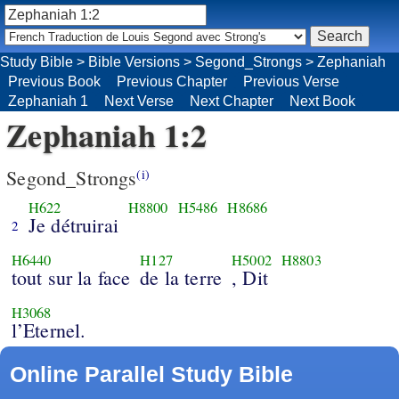
Study Bible
>
Bible Versions
>
Segond_Strongs
>
Zephaniah
Previous Book
Previous Chapter
Previous Verse
Zephaniah 1
Next Verse
Next Chapter
Next Book
Zephaniah 1:2
Segond_Strongs
(i)
H622
H8800
H5486
H8686
Je détruirai
2
H6440
H127
H5002
H8803
tout sur la face
de la terre
, Dit
H3068
l’Eternel.
Online Parallel Study Bible