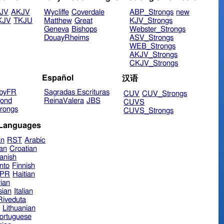
JV
AKJV
Wycliffe
Coverdale
ABP_Strongs
new
KJV
TKJU
Matthew
Great
KJV_Strongs
Geneva
Bishops
Webster_Strongs
DouayRheims
ASV_Strongs
WEB_Strongs
AKJV_Strongs
CKJV_Strongs
Español
汉语
byFR
Sagradas Escrituras
CUV
CUV_Strongs
ond
ReinaValera
JBS
CUVS
rongs
CUVS_Strongs
 Languages
an
RST
Arabic
ian
Croatian
anish
nto
Finnish
hPR
Haitian
ian
sian
Italian
 Riveduta
n
Lithuanian
ortuguese