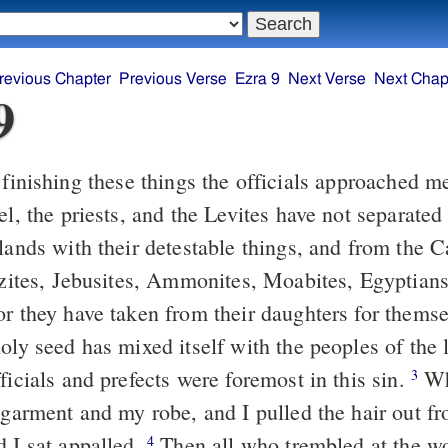
revious Chapter
Previous Verse
Ezra 9
Next Verse
Next Chap
9
finishing these things the officials approached m
el, the priests, and the Levites have not separated
lands with their detestable things, and from the C
izzites, Jebusites, Ammonites, Moabites, Egyptian
r they have taken from their daughters for themse
oly seed has mixed itself with the peoples of the 
ficials and prefects were foremost in this sin.
Wh
3
y garment and my robe, and I pulled the hair out 
d I sat appalled.
Then all who trembled at the wo
4