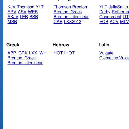
KJV
Thomson
YLT
Thomson
Brenton
YLT
JuliaSmith
ERV
ASV
WEB
Brenton_Greek
Darby
Rotherh
AKJV
LEB
BSB
Brenton_interlinear
Concordant
LI
MSB
CAB
LXX2012
ECB
ACV
ML
Greek
Hebrew
Latin
ABP_GRK
LXX_WH
HOT
IHOT
Vulgate
Brenton_Greek
Clemetine Vulg
Brenton_interlinear