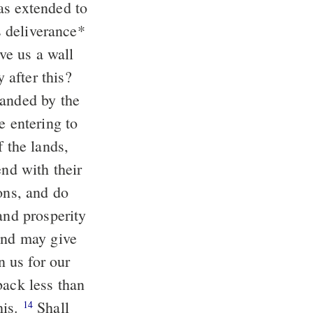
as extended to
s deliverance
*
ive us a wall
after this?
nded by the
e entering to
f the lands,
end with their
ons, and do
and prosperity
 and may give
 us for our
back less than
his.
Shall
14