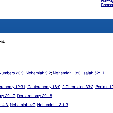
Norweg
Roman
ers.
Numbers 23:9
;
Nehemiah 9:2
;
Nehemiah 13:3
;
Isaiah 52:11
eronomy 12:31
;
Deuteronomy 18:9
;
2 Chronicles 33:2
;
Psalms 1
my 20:17
;
Deuteronomy 20:18
 4:3
;
Nehemiah 4:7
;
Nehemiah 13:1-3