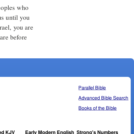
eoples who
s until you
ael, you are
 are before
"
Parallel Bible
Advanced Bible Search
Books of the Bible
ed KJV
Early Modern English
Strong's Numbers