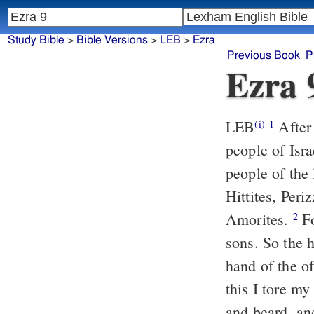
Study Bible
>
Bible Versions
>
LEB
>
Ezra
Previous Book
P
Ezra 
LEB
After 
(i)
1
people of Isra
people of the 
Hittites, Per
Amorites.
Fo
2
sons. So the h
hand of the of
this I tore m
and beard, an