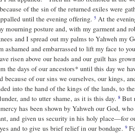
 because of the sin of the returned exiles were ga
ppalled until the evening offering.
At the evening
5
y mourning posture and, with my garment and robe
nees and I spread out my palms to Yahweh my 
 ashamed and embarrassed to lift my face to yo
have risen above our heads and our guilt has grown
m the days of our ancestors
*
until this day we ha
nd because of our sins we ourselves, our kings, an
ed into the hand of the kings of the lands, to the
plunder, and to utter shame, as it is this day.
But 
8
 mercy has been shown by Yahweh our God, who l
ant, and given us security in his holy place—for o
yes and to give us brief relief in our bondage.
Fo
9