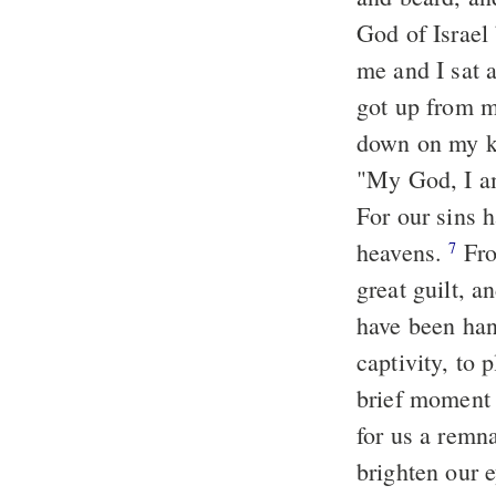
God of Israel
me and I sat a
got up from m
down on my k
"My God, I am
For our sins 
heavens.
Fro
7
great guilt, a
have been hand
captivity, to 
brief moment
for us a remn
brighten our e