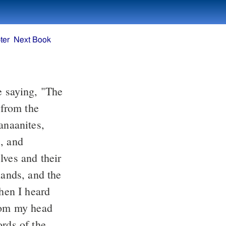
ter
Next Book
e saying, "The
 from the
anaanites,
s, and
lves and their
lands, and the
en I heard
from my head
rds of the