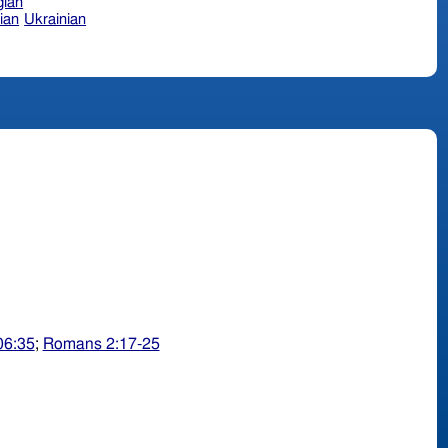
ian
ian
Ukrainian
06:35
;
Romans 2:17-25