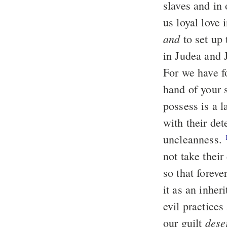
slaves and in
us loyal love 
and
to set up 
in Judea and 
For we have 
hand of your s
possess is a l
with their det
uncleanness.
not take their
so that forev
it as an inher
evil practice
dese
our guilt