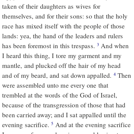
taken of their daughters as wives for
themselves, and for their sons: so that the holy
race has mixed itself with the people of those
lands: yea, the hand of the leaders and rulers
has been foremost in this trespass.
And when
3
I heard this thing, I tore my garment and my
mantle, and plucked off the hair of my head
and of my beard, and sat down appalled.
Then
4
were assembled unto me every one that
trembled at the words of the God of Israel,
because of the transgression of those that had
been carried away; and I sat appalled until the
evening sacrifice.
And at the evening sacrifice
5