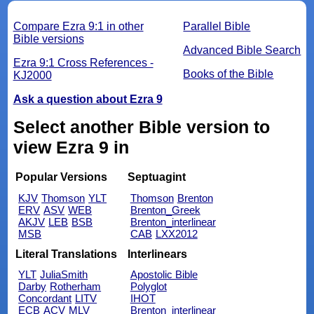
Compare Ezra 9:1 in other
Parallel Bible
Bible versions
Advanced Bible Search
Ezra 9:1 Cross References -
Books of the Bible
KJ2000
Ask a question about Ezra 9
Select another Bible version to
view Ezra 9 in
Popular Versions
Septuagint
KJV
Thomson
YLT
Thomson
Brenton
ERV
ASV
WEB
Brenton_Greek
AKJV
LEB
BSB
Brenton_interlinear
MSB
CAB
LXX2012
Literal Translations
Interlinears
YLT
JuliaSmith
Apostolic Bible
Darby
Rotherham
Polyglot
Concordant
LITV
IHOT
ECB
ACV
MLV
Brenton_interlinear