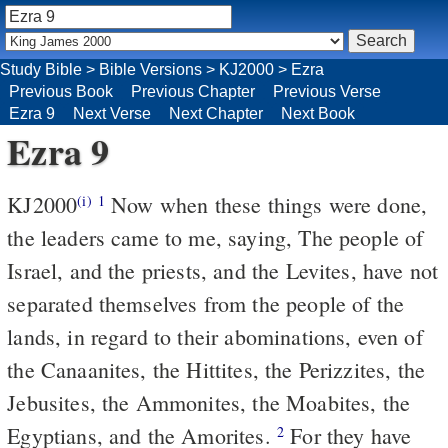
Study Bible
>
Bible Versions
>
KJ2000
>
Ezra
Previous Book
Previous Chapter
Previous Verse
Ezra 9
Next Verse
Next Chapter
Next Book
Ezra 9
KJ2000
Now when these things were done,
(i)
1
the leaders came to me, saying, The people of
Israel, and the priests, and the Levites, have not
separated themselves from the people of the
lands, in regard to their abominations, even of
the Canaanites, the Hittites, the Perizzites, the
Jebusites, the Ammonites, the Moabites, the
Egyptians, and the Amorites.
For they have
2