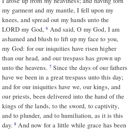
I arose up from my heaviness; and having torn
my garment and my mantle, I fell upon my
knees, and spread out my hands unto the
LORD my God,
And said, O my God, I am
6
ashamed and blush to lift up my face to you,
my God: for our iniquities have risen higher
than our head, and our trespass has grown up
unto the heavens.
Since the days of our fathers
7
have we been in a great trespass unto this day;
and for our iniquities have we, our kings, and
our priests, been delivered into the hand of the
kings of the lands, to the sword, to captivity,
and to plunder, and to humiliation, as it is this
day.
And now for a little while grace has been
8