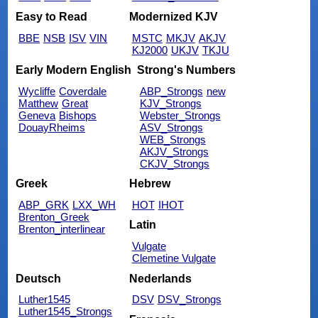
Easy to Read
Modernized KJV
BBE
NSB
ISV
VIN
MSTC
MKJV
AKJV
KJ2000
UKJV
TKJU
Early Modern English
Strong's Numbers
Wycliffe
Coverdale
ABP_Strongs
new
Matthew
Great
KJV_Strongs
Geneva
Bishops
Webster_Strongs
DouayRheims
ASV_Strongs
WEB_Strongs
AKJV_Strongs
CKJV_Strongs
Greek
Hebrew
ABP_GRK
LXX_WH
HOT
IHOT
Brenton_Greek
Latin
Brenton_interlinear
Vulgate
Clemetine Vulgate
Deutsch
Nederlands
Luther1545
DSV
DSV_Strongs
Luther1545_Strongs