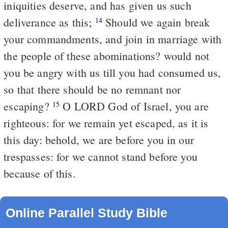
iniquities deserve, and has given us such
deliverance as this;
Should we again break
14
your commandments, and join in marriage with
the people of these abominations? would not
you be angry with us till you had consumed us,
so that there should be no remnant nor
escaping?
O LORD God of Israel, you are
15
righteous: for we remain yet escaped, as it is
this day: behold, we are before you in our
trespasses: for we cannot stand before you
because of this.
Online Parallel Study Bible