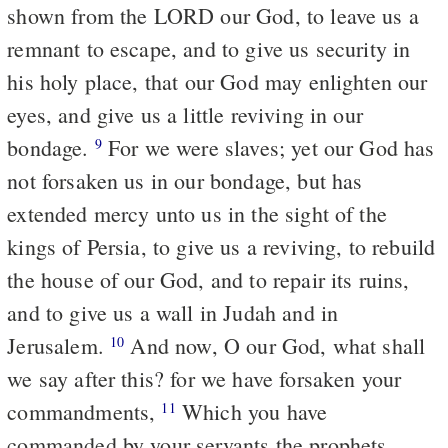
shown from the LORD our God, to leave us a
remnant to escape, and to give us security in
his holy place, that our God may enlighten our
eyes, and give us a little reviving in our
bondage.
For we were slaves; yet our God has
9
not forsaken us in our bondage, but has
extended mercy unto us in the sight of the
kings of Persia, to give us a reviving, to rebuild
the house of our God, and to repair its ruins,
and to give us a wall in Judah and in
Jerusalem.
And now, O our God, what shall
10
we say after this? for we have forsaken your
commandments,
Which you have
11
commanded by your servants the prophets,