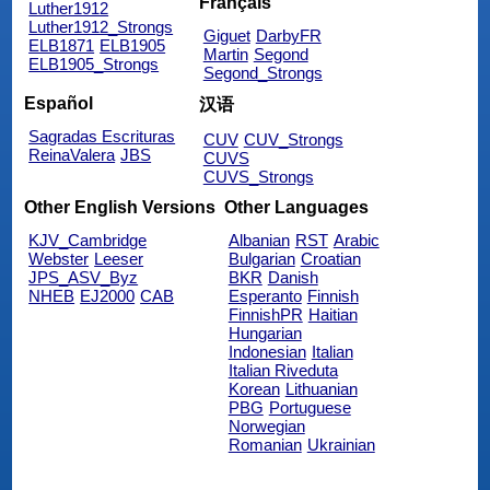
Français
Luther1912
Luther1912_Strongs
Giguet
DarbyFR
ELB1871
ELB1905
Martin
Segond
ELB1905_Strongs
Segond_Strongs
Español
汉语
Sagradas Escrituras
CUV
CUV_Strongs
ReinaValera
JBS
CUVS
CUVS_Strongs
Other English Versions
Other Languages
KJV_Cambridge
Albanian
RST
Arabic
Webster
Leeser
Bulgarian
Croatian
JPS_ASV_Byz
BKR
Danish
NHEB
EJ2000
CAB
Esperanto
Finnish
FinnishPR
Haitian
Hungarian
Indonesian
Italian
Italian Riveduta
Korean
Lithuanian
PBG
Portuguese
Norwegian
Romanian
Ukrainian