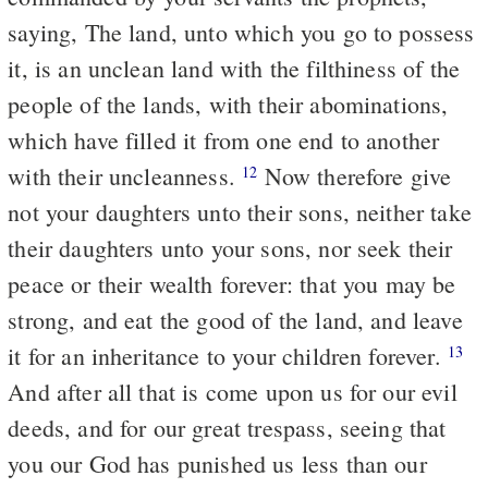
saying, The land, unto which you go to possess
it, is an unclean land with the filthiness of the
people of the lands, with their abominations,
which have filled it from one end to another
with their uncleanness.
Now therefore give
12
not your daughters unto their sons, neither take
their daughters unto your sons, nor seek their
peace or their wealth forever: that you may be
strong, and eat the good of the land, and leave
it for an inheritance to your children forever.
13
And after all that is come upon us for our evil
deeds, and for our great trespass, seeing that
you our God has punished us less than our