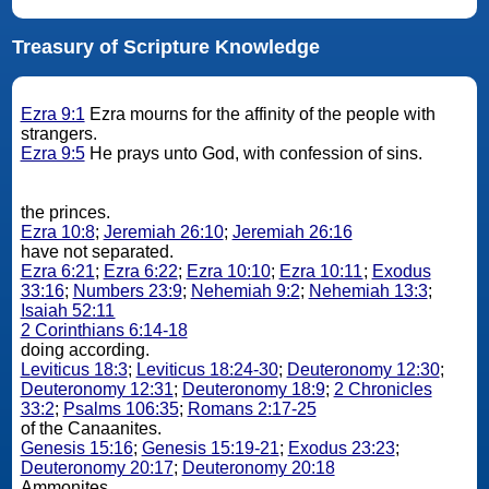
Treasury of Scripture Knowledge
Ezra 9:1
Ezra mourns for the affinity of the people with
strangers.
Ezra 9:5
He prays unto God, with confession of sins.
the princes.
Ezra 10:8
;
Jeremiah 26:10
;
Jeremiah 26:16
have not separated.
Ezra 6:21
;
Ezra 6:22
;
Ezra 10:10
;
Ezra 10:11
;
Exodus
33:16
;
Numbers 23:9
;
Nehemiah 9:2
;
Nehemiah 13:3
;
Isaiah 52:11
2 Corinthians 6:14-18
doing according.
Leviticus 18:3
;
Leviticus 18:24-30
;
Deuteronomy 12:30
;
Deuteronomy 12:31
;
Deuteronomy 18:9
;
2 Chronicles
33:2
;
Psalms 106:35
;
Romans 2:17-25
of the Canaanites.
Genesis 15:16
;
Genesis 15:19-21
;
Exodus 23:23
;
Deuteronomy 20:17
;
Deuteronomy 20:18
Ammonites.