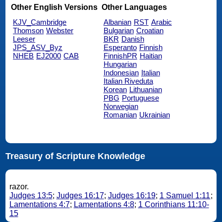
Other English Versions
Other Languages
KJV_Cambridge
Albanian
RST
Arabic
Thomson
Webster
Bulgarian
Croatian
Leeser
BKR
Danish
JPS_ASV_Byz
Esperanto
Finnish
NHEB
EJ2000
CAB
FinnishPR
Haitian
Hungarian
Indonesian
Italian
Italian Riveduta
Korean
Lithuanian
PBG
Portuguese
Norwegian
Romanian
Ukrainian
Treasury of Scripture Knowledge
razor.
Judges 13:5
;
Judges 16:17
;
Judges 16:19
;
1 Samuel 1:11
;
Lamentations 4:7
;
Lamentations 4:8
;
1 Corinthians 11:10-
15