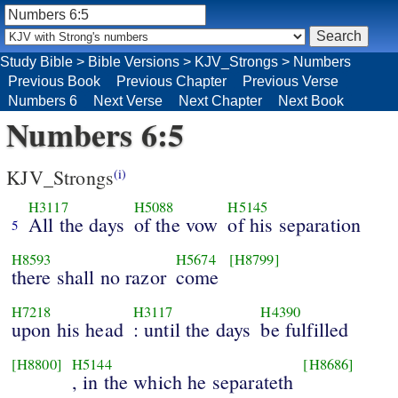
Study Bible
>
Bible Versions
>
KJV_Strongs
>
Numbers
Previous Book
Previous Chapter
Previous Verse
Numbers 6
Next Verse
Next Chapter
Next Book
Numbers 6:5
KJV_Strongs
(i)
H3117
H5088
H5145
All the days
of the vow
of his separation
5
H8593
H5674
[H8799]
there shall no razor
come
H7218
H3117
H4390
upon his head
: until the days
be fulfilled
[H8800]
H5144
[H8686]
, in the which he separateth