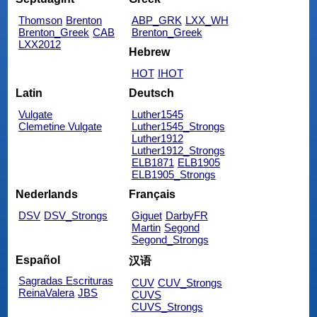
Thomson
Brenton
ABP_GRK
LXX_WH
Brenton_Greek
CAB
Brenton_Greek
LXX2012
Hebrew
HOT
IHOT
Latin
Deutsch
Vulgate
Luther1545
Clemetine Vulgate
Luther1545_Strongs
Luther1912
Luther1912_Strongs
ELB1871
ELB1905
ELB1905_Strongs
Nederlands
Français
DSV
DSV_Strongs
Giguet
DarbyFR
Martin
Segond
Segond_Strongs
Español
汉语
Sagradas Escrituras
CUV
CUV_Strongs
ReinaValera
JBS
CUVS
CUVS_Strongs