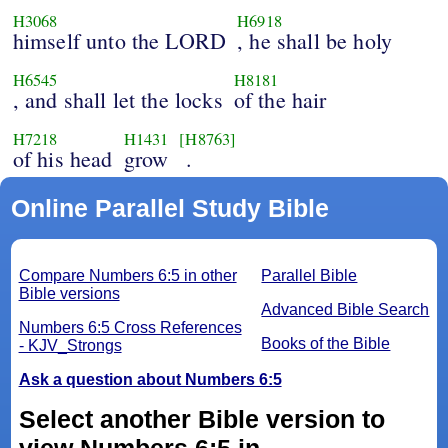
H3068
H6918
himself unto the LORD
, he shall be holy
H6545
H8181
, and shall let the locks
of the hair
H7218
H1431
[H8763]
of his head
grow
.
Online Parallel Study Bible
Compare Numbers 6:5 in other
Parallel Bible
Bible versions
Advanced Bible Search
Numbers 6:5 Cross References
Books of the Bible
- KJV_Strongs
Ask a question about Numbers 6:5
Select another Bible version to