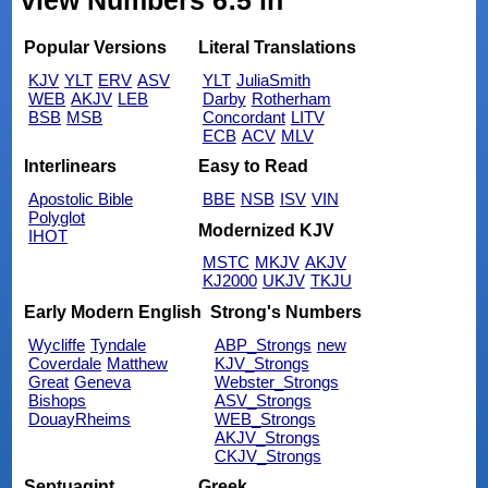
view Numbers 6:5 in
Popular Versions
Literal Translations
KJV
YLT
ERV
ASV
YLT
JuliaSmith
WEB
AKJV
LEB
Darby
Rotherham
BSB
MSB
Concordant
LITV
ECB
ACV
MLV
Interlinears
Easy to Read
Apostolic Bible
BBE
NSB
ISV
VIN
Polyglot
Modernized KJV
IHOT
MSTC
MKJV
AKJV
KJ2000
UKJV
TKJU
Early Modern English
Strong's Numbers
Wycliffe
Tyndale
ABP_Strongs
new
Coverdale
Matthew
KJV_Strongs
Great
Geneva
Webster_Strongs
Bishops
ASV_Strongs
DouayRheims
WEB_Strongs
AKJV_Strongs
CKJV_Strongs
Septuagint
Greek