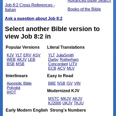
Advanced Bible Search
Job 8:2 Cross References -
Books of the Bible
Italian
Ask a question about Job 8:2
Select another Bible version to
view Job 8:2 in
Popular Versions
Literal Translations
KJV
YLT
ERV
ASV
YLT
JuliaSmith
WEB
AKJV
LEB
Darby
Rotherham
BSB
MSB
Concordant
LITV
ECB
ACV
MLV
Interlinears
Easy to Read
Apostolic Bible
BBE
NSB
ISV
VIN
Polyglot
Modernized KJV
IHOT
MSTC
MKJV
AKJV
KJ2000
UKJV
TKJU
Early Modern English
Strong's Numbers