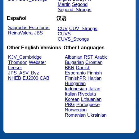
Martin
Segond
Segond_Strongs
Español
汉语
Sagradas Escrituras
CUV
CUV_Strongs
ReinaValera
JBS
CUVS
CUVS_Strongs
Other English Versions
Other Languages
KJV_Cambridge
Albanian
RST
Arabic
Thomson
Webster
Bulgarian
Croatian
Leeser
BKR
Danish
JPS_ASV_Byz
Esperanto
Finnish
NHEB
EJ2000
CAB
FinnishPR
Haitian
Hungarian
Indonesian
Italian
Italian Riveduta
Korean
Lithuanian
PBG
Portuguese
Norwegian
Romanian
Ukrainian