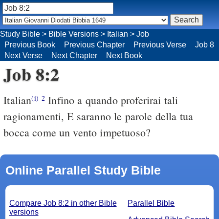
Study Bible
>
Bible Versions
>
Italian
>
Job
Previous Book
Previous Chapter
Previous Verse
Job 8
Next Verse
Next Chapter
Next Book
Job 8:2
Italian
Infino a quando proferirai tali
(i)
2
ragionamenti, E saranno le parole della tua
bocca come un vento impetuoso?
Online Parallel Study Bible
Compare Job 8:2 in other Bible
Parallel Bible
versions