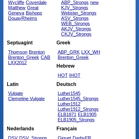
Wycliffe
Coverdale
ABP_Strongs
new
Matthew
Great
KJV_Strongs
Geneva
Bishops
Webster_Strongs
DouayRheims
ASV_Strongs
WEB_Strongs
AKJV_Strongs
CKJV_Strongs
Septuagint
Greek
Thomson
Brenton
ABP_GRK
LXX_WH
Brenton_Greek
CAB
Brenton_Greek
LXX2012
Hebrew
HOT
IHOT
Latin
Deutsch
Vulgate
Luther1545
Clemetine Vulgate
Luther1545_Strongs
Luther1912
Luther1912_Strongs
ELB1871
ELB1905
ELB1905_Strongs
Nederlands
Français
DSV
DSV_Strongs
Giguet
DarbyFR