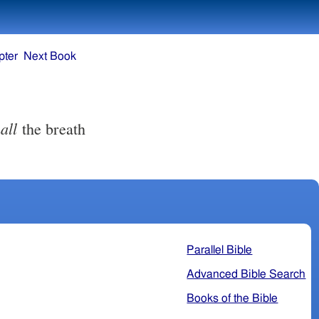
pter
Next Book
all
the breath
Parallel Bible
Advanced Bible Search
Books of the Bible