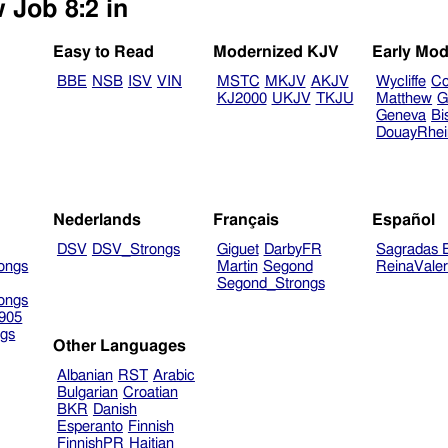
 Job 8:2 in
Easy to Read
Modernized KJV
Early Mod
BBE
NSB
ISV
VIN
MSTC
MKJV
AKJV
Wycliffe
Co
KJ2000
UKJV
TKJU
Matthew
G
Geneva
Bi
DouayRhe
Nederlands
Français
Español
DSV
DSV_Strongs
Giguet
DarbyFR
Sagradas E
ongs
Martin
Segond
ReinaVale
Segond_Strongs
ongs
905
gs
Other Languages
Albanian
RST
Arabic
Bulgarian
Croatian
BKR
Danish
Esperanto
Finnish
FinnishPR
Haitian