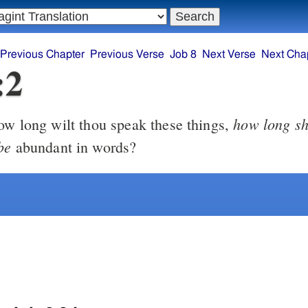
Previous Chapter
Previous Verse
Job 8
Next Verse
Next Cha
:2
how long sh
w long wilt thou speak these things,
be
abundant in words?