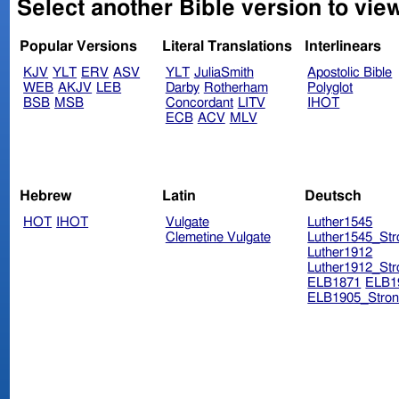
Select another Bible version to view
Popular Versions
Literal Translations
Interlinears
KJV
YLT
ERV
ASV
YLT
JuliaSmith
Apostolic Bible
WEB
AKJV
LEB
Darby
Rotherham
Polyglot
BSB
MSB
Concordant
LITV
IHOT
ECB
ACV
MLV
Hebrew
Latin
Deutsch
HOT
IHOT
Vulgate
Luther1545
Clemetine Vulgate
Luther1545_Str
Luther1912
Luther1912_Str
ELB1871
ELB1
ELB1905_Stron