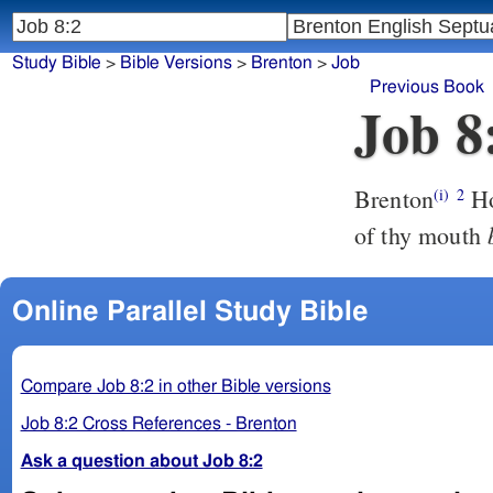
Study Bible
>
Bible Versions
>
Brenton
>
Job
Previous Book
Job 8
Brenton
Ho
(i)
2
of thy mouth
Online Parallel Study Bible
Compare Job 8:2 in other Bible versions
Job 8:2 Cross References - Brenton
Ask a question about Job 8:2