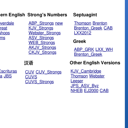
ern English
Strong's Numbers
Septuagint
verdale
ABP_Strongs
new
Thomson
Brenton
reat
KJV_Strongs
Brenton_Greek
CAB
shops
Webster_Strongs
LXX2012
ims
ASV_Strongs
Greek
WEB_Strongs
AKJV_Strongs
ABP_GRK
LXX_WH
CKJV_Strongs
Brenton_Greek
Other English Versions
汉语
scrituras
KJV_Cambridge
CUV
CUV_Strongs
ra
JBS
Thomson
Webster
CUVS
Leeser
CUVS_Strongs
JPS_ASV_Byz
NHEB
EJ2000
CAB