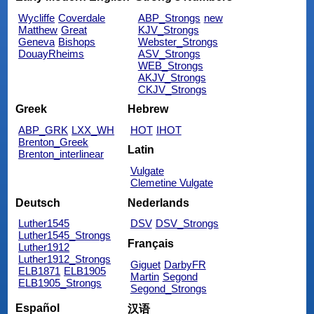
Wycliffe
Coverdale
ABP_Strongs
new
Matthew
Great
KJV_Strongs
Geneva
Bishops
Webster_Strongs
DouayRheims
ASV_Strongs
WEB_Strongs
AKJV_Strongs
CKJV_Strongs
Greek
Hebrew
ABP_GRK
LXX_WH
HOT
IHOT
Brenton_Greek
Latin
Brenton_interlinear
Vulgate
Clemetine Vulgate
Deutsch
Nederlands
Luther1545
DSV
DSV_Strongs
Luther1545_Strongs
Français
Luther1912
Luther1912_Strongs
Giguet
DarbyFR
ELB1871
ELB1905
Martin
Segond
ELB1905_Strongs
Segond_Strongs
Español
汉语