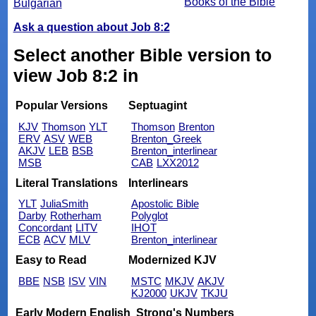
Books of the Bible
Bulgarian
Ask a question about Job 8:2
Select another Bible version to
view Job 8:2 in
Popular Versions
Septuagint
KJV
Thomson
YLT
Thomson
Brenton
ERV
ASV
WEB
Brenton_Greek
AKJV
LEB
BSB
Brenton_interlinear
MSB
CAB
LXX2012
Literal Translations
Interlinears
YLT
JuliaSmith
Apostolic Bible
Darby
Rotherham
Polyglot
Concordant
LITV
IHOT
ECB
ACV
MLV
Brenton_interlinear
Easy to Read
Modernized KJV
BBE
NSB
ISV
VIN
MSTC
MKJV
AKJV
KJ2000
UKJV
TKJU
Early Modern English
Strong's Numbers