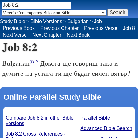
Study Bible
>
Bible Versions
>
Bulgarian
>
Job
Previous Book
Previous Chapter
Previous Verse
Job 8
Next Verse
Next Chapter
Next Book
Job 8:2
Bulgarian
Докога ще говориш така и
(i)
2
думите на устата ти ще бъдат силен вятър?
Online Parallel Study Bible
Compare Job 8:2 in other Bible
Parallel Bible
versions
Advanced Bible Search
Job 8:2 Cross References -