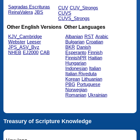
Sagradas Escrituras
CUV
CUV_Strongs
ReinaValera
JBS
CUVS
CUVS_Strongs
Other English Versions
Other Languages
KJV_Cambridge
Albanian
RST
Arabic
Webster
Leeser
Bulgarian
Croatian
JPS_ASV_Byz
BKR
Danish
NHEB
EJ2000
CAB
Esperanto
Finnish
FinnishPR
Haitian
Hungarian
Indonesian
Italian
Italian Riveduta
Korean
Lithuanian
PBG
Portuguese
Norwegian
Romanian
Ukrainian
Treasury of Scripture Knowledge