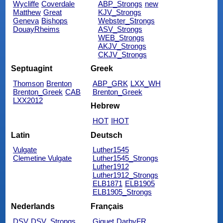
Wycliffe
Coverdale
ABP_Strongs
new
Matthew
Great
KJV_Strongs
Geneva
Bishops
Webster_Strongs
DouayRheims
ASV_Strongs
WEB_Strongs
AKJV_Strongs
CKJV_Strongs
Septuagint
Greek
Thomson
Brenton
ABP_GRK
LXX_WH
Brenton_Greek
CAB
Brenton_Greek
LXX2012
Hebrew
HOT
IHOT
Latin
Deutsch
Vulgate
Luther1545
Clemetine Vulgate
Luther1545_Strongs
Luther1912
Luther1912_Strongs
ELB1871
ELB1905
ELB1905_Strongs
Nederlands
Français
DSV
DSV_Strongs
Giguet
DarbyFR