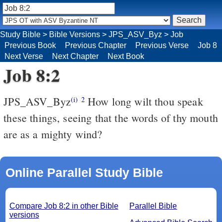
Study Bible
>
Bible Versions
>
JPS_ASV_Byz
>
Job
Previous Book
Previous Chapter
Previous Verse
Job 8
Next Verse
Next Chapter
Next Book
Job 8:2
JPS_ASV_Byz
How long wilt thou speak
(i)
2
these things, seeing that the words of thy mouth
are as a mighty wind?
Online Parallel Study Bible
Compare Job 8:2 in other Bible
Parallel Bible
versions