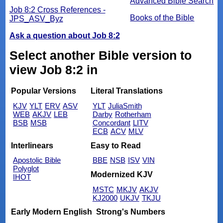
Advanced Bible Search
Job 8:2 Cross References -
Books of the Bible
JPS_ASV_Byz
Ask a question about Job 8:2
Select another Bible version to
view Job 8:2 in
Popular Versions
Literal Translations
KJV
YLT
ERV
ASV
YLT
JuliaSmith
WEB
AKJV
LEB
Darby
Rotherham
BSB
MSB
Concordant
LITV
ECB
ACV
MLV
Interlinears
Easy to Read
Apostolic Bible
BBE
NSB
ISV
VIN
Polyglot
Modernized KJV
IHOT
MSTC
MKJV
AKJV
KJ2000
UKJV
TKJU
Early Modern English
Strong's Numbers