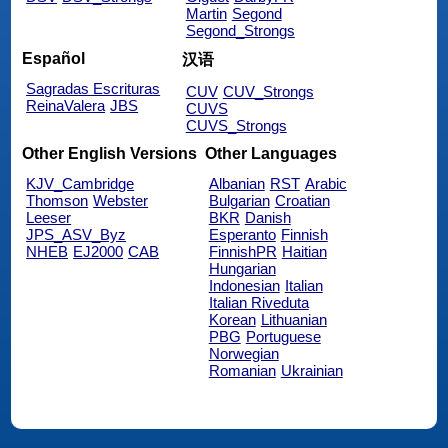
Martin
Segond
Segond_Strongs
Español
汉语
Sagradas Escrituras
CUV
CUV_Strongs
ReinaValera
JBS
CUVS
CUVS_Strongs
Other English Versions
Other Languages
KJV_Cambridge
Albanian
RST
Arabic
Thomson
Webster
Bulgarian
Croatian
Leeser
BKR
Danish
JPS_ASV_Byz
Esperanto
Finnish
NHEB
EJ2000
CAB
FinnishPR
Haitian
Hungarian
Indonesian
Italian
Italian Riveduta
Korean
Lithuanian
PBG
Portuguese
Norwegian
Romanian
Ukrainian