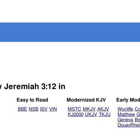
.
w Jeremiah 3:12 in
Easy to Read
Modernized KJV
Early Mod
BBE
NSB
ISV
VIN
MSTC
MKJV
AKJV
Wycliffe
Co
KJ2000
UKJV
TKJU
Matthew
G
Geneva
Bi
DouayRhe