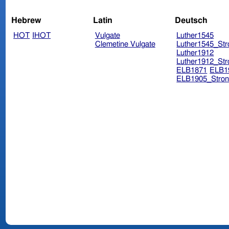
Hebrew
Latin
Deutsch
HOT
IHOT
Vulgate
Luther1545
Clemetine Vulgate
Luther1545_Str
Luther1912
Luther1912_Str
ELB1871
ELB1
ELB1905_Stron