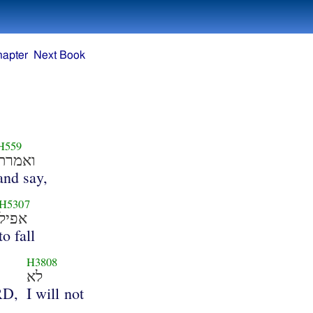
hapter
Next Book
H559
ואמרת
and say,
H5307
אפיל
to fall
H3808
לא
RD,
I will not