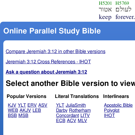
H5201
H5769
אטור
לעולם׃
keep
forever
Online Parallel Study Bible
Compare Jeremiah 3:12 in other Bible versions
Jeremiah 3:12 Cross References - IHOT
Ask a question about Jeremiah 3:12
Select another Bible version to vie
Popular Versions
Literal Translations
Interlinears
KJV
YLT
ERV
ASV
YLT
JuliaSmith
Apostolic Bible
WEB
AKJV
LEB
Darby
Rotherham
Polyglot
BSB
MSB
Concordant
LITV
IHOT
ECB
ACV
MLV