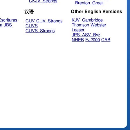
CKJV_Strongs
Brenton_Greek
Other English Versions
汉语
scrituras
KJV_Cambridge
CUV
CUV_Strongs
ra
JBS
Thomson
Webster
CUVS
Leeser
CUVS_Strongs
JPS_ASV_Byz
NHEB
EJ2000
CAB