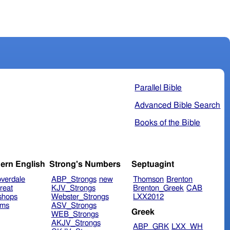
Parallel Bible
Advanced Bible Search
Books of the Bible
ern English
Strong's Numbers
Septuagint
verdale
ABP_Strongs
new
Thomson
Brenton
reat
KJV_Strongs
Brenton_Greek
CAB
shops
Webster_Strongs
LXX2012
ims
ASV_Strongs
Greek
WEB_Strongs
AKJV_Strongs
ABP_GRK
LXX_WH