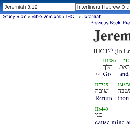
Study Bible
>
Bible Versions
>
IHOT
>
Jeremiah
Previous Book
Pre
Jerem
IHOT
(In En
(i)
H1980
H712
הלך
וקר
Go
and
12
H7725
H487
שׁובה
משׁב
Return,
thou
H6440
פני
cause mine a