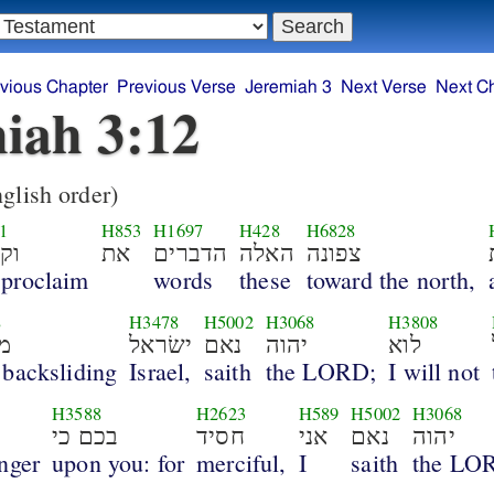
vious Chapter
Previous Verse
Jeremiah 3
Next Verse
Next C
iah 3:12
glish order)
1
H853
H1697
H428
H6828
את
את
הדברים
האלה
צפונה
 proclaim
words
these
toward the north,
8
H3478
H5002
H3068
H3808
ה
ישׂראל
נאם
יהוה
לוא
 backsliding
Israel,
saith
the LORD;
I will not
H3588
H2623
H589
H5002
H3068
בכם כי
חסיד
אני
נאם
יהוה
nger
upon you: for
merciful,
I
saith
the LO