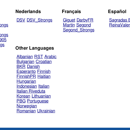
Nederlands
Français
Español
DSV
DSV_Strongs
Giguet
DarbyFR
Sagradas E
ongs
Martin
Segond
ReinaVale
Segond_Strongs
ongs
905
gs
Other Languages
Albanian
RST
Arabic
Bulgarian
Croatian
BKR
Danish
Esperanto
Finnish
FinnishPR
Haitian
Hungarian
Indonesian
Italian
Italian Riveduta
Korean
Lithuanian
PBG
Portuguese
Norwegian
Romanian
Ukrainian