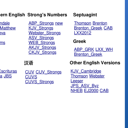
ern English
Strong's Numbers
Septuagint
ndale
ABP_Strongs
new
Thomson
Brenton
Matthew
KJV_Strongs
Brenton_Greek
CAB
eva
Webster_Strongs
LXX2012
ASV_Strongs
Greek
ims
WEB_Strongs
AKJV_Strongs
ABP_GRK
LXX_WH
CKJV_Strongs
Brenton_Greek
Other English Versions
汉语
scrituras
KJV_Cambridge
CUV
CUV_Strongs
ra
JBS
Thomson
Webster
CUVS
Leeser
CUVS_Strongs
JPS_ASV_Byz
NHEB
EJ2000
CAB