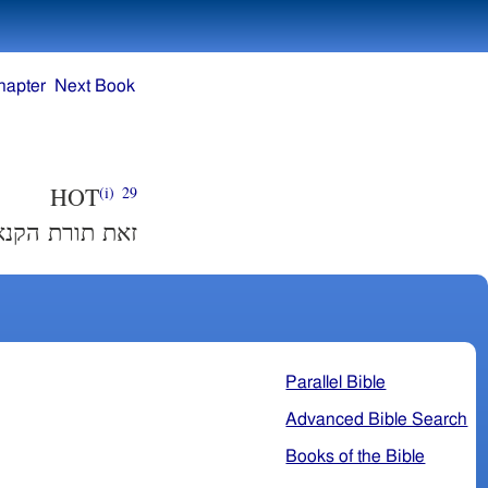
hapter
Next Book
HOT
(i)
29
אישׁה ונטמאה׃
Parallel Bible
Advanced Bible Search
Books of the Bible