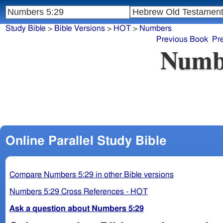
Study Bible
>
Bible Versions
>
HOT
>
Numbers
Previous Book
Pr
Numb
Online Parallel Study Bible
Compare Numbers 5:29 in other Bible versions
Numbers 5:29 Cross References - HOT
Ask a question about Numbers 5:29