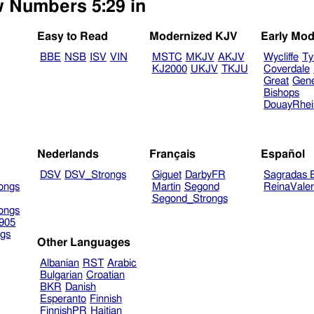
w Numbers 5:29 in
Easy to Read
Modernized KJV
Early Mod
BBE
NSB
ISV
VIN
MSTC
MKJV
AKJV
Wycliffe
Ty
KJ2000
UKJV
TKJU
Coverdale
Great
Gen
Bishops
DouayRhe
Nederlands
Français
Español
DSV
DSV_Strongs
Giguet
DarbyFR
Sagradas E
ongs
Martin
Segond
ReinaVale
Segond_Strongs
ongs
905
gs
Other Languages
Albanian
RST
Arabic
Bulgarian
Croatian
BKR
Danish
Esperanto
Finnish
FinnishPR
Haitian