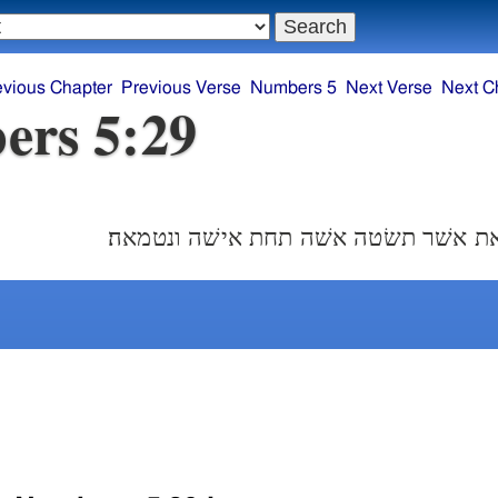
evious Chapter
Previous Verse
Numbers 5
Next Verse
Next C
ers 5:29
זאת תורת הקנאת אשׁר תשׂטה אשׁה תחת 