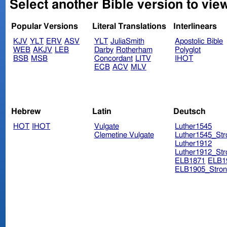
Select another Bible version to vie
Popular Versions
Literal Translations
Interlinears
KJV
YLT
ERV
ASV
YLT
JuliaSmith
Apostolic Bible
WEB
AKJV
LEB
Darby
Rotherham
Polyglot
BSB
MSB
Concordant
LITV
IHOT
ECB
ACV
MLV
Hebrew
Latin
Deutsch
HOT
IHOT
Vulgate
Luther1545
Clemetine Vulgate
Luther1545_Str
Luther1912
Luther1912_Str
ELB1871
ELB1
ELB1905_Stron