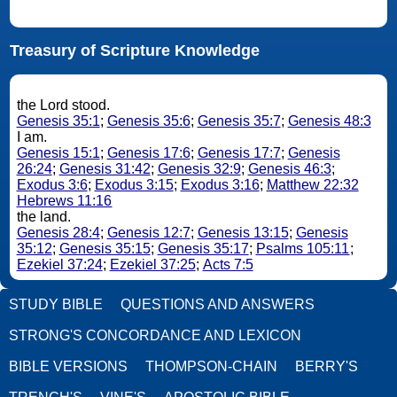
Treasury of Scripture Knowledge
the Lord stood.
Genesis 35:1
;
Genesis 35:6
;
Genesis 35:7
;
Genesis 48:3
I am.
Genesis 15:1
;
Genesis 17:6
;
Genesis 17:7
;
Genesis
26:24
;
Genesis 31:42
;
Genesis 32:9
;
Genesis 46:3
;
Exodus 3:6
;
Exodus 3:15
;
Exodus 3:16
;
Matthew 22:32
Hebrews 11:16
the land.
Genesis 28:4
;
Genesis 12:7
;
Genesis 13:15
;
Genesis
35:12
;
Genesis 35:15
;
Genesis 35:17
;
Psalms 105:11
;
Ezekiel 37:24
;
Ezekiel 37:25
;
Acts 7:5
STUDY BIBLE
QUESTIONS AND ANSWERS
STRONG'S CONCORDANCE AND LEXICON
BIBLE VERSIONS
THOMPSON-CHAIN
BERRY'S