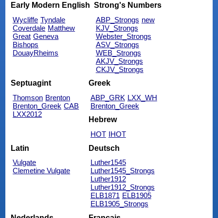
Early Modern English
Strong's Numbers
Wycliffe
Tyndale
ABP_Strongs
new
Coverdale
Matthew
KJV_Strongs
Great
Geneva
Webster_Strongs
Bishops
ASV_Strongs
DouayRheims
WEB_Strongs
AKJV_Strongs
CKJV_Strongs
Septuagint
Greek
Thomson
Brenton
ABP_GRK
LXX_WH
Brenton_Greek
CAB
Brenton_Greek
LXX2012
Hebrew
HOT
IHOT
Latin
Deutsch
Vulgate
Luther1545
Clemetine Vulgate
Luther1545_Strongs
Luther1912
Luther1912_Strongs
ELB1871
ELB1905
ELB1905_Strongs
Nederlands
Français