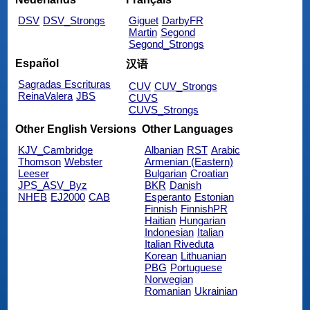
DSV
DSV_Strongs
Giguet
DarbyFR
Martin
Segond
Segond_Strongs
Español
汉语
Sagradas Escrituras
CUV
CUV_Strongs
ReinaValera
JBS
CUVS
CUVS_Strongs
Other English Versions
Other Languages
KJV_Cambridge
Albanian
RST
Arabic
Thomson
Webster
Armenian (Eastern)
Leeser
Bulgarian
Croatian
JPS_ASV_Byz
BKR
Danish
NHEB
EJ2000
CAB
Esperanto
Estonian
Finnish
FinnishPR
Haitian
Hungarian
Indonesian
Italian
Italian Riveduta
Korean
Lithuanian
PBG
Portuguese
Norwegian
Romanian
Ukrainian