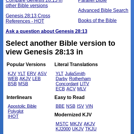
Compare Genesis 28:13 in
Parallel Bible
other Bible versions
Advanced Bible Search
Genesis 28:13 Cross
Books of the Bible
References - HOT
Ask a question about Genesis 28:13
Select another Bible version to
view Genesis 28:13 in
Popular Versions
Literal Translations
KJV
YLT
ERV
ASV
YLT
JuliaSmith
WEB
AKJV
LEB
Darby
Rotherham
BSB
MSB
Concordant
LITV
ECB
ACV
MLV
Interlinears
Easy to Read
Apostolic Bible
BBE
NSB
ISV
VIN
Polyglot
Modernized KJV
IHOT
MSTC
MKJV
AKJV
KJ2000
UKJV
TKJU