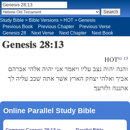
Study Bible
>
Bible Versions
>
HOT
>
Genesis
Previous Book
Previous Chapter
Previous Verse
Genesis 28
Next Verse
Next Chapter
Next Book
Genesis 28:13
HOT
(i)
13
והנה יהוה נצב עליו ויאמר אני יהוה אלהי אברהם
אביך ואלהי יצחק הארץ אשׁר אתה שׁכב עליה לך
אתננה ולזרעך׃
Online Parallel Study Bible