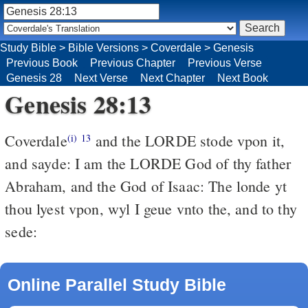
Study Bible
>
Bible Versions
>
Coverdale
>
Genesis
Previous Book
Previous Chapter
Previous Verse
Genesis 28
Next Verse
Next Chapter
Next Book
Genesis 28:13
Coverdale
and the LORDE stode vpon it,
(i)
13
and sayde: I am the LORDE God of thy father
Abraham, and the God of Isaac: The londe yt
thou lyest vpon, wyl I geue vnto the, and to thy
sede:
Online Parallel Study Bible