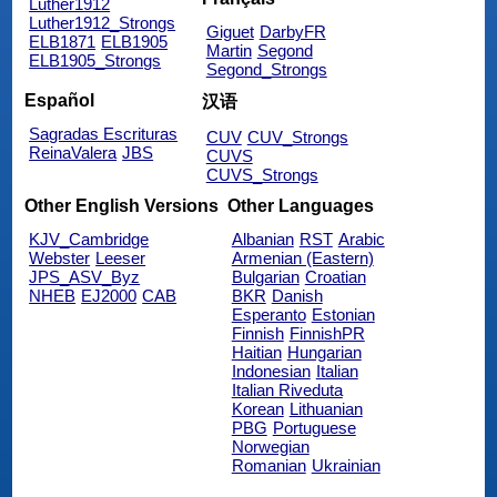
Luther1912
Luther1912_Strongs
Giguet
DarbyFR
ELB1871
ELB1905
Martin
Segond
ELB1905_Strongs
Segond_Strongs
Español
汉语
Sagradas Escrituras
CUV
CUV_Strongs
ReinaValera
JBS
CUVS
CUVS_Strongs
Other English Versions
Other Languages
KJV_Cambridge
Albanian
RST
Arabic
Webster
Leeser
Armenian (Eastern)
JPS_ASV_Byz
Bulgarian
Croatian
NHEB
EJ2000
CAB
BKR
Danish
Esperanto
Estonian
Finnish
FinnishPR
Haitian
Hungarian
Indonesian
Italian
Italian Riveduta
Korean
Lithuanian
PBG
Portuguese
Norwegian
Romanian
Ukrainian