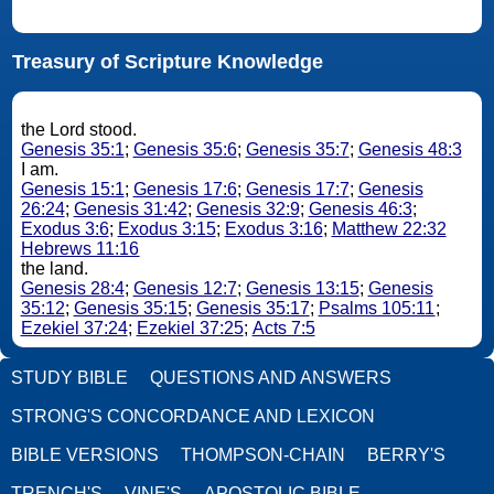
Treasury of Scripture Knowledge
the Lord stood.
Genesis 35:1
;
Genesis 35:6
;
Genesis 35:7
;
Genesis 48:3
I am.
Genesis 15:1
;
Genesis 17:6
;
Genesis 17:7
;
Genesis
26:24
;
Genesis 31:42
;
Genesis 32:9
;
Genesis 46:3
;
Exodus 3:6
;
Exodus 3:15
;
Exodus 3:16
;
Matthew 22:32
Hebrews 11:16
the land.
Genesis 28:4
;
Genesis 12:7
;
Genesis 13:15
;
Genesis
35:12
;
Genesis 35:15
;
Genesis 35:17
;
Psalms 105:11
;
Ezekiel 37:24
;
Ezekiel 37:25
;
Acts 7:5
STUDY BIBLE
QUESTIONS AND ANSWERS
STRONG'S CONCORDANCE AND LEXICON
BIBLE VERSIONS
THOMPSON-CHAIN
BERRY'S
TRENCH'S
VINE'S
APOSTOLIC BIBLE