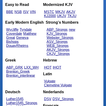
Easy to Read
Modernized KJV
BBE
NSB
ISV
VIN
MSTC
MKJV
AKJV
KJ2000
UKJV
TKJU
Early Modern English
Strong's Numbers
Wycliffe
Tyndale
ABP_Strongs
new
Coverdale
Matthew
KJV_Strongs
Great
Geneva
Webster_Strongs
Bishops
ASV_Strongs
DouayRheims
WEB_Strongs
AKJV_Strongs
CKJV_Strongs
Greek
Hebrew
ABP_GRK
LXX_WH
HOT
IHOT
Brenton_Greek
Latin
Brenton_interlinear
Vulgate
Clemetine Vulgate
Deutsch
Nederlands
Luther1545
DSV
DSV_Strongs
Luther1545_Strongs
Français