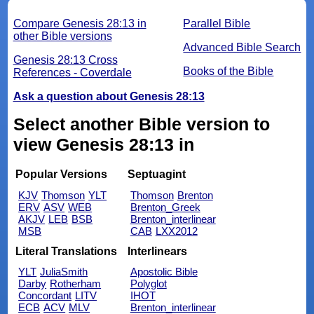
Compare Genesis 28:13 in
Parallel Bible
other Bible versions
Advanced Bible Search
Genesis 28:13 Cross
Books of the Bible
References - Coverdale
Ask a question about Genesis 28:13
Select another Bible version to
view Genesis 28:13 in
Popular Versions
Septuagint
KJV
Thomson
YLT
Thomson
Brenton
ERV
ASV
WEB
Brenton_Greek
AKJV
LEB
BSB
Brenton_interlinear
MSB
CAB
LXX2012
Literal Translations
Interlinears
YLT
JuliaSmith
Apostolic Bible
Darby
Rotherham
Polyglot
Concordant
LITV
IHOT
ECB
ACV
MLV
Brenton_interlinear