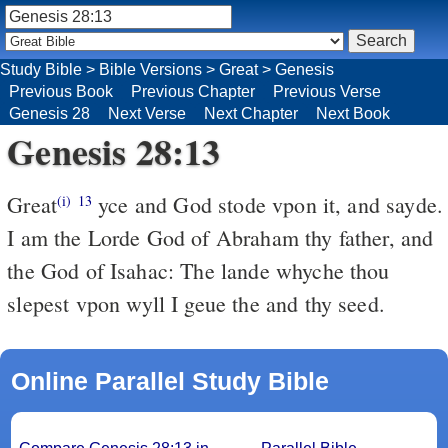
Study Bible
>
Bible Versions
>
Great
>
Genesis
Previous Book
Previous Chapter
Previous Verse
Genesis 28
Next Verse
Next Chapter
Next Book
Genesis 28:13
Great
yce and God stode vpon it, and sayde.
(i)
13
I am the Lorde God of Abraham thy father, and
the God of Isahac: The lande whyche thou
slepest vpon wyll I geue the and thy seed.
Online Parallel Study Bible