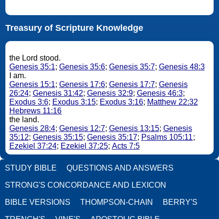
Treasury of Scripture Knowledge
the Lord stood.
Genesis 35:1
;
Genesis 35:6
;
Genesis 35:7
;
Genesis 48:3
I am.
Genesis 15:1
;
Genesis 17:6
;
Genesis 17:7
;
Genesis
26:24
;
Genesis 31:42
;
Genesis 32:9
;
Genesis 46:3
;
Exodus 3:6
;
Exodus 3:15
;
Exodus 3:16
;
Matthew 22:32
Hebrews 11:16
the land.
Genesis 28:4
;
Genesis 12:7
;
Genesis 13:15
;
Genesis
35:12
;
Genesis 35:15
;
Genesis 35:17
;
Psalms 105:11
;
Ezekiel 37:24
;
Ezekiel 37:25
;
Acts 7:5
STUDY BIBLE
QUESTIONS AND ANSWERS
STRONG'S CONCORDANCE AND LEXICON
BIBLE VERSIONS
THOMPSON-CHAIN
BERRY'S