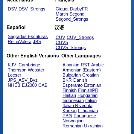
DSV
DSV_Strongs
Giguet
DarbyFR
Martin
Segond
Segond_Strongs
Español
汉语
Sagradas Escrituras
CUV
CUV_Strongs
ReinaValera
JBS
CUVS
CUVS_Strongs
Other English Versions
Other Languages
KJV_Cambridge
Albanian
RST
Arabic
Thomson
Webster
Armenian (Eastern)
Leeser
Bulgarian
Croatian
JPS_ASV_Byz
BKR
Danish
NHEB
EJ2000
CAB
Esperanto
Estonian
Finnish
FinnishPR
Haitian
Hungarian
Indonesian
Italian
Italian Riveduta
Korean
Lithuanian
PBG
Portuguese
Norwegian
Romanian
Ukrainian