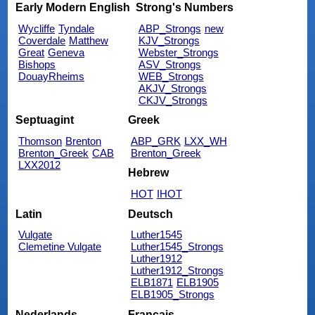
Early Modern English
Strong's Numbers
Wycliffe
Tyndale
ABP_Strongs
new
Coverdale
Matthew
KJV_Strongs
Great
Geneva
Webster_Strongs
Bishops
ASV_Strongs
DouayRheims
WEB_Strongs
AKJV_Strongs
CKJV_Strongs
Septuagint
Greek
Thomson
Brenton
ABP_GRK
LXX_WH
Brenton_Greek
CAB
Brenton_Greek
LXX2012
Hebrew
HOT
IHOT
Latin
Deutsch
Vulgate
Luther1545
Clemetine Vulgate
Luther1545_Strongs
Luther1912
Luther1912_Strongs
ELB1871
ELB1905
ELB1905_Strongs
Nederlands
Français