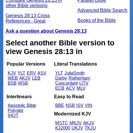
Compare Genesis 28:13 in
Parallel Bible
other Bible versions
Advanced Bible Search
Genesis 28:13 Cross
Books of the Bible
References - Great
Ask a question about Genesis 28:13
Select another Bible version to
view Genesis 28:13 in
Popular Versions
Literal Translations
KJV
YLT
ERV
ASV
YLT
JuliaSmith
WEB
AKJV
LEB
Darby
Rotherham
BSB
MSB
Concordant
LITV
ECB
ACV
MLV
Interlinears
Easy to Read
Apostolic Bible
BBE
NSB
ISV
VIN
Polyglot
Modernized KJV
IHOT
MSTC
MKJV
AKJV
KJ2000
UKJV
TKJU