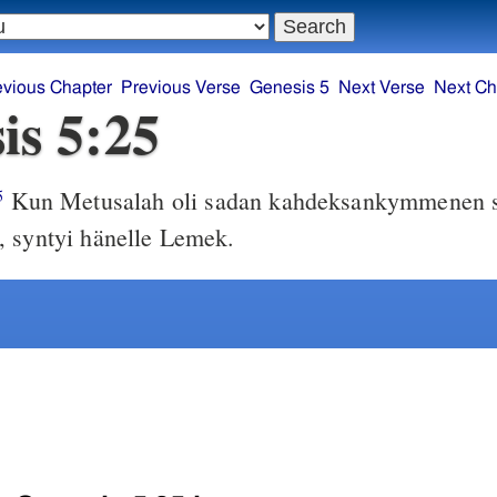
evious Chapter
Previous Verse
Genesis 5
Next Verse
Next Ch
is 5:25
Kun Metusalah oli sadan kahdeksankymmenen 
5
 syntyi hänelle Lemek.