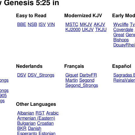
w Genesis 5:25 in
Easy to Read
Modernized KJV
Early Mod
BBE
NSB
ISV
VIN
MSTC
MKJV
AKJV
Wycliffe
Ty
KJ2000
UKJV
TKJU
Coverdale
Great
Gen
Bishops
DouayRhe
Nederlands
Français
Español
DSV
DSV_Strongs
Giguet
DarbyFR
Sagradas E
ongs
Martin
Segond
ReinaVale
Segond_Strongs
ongs
905
gs
Other Languages
Albanian
RST
Arabic
Armenian (Eastern)
Bulgarian
Croatian
BKR
Danish
Esperanto
Estonian