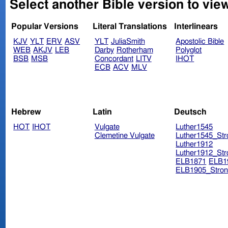
Select another Bible version to vie
Popular Versions
Literal Translations
Interlinears
KJV
YLT
ERV
ASV
YLT
JuliaSmith
Apostolic Bible
WEB
AKJV
LEB
Darby
Rotherham
Polyglot
BSB
MSB
Concordant
LITV
IHOT
ECB
ACV
MLV
Hebrew
Latin
Deutsch
HOT
IHOT
Vulgate
Luther1545
Clemetine Vulgate
Luther1545_Str
Luther1912
Luther1912_Str
ELB1871
ELB1
ELB1905_Stron