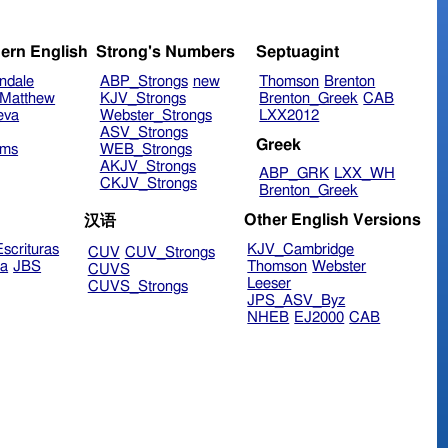
ern English
Strong's Numbers
Septuagint
ndale
ABP_Strongs
new
Thomson
Brenton
Matthew
KJV_Strongs
Brenton_Greek
CAB
eva
Webster_Strongs
LXX2012
ASV_Strongs
Greek
ims
WEB_Strongs
AKJV_Strongs
ABP_GRK
LXX_WH
CKJV_Strongs
Brenton_Greek
Other English Versions
汉语
scrituras
KJV_Cambridge
CUV
CUV_Strongs
ra
JBS
Thomson
Webster
CUVS
Leeser
CUVS_Strongs
JPS_ASV_Byz
NHEB
EJ2000
CAB