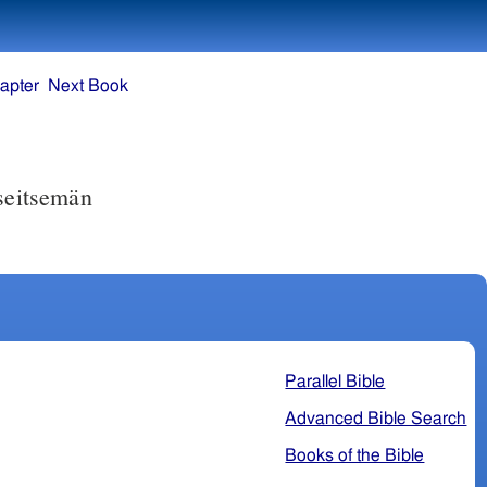
apter
Next Book
seitsemän
Parallel Bible
Advanced Bible Search
Books of the Bible