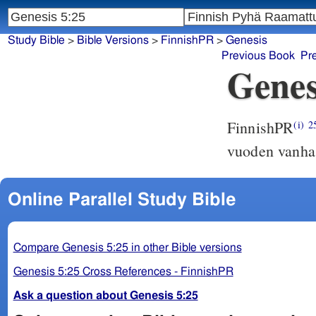
Study Bible
>
Bible Versions
>
FinnishPR
>
Genesis
Previous Book
Pr
Genes
FinnishPR
(i)
2
vuoden vanha,
Online Parallel Study Bible
Compare Genesis 5:25 in other Bible versions
Genesis 5:25 Cross References - FinnishPR
Ask a question about Genesis 5:25