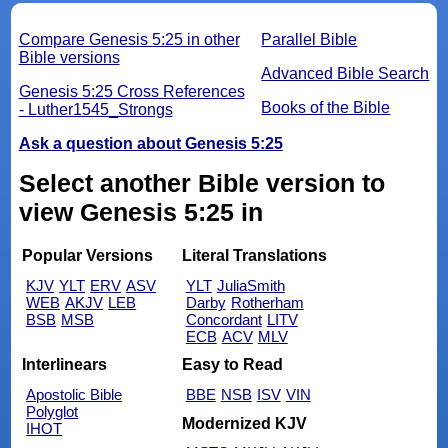
Compare Genesis 5:25 in other
Parallel Bible
Bible versions
Advanced Bible Search
Genesis 5:25 Cross References
Books of the Bible
- Luther1545_Strongs
Ask a question about Genesis 5:25
Select another Bible version to
view Genesis 5:25 in
Popular Versions
Literal Translations
KJV
YLT
ERV
ASV
YLT
JuliaSmith
WEB
AKJV
LEB
Darby
Rotherham
BSB
MSB
Concordant
LITV
ECB
ACV
MLV
Interlinears
Easy to Read
Apostolic Bible
BBE
NSB
ISV
VIN
Polyglot
Modernized KJV
IHOT