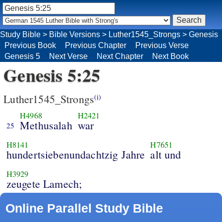
Study Bible
>
Bible Versions
>
Luther1545_Strongs
>
Genesis
Previous Book
Previous Chapter
Previous Verse
Genesis 5
Next Verse
Next Chapter
Next Book
Genesis 5:25
Luther1545_Strongs
(i)
H4968
H2421
Methusalah
war
25
H8141
H7651
hundertsiebenundachtzig Jahre
alt und
H3929
zeugete Lamech;
Online Parallel Study Bible