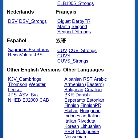
ELB1905_Strongs
Nederlands
Français
DSV
DSV_Strongs
Giguet
DarbyFR
Martin
Segond
Segond_Strongs
Español
汉语
Sagradas Escrituras
CUV
CUV_Strongs
ReinaValera
JBS
CUVS
CUVS_Strongs
Other English Versions
Other Languages
KJV_Cambridge
Albanian
RST
Arabic
Thomson
Webster
Armenian (Eastern)
Leeser
Bulgarian
Croatian
JPS_ASV_Byz
BKR
Danish
NHEB
EJ2000
CAB
Esperanto
Estonian
Finnish
FinnishPR
Haitian
Hungarian
Indonesian
Italian
Italian Riveduta
Korean
Lithuanian
PBG
Portuguese
Norwegian