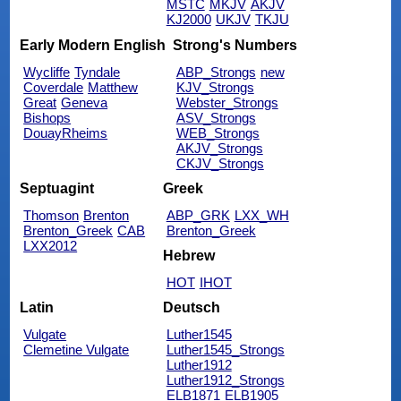
MSTC
MKJV
AKJV
KJ2000
UKJV
TKJU
Early Modern English
Strong's Numbers
Wycliffe
Tyndale
ABP_Strongs
new
Coverdale
Matthew
KJV_Strongs
Great
Geneva
Webster_Strongs
Bishops
ASV_Strongs
DouayRheims
WEB_Strongs
AKJV_Strongs
CKJV_Strongs
Septuagint
Greek
Thomson
Brenton
ABP_GRK
LXX_WH
Brenton_Greek
CAB
Brenton_Greek
LXX2012
Hebrew
HOT
IHOT
Latin
Deutsch
Vulgate
Luther1545
Clemetine Vulgate
Luther1545_Strongs
Luther1912
Luther1912_Strongs
ELB1871
ELB1905