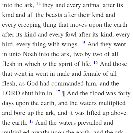
into the ark,
they and every animal after its
14
kind and all the beasts after their kind and
every creeping thing that moves upon the earth
after its kind and every fowl after its kind, every
bird, every thing with wings.
And they went
15
in unto Noah into the ark, two by two of all
is
flesh in which
the spirit of life.
And those
16
that went in went in male and female of all
flesh, as God had commanded him, and the
LORD shut him in.
¶ And the flood was forty
17
days upon the earth, and the waters multiplied
and bore up the ark, and it was lifted up above
the earth.
And the waters prevailed and
18
multiplied greatly upon the earth, and the ark