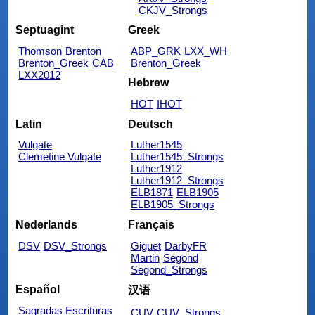
CKJV_Strongs
Septuagint
Greek
Thomson
Brenton
ABP_GRK
LXX_WH
Brenton_Greek
CAB
Brenton_Greek
LXX2012
Hebrew
HOT
IHOT
Latin
Deutsch
Vulgate
Luther1545
Clemetine Vulgate
Luther1545_Strongs
Luther1912
Luther1912_Strongs
ELB1871
ELB1905
ELB1905_Strongs
Nederlands
Français
DSV
DSV_Strongs
Giguet
DarbyFR
Martin
Segond
Segond_Strongs
Español
汉语
Sagradas Escrituras
CUV
CUV_Strongs