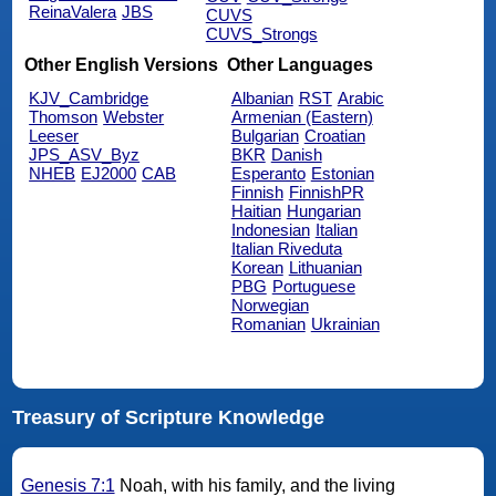
ReinaValera
JBS
CUVS
CUVS_Strongs
Other English Versions
Other Languages
KJV_Cambridge
Albanian
RST
Arabic
Thomson
Webster
Armenian (Eastern)
Leeser
Bulgarian
Croatian
JPS_ASV_Byz
BKR
Danish
NHEB
EJ2000
CAB
Esperanto
Estonian
Finnish
FinnishPR
Haitian
Hungarian
Indonesian
Italian
Italian Riveduta
Korean
Lithuanian
PBG
Portuguese
Norwegian
Romanian
Ukrainian
Treasury of Scripture Knowledge
Genesis 7:1
Noah, with his family, and the living