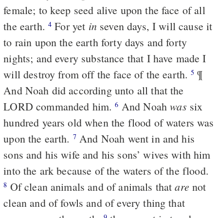
female; to keep seed alive upon the face of all
in
the earth.
For yet
seven days, I will cause it
4
to rain upon the earth forty days and forty
nights; and every substance that I have made I
will destroy from off the face of the earth.
¶
5
And Noah did according unto all that the
was
LORD commanded him.
And Noah
six
6
hundred years old when the flood of waters was
upon the earth.
And Noah went in and his
7
sons and his wife and his sons’ wives with him
into the ark because of the waters of the flood.
are
Of clean animals and of animals that
not
8
clean and of fowls and of every thing that
9