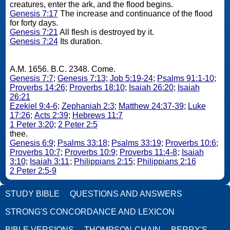
creatures, enter the ark, and the flood begins.
Genesis 7:17
The increase and continuance of the flood
for forty days.
Genesis 7:21
All flesh is destroyed by it.
Genesis 7:24
Its duration.
A.M. 1656. B.C. 2348. Come.
Genesis 7:7
;
Genesis 7:13
;
Job 5:19-24
;
Psalms 91:1-10
;
Proverbs 14:26
;
Proverbs 18:10
;
Isaiah 26:20
;
Isaiah
26:21
Ezekiel 9:4-6
;
Zephaniah 2:3
;
Matthew 24:37-39
;
Luke
17:26
;
Acts 2:39
;
Hebrews 11:7
1 Peter 3:20
;
2 Peter 2:5
thee.
Genesis 6:9
;
Psalms 33:18
;
Psalms 33:19
;
Proverbs 10:6
;
Proverbs 10:7
;
Proverbs 10:9
;
Proverbs 11:4-8
;
Isaiah
3:10
;
Isaiah 3:11
;
Philippians 2:15
;
Philippians 2:16
2 Peter 2:5-9
STUDY BIBLE
QUESTIONS AND ANSWERS
STRONG'S CONCORDANCE AND LEXICON
BIBLE VERSIONS
THOMPSON-CHAIN
BERRY'S