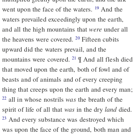
went upon the face of the waters.
And the
19
waters prevailed exceedingly upon the earth,
were
and all the high mountains that
under all
the heavens were covered.
Fifteen cubits
20
upward did the waters prevail, and the
mountains were covered.
¶ And all flesh died
21
that moved upon the earth, both of fowl and of
beasts and of animals and of every creeping
thing that creeps upon the earth and every man;
was
all in whose nostrils
the breath of the
22
was
land
spirit of life of all that
in the dry
died.
And every substance was destroyed which
23
was upon the face of the ground, both man and