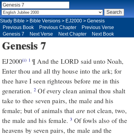
Study Bible
>
Bible Versions
>
EJ2000
>
Genesis
Previous Book
Previous Chapter
Previous Verse
Genesis 7
Next Verse
Next Chapter
Next Book
Genesis 7
EJ2000
¶ And the LORD said unto Noah,
(i)
1
Enter thou and all thy house into the ark; for
thee have I seen righteous before me in this
generation.
Of every clean animal thou shalt
2
take to thee seven pairs, the male and his
are
female; but of animals that
not clean, two,
the male and his female.
Of fowls also of the
3
heavens by seven pairs, the male and the