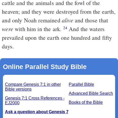
cattle and the animals and the fowl of the
heaven; and they were destroyed from the earth,
alive
and only Noah remained
and those that
were
with him in the ark.
And the waters
24
prevailed upon the earth one hundred and fifty
days.
Online Parallel Study Bible
Compare Genesis 7:1 in other
Parallel Bible
Bible versions
Advanced Bible Search
Genesis 7:1 Cross References -
Books of the Bible
EJ2000
Ask a question about Genesis 7