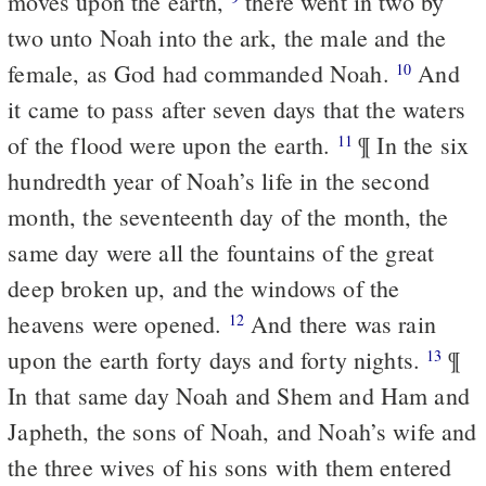
moves upon the earth,
there went in two by
two unto Noah into the ark, the male and the
female, as God had commanded Noah.
And
10
it came to pass after seven days that the waters
of the flood were upon the earth.
¶ In the six
11
hundredth year of Noah’s life in the second
month, the seventeenth day of the month, the
same day were all the fountains of the great
deep broken up, and the windows of the
heavens were opened.
And there was rain
12
upon the earth forty days and forty nights.
¶
13
In that same day Noah and Shem and Ham and
Japheth, the sons of Noah, and Noah’s wife and
the three wives of his sons with them entered