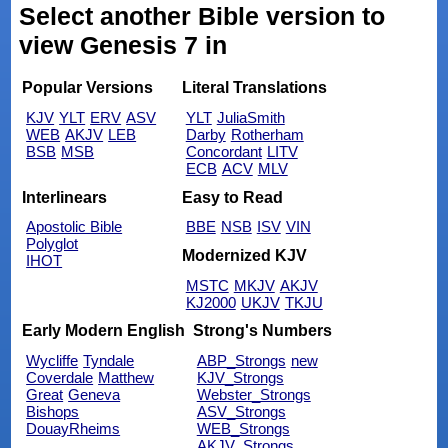
Select another Bible version to
view Genesis 7 in
Popular Versions
Literal Translations
KJV
YLT
ERV
ASV
YLT
JuliaSmith
WEB
AKJV
LEB
Darby
Rotherham
BSB
MSB
Concordant
LITV
ECB
ACV
MLV
Interlinears
Easy to Read
Apostolic Bible
BBE
NSB
ISV
VIN
Polyglot
Modernized KJV
IHOT
MSTC
MKJV
AKJV
KJ2000
UKJV
TKJU
Early Modern English
Strong's Numbers
Wycliffe
Tyndale
ABP_Strongs
new
Coverdale
Matthew
KJV_Strongs
Great
Geneva
Webster_Strongs
Bishops
ASV_Strongs
DouayRheims
WEB_Strongs
AKJV_Strongs