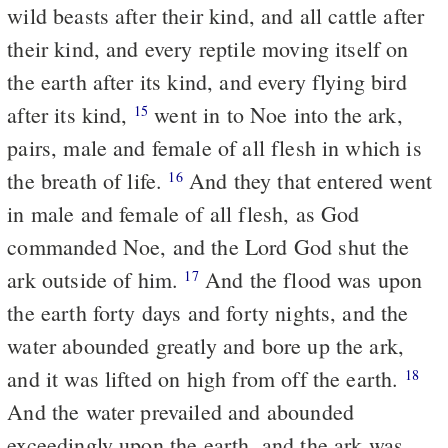
wild beasts after their kind, and all cattle after
their kind, and every reptile moving itself on
the earth after its kind, and every flying bird
after its kind,
went in to Noe into the ark,
15
pairs, male and female of all flesh in which is
the breath of life.
And they that entered went
16
in male and female of all flesh, as God
commanded Noe, and the Lord God shut the
ark outside of him.
And the flood was upon
17
the earth forty days and forty nights, and the
water abounded greatly and bore up the ark,
and it was lifted on high from off the earth.
18
And the water prevailed and abounded
exceedingly upon the earth, and the ark was