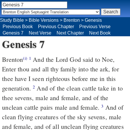
Study Bible
>
Bible Versions
>
Brenton
>
Genesis
Previous Book
Previous Chapter
Previous Verse
Genesis 7
Next Verse
Next Chapter
Next Book
Genesis 7
Brenton
And the Lord God said to Noe,
(i)
1
Enter thou and all thy family into the ark, for
thee have I seen righteous before me in this
generation.
And of the clean cattle take in to
2
thee sevens, male and female, and of the
unclean cattle pairs male and female.
And of
3
clean flying creatures of the sky sevens, male
and female, and of all unclean flying creatures