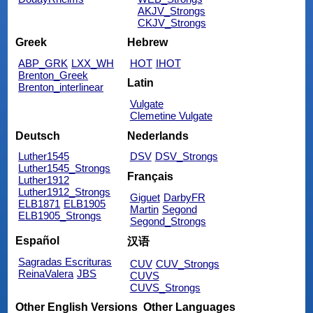
AKJV_Strongs
CKJV_Strongs
Greek
Hebrew
ABP_GRK
LXX_WH
HOT
IHOT
Brenton_Greek
Latin
Brenton_interlinear
Vulgate
Clemetine Vulgate
Deutsch
Nederlands
Luther1545
DSV
DSV_Strongs
Luther1545_Strongs
Français
Luther1912
Luther1912_Strongs
Giguet
DarbyFR
ELB1871
ELB1905
Martin
Segond
ELB1905_Strongs
Segond_Strongs
Español
汉语
Sagradas Escrituras
CUV
CUV_Strongs
ReinaValera
JBS
CUVS
CUVS_Strongs
Other English Versions
Other Languages