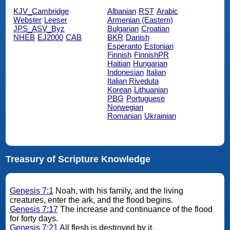
KJV_Cambridge
Albanian
RST
Arabic
Webster
Leeser
Armenian (Eastern)
JPS_ASV_Byz
Bulgarian
Croatian
NHEB
EJ2000
CAB
BKR
Danish
Esperanto
Estonian
Finnish
FinnishPR
Haitian
Hungarian
Indonesian
Italian
Italian Riveduta
Korean
Lithuanian
PBG
Portuguese
Norwegian
Romanian
Ukrainian
Treasury of Scripture Knowledge
Genesis 7:1
Noah, with his family, and the living
creatures, enter the ark, and the flood begins.
Genesis 7:17
The increase and continuance of the flood
for forty days.
Genesis 7:21
All flesh is destroyed by it.