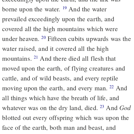
borne upon the water.
And the water
19
prevailed exceedingly upon the earth, and
covered all the high mountains which were
under heaven.
Fifteen cubits upwards was the
20
water raised, and it covered all the high
mountains.
And there died all flesh that
21
moved upon the earth, of flying creatures and
cattle, and of wild beasts, and every reptile
moving upon the earth, and every man.
And
22
all things which have the breath of life, and
God
whatever was on the dry land, died.
And
23
blotted out every offspring which was upon the
face of the earth, both man and beast, and