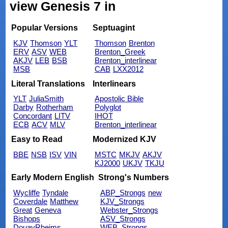
view Genesis 7 in
Popular Versions
Septuagint
KJV
Thomson
YLT
Thomson
Brenton
ERV
ASV
WEB
Brenton_Greek
AKJV
LEB
BSB
Brenton_interlinear
MSB
CAB
LXX2012
Literal Translations
Interlinears
YLT
JuliaSmith
Apostolic Bible
Darby
Rotherham
Polyglot
Concordant
LITV
IHOT
ECB
ACV
MLV
Brenton_interlinear
Easy to Read
Modernized KJV
BBE
NSB
ISV
VIN
MSTC
MKJV
AKJV
KJ2000
UKJV
TKJU
Early Modern English
Strong's Numbers
Wycliffe
Tyndale
ABP_Strongs
new
Coverdale
Matthew
KJV_Strongs
Great
Geneva
Webster_Strongs
Bishops
ASV_Strongs
DouayRheims
WEB_Strongs