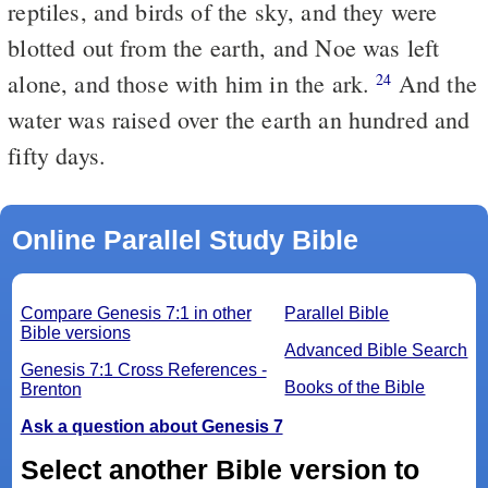
reptiles, and birds of the sky, and they were
blotted out from the earth, and Noe was left
alone, and those with him in the ark.
And the
24
water was raised over the earth an hundred and
fifty days.
Online Parallel Study Bible
Compare Genesis 7:1 in other
Parallel Bible
Bible versions
Advanced Bible Search
Genesis 7:1 Cross References -
Books of the Bible
Brenton
Ask a question about Genesis 7
Select another Bible version to