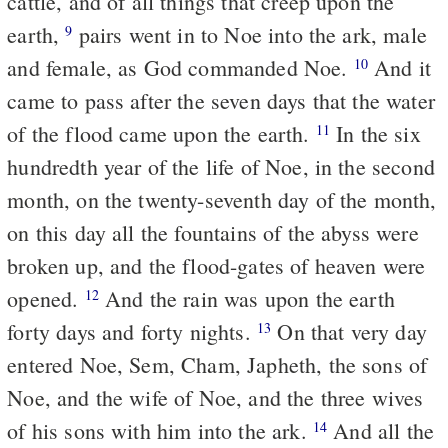
cattle, and of all things that creep upon the
earth,
pairs went in to Noe into the ark, male
9
and female, as God commanded Noe.
And it
10
came to pass after the seven days that the water
of the flood came upon the earth.
In the six
11
hundredth year of the life of Noe, in the second
month, on the twenty-seventh day of the month,
on this day all the fountains of the abyss were
broken up, and the flood-gates of heaven were
opened.
And the rain was upon the earth
12
forty days and forty nights.
On that very day
13
entered Noe, Sem, Cham, Japheth, the sons of
Noe, and the wife of Noe, and the three wives
of his sons with him into the ark.
And all the
14