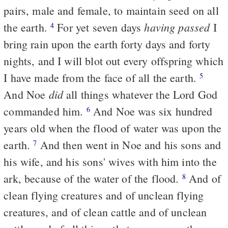
pairs, male and female, to maintain seed on all
having passed
the earth.
For yet seven days
I
4
bring rain upon the earth forty days and forty
nights, and I will blot out every offspring which
I have made from the face of all the earth.
5
did
And Noe
all things whatever the Lord God
commanded him.
And Noe was six hundred
6
years old when the flood of water was upon the
earth.
And then went in Noe and his sons and
7
his wife, and his sons' wives with him into the
ark, because of the water of the flood.
And of
8
clean flying creatures and of unclean flying
creatures, and of clean cattle and of unclean