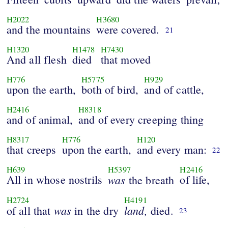
H2022
H3680
and the mountains
were covered.
21
H1320
H1478
H7430
And all flesh
died
that moved
H776
H5775
H929
upon the earth,
both of bird,
and of cattle,
H2416
H8318
and of animal,
and of every creeping thing
H8317
H776
H120
that creeps
upon the earth,
and every man:
22
H639
H5397
H2416
All in whose nostrils
was
of life,
the breath
H2724
H4191
was
land,
of all that
in the dry
died.
23