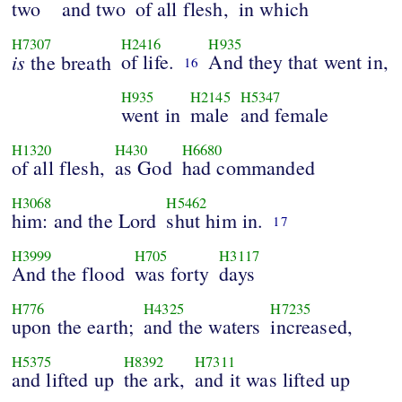
two
and two
of all flesh,
in which
H7307
H2416
H935
is
of life.
And they that went in,
the breath
16
H935
H2145
H5347
went in
male
and female
H1320
H430
H6680
of all flesh,
as God
had commanded
H3068
H5462
him: and the Lord
shut him in.
17
H3999
H705
H3117
And the flood
was forty
days
H776
H4325
H7235
upon the earth;
and the waters
increased,
H5375
H8392
H7311
and lifted up
the ark,
and it was lifted up