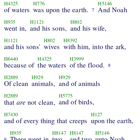
H4325
H776
H5146
of waters
was upon the earth.
And Noah
7
H935
H1121
H802
went in,
and his sons,
and his wife,
H1121
H802
H8392
and his sons'
wives
with him, into the ark,
H6440
H4325
H3999
because of
the waters
of the flood.
8
H2889
H929
H929
Of clean
animals,
and of animals
H2889
H5775
are
and of birds,
that
not clean,
H7430
H127
and of every thing that creeps
upon the earth,
H935
H8147
H8147
H5146
There went in
two
and two
unto Noah
9