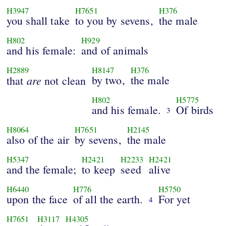
H3947
H7651
H376
you shall take
to you by sevens,
the male
H802
H929
and his female:
and of animals
H2889
H8147
H376
are
by two,
the male
that
not clean
H802
H5775
and his female.
Of birds
3
H8064
H7651
H2145
also of the air
by sevens,
the male
H5347
H2421
H2233
H2421
and the female;
to keep
seed
alive
H6440
H776
H5750
upon the face
of all the earth.
For yet
4
H7651
H3117
H4305