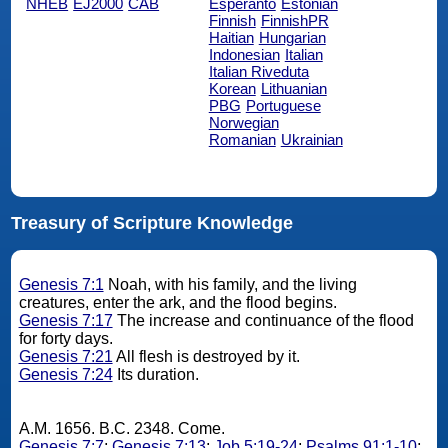
NHEB
EJ2000
CAB
Esperanto
Estonian
Finnish
FinnishPR
Haitian
Hungarian
Indonesian
Italian
Italian Riveduta
Korean
Lithuanian
PBG
Portuguese
Norwegian
Romanian
Ukrainian
Treasury of Scripture Knowledge
Genesis 7:1
Noah, with his family, and the living
creatures, enter the ark, and the flood begins.
Genesis 7:17
The increase and continuance of the flood
for forty days.
Genesis 7:21
All flesh is destroyed by it.
Genesis 7:24
Its duration.
A.M. 1656. B.C. 2348. Come.
Genesis 7:7
;
Genesis 7:13
;
Job 5:19-24
;
Psalms 91:1-10
;