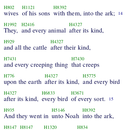
H802
H1121
H8392
wives
of his sons
with them, into the ark;
14
H1992
H2416
H4327
They,
and every animal
after its kind,
H929
H4327
and all the cattle
after their kind,
H7431
H7430
and every creeping thing
that creeps
H776
H4327
H5775
upon the earth
after its kind,
and every bird
H4327
H6833
H3671
after its kind,
every bird
of every sort.
15
H935
H5146
H8392
And they went in
unto Noah
into the ark,
H8147
H8147
H1320
H834