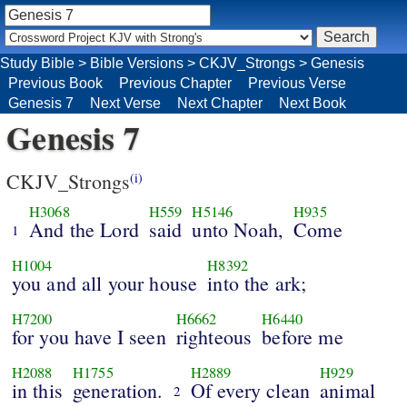
Study Bible
>
Bible Versions
>
CKJV_Strongs
>
Genesis
Previous Book
Previous Chapter
Previous Verse
Genesis 7
Next Verse
Next Chapter
Next Book
Genesis 7
CKJV_Strongs
(i)
H3068
H559
H5146
H935
And the Lord
said
unto Noah,
Come
1
H1004
H8392
you and all your house
into the ark;
H7200
H6662
H6440
for you have I seen
righteous
before me
H2088
H1755
H2889
H929
in this
generation.
Of every clean
animal
2