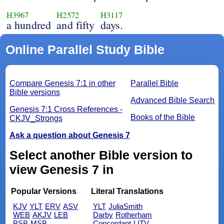
H3967
H2572
H3117
a hundred
and fifty
days.
Online Parallel Study Bible
Compare Genesis 7:1 in other
Parallel Bible
Bible versions
Advanced Bible Search
Genesis 7:1 Cross References -
Books of the Bible
CKJV_Strongs
Ask a question about Genesis 7
Select another Bible version to
view Genesis 7 in
Popular Versions
Literal Translations
KJV
YLT
ERV
ASV
YLT
JuliaSmith
WEB
AKJV
LEB
Darby
Rotherham
BSB
MSB
Concordant
LITV