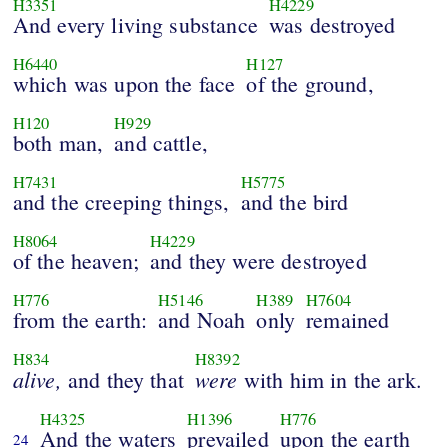
H3351
H4229
And every living substance
was destroyed
H6440
H127
which was upon the face
of the ground,
H120
H929
both man,
and cattle,
H7431
H5775
and the creeping things,
and the bird
H8064
H4229
of the heaven;
and they were destroyed
H776
H5146
H389
H7604
from the earth:
and Noah
only
remained
H834
H8392
alive,
were
and they that
with him in the ark.
H4325
H1396
H776
And the waters
prevailed
upon the earth
24