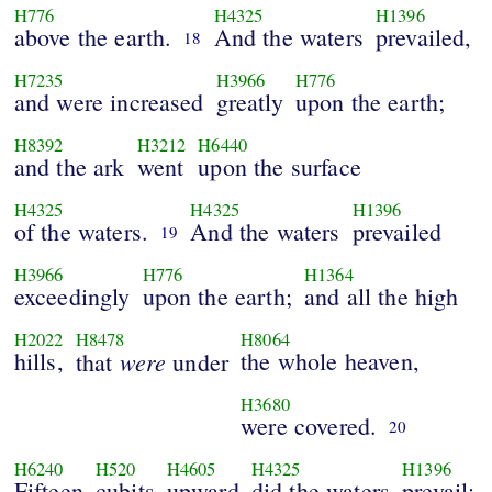
H776
H4325
H1396
above the earth.
And the waters
prevailed,
18
H7235
H3966
H776
and were increased
greatly
upon the earth;
H8392
H3212
H6440
and the ark
went
upon the surface
H4325
H4325
H1396
of the waters.
And the waters
prevailed
19
H3966
H776
H1364
exceedingly
upon the earth;
and all the high
H2022
H8478
H8064
hills,
were
the whole heaven,
that
under
H3680
were covered.
20
H6240
H520
H4605
H4325
H1396
Fifteen
cubits
upward
did the waters
prevail;