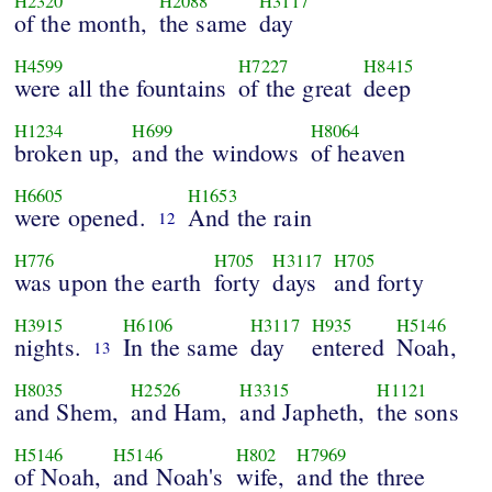
H2320
H2088
H3117
of the month,
the same
day
H4599
H7227
H8415
were all the fountains
of the great
deep
H1234
H699
H8064
broken up,
and the windows
of heaven
H6605
H1653
were opened.
And the rain
12
H776
H705
H3117
H705
was upon the earth
forty
days
and forty
H3915
H6106
H3117
H935
H5146
nights.
In the same
day
entered
Noah,
13
H8035
H2526
H3315
H1121
and Shem,
and Ham,
and Japheth,
the sons
H5146
H5146
H802
H7969
of Noah,
and Noah's
wife,
and the three