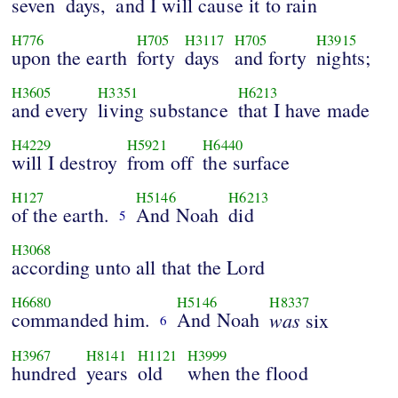
seven
days,
and I will cause it to rain
H776
H705
H3117
H705
H3915
upon the earth
forty
days
and forty
nights;
H3605
H3351
H6213
and every
living substance
that I have made
H4229
H5921
H6440
will I destroy
from off
the surface
H127
H5146
H6213
of the earth.
And Noah
did
5
H3068
according unto all that the Lord
H6680
H5146
H8337
commanded him.
And Noah
was
six
6
H3967
H8141
H1121
H3999
hundred
years
old
when the flood