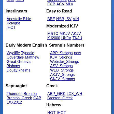
ECB
ACV
MLV
Interlinears
Easy to Read
Apostolic Bible
BBE
NSB
ISV
VIN
Polyglot
Modernized KJV
IHOT
MSTC
MKJV
AKJV
KJ2000
UKJV
TKJU
Early Modern English
Strong's Numbers
Wycliffe
Tyndale
ABP_Strongs
new
Coverdale
Matthew
KJV_Strongs
Great
Geneva
Webster_Strongs
Bishops
ASV_Strongs
DouayRheims
WEB_Strongs
AKJV_Strongs
CKJV_Strongs
Septuagint
Greek
Thomson
Brenton
ABP_GRK
LXX_WH
Brenton_Greek
CAB
Brenton_Greek
LXX2012
Hebrew
HOT
IHOT