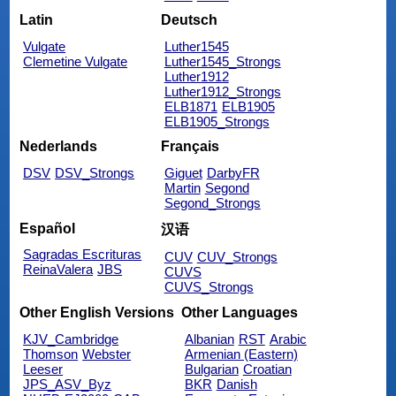
Latin
Deutsch
Vulgate
Luther1545
Clemetine Vulgate
Luther1545_Strongs
Luther1912
Luther1912_Strongs
ELB1871
ELB1905
ELB1905_Strongs
Nederlands
Français
DSV
DSV_Strongs
Giguet
DarbyFR
Martin
Segond
Segond_Strongs
Español
汉语
Sagradas Escrituras
CUV
CUV_Strongs
ReinaValera
JBS
CUVS
CUVS_Strongs
Other English Versions
Other Languages
KJV_Cambridge
Albanian
RST
Arabic
Thomson
Webster
Armenian (Eastern)
Leeser
Bulgarian
Croatian
JPS_ASV_Byz
BKR
Danish