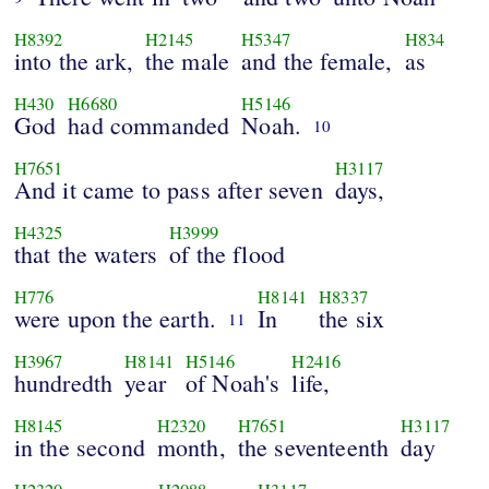
H8392
H2145
H5347
H834
into the ark,
the male
and the female,
as
H430
H6680
H5146
God
had commanded
Noah.
10
H7651
H3117
And it came to pass after seven
days,
H4325
H3999
that the waters
of the flood
H776
H8141
H8337
were upon the earth.
In
the six
11
H3967
H8141
H5146
H2416
hundredth
year
of Noah's
life,
H8145
H2320
H7651
H3117
in the second
month,
the seventeenth
day