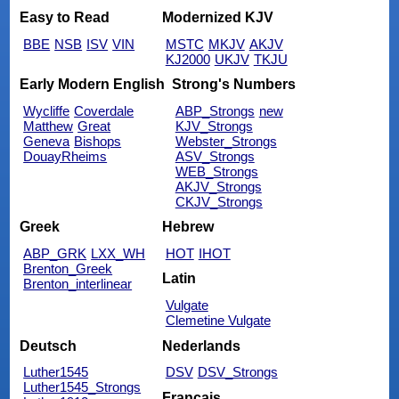
Easy to Read
Modernized KJV
BBE
NSB
ISV
VIN
MSTC
MKJV
AKJV
KJ2000
UKJV
TKJU
Early Modern English
Strong's Numbers
Wycliffe
Coverdale
ABP_Strongs
new
Matthew
Great
KJV_Strongs
Geneva
Bishops
Webster_Strongs
DouayRheims
ASV_Strongs
WEB_Strongs
AKJV_Strongs
CKJV_Strongs
Greek
Hebrew
ABP_GRK
LXX_WH
HOT
IHOT
Brenton_Greek
Latin
Brenton_interlinear
Vulgate
Clemetine Vulgate
Deutsch
Nederlands
Luther1545
DSV
DSV_Strongs
Luther1545_Strongs
Français