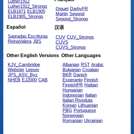
Luther1912
Luther1912_Strongs
Giguet
DarbyFR
ELB1871
ELB1905
Martin
Segond
ELB1905_Strongs
Segond_Strongs
Español
汉语
Sagradas Escrituras
CUV
CUV_Strongs
ReinaValera
JBS
CUVS
CUVS_Strongs
Other English Versions
Other Languages
KJV_Cambridge
Albanian
RST
Arabic
Webster
Leeser
Bulgarian
Croatian
JPS_ASV_Byz
BKR
Danish
NHEB
EJ2000
CAB
Esperanto
Finnish
FinnishPR
Haitian
Hungarian
Indonesian
Italian
Italian Riveduta
Korean
Lithuanian
PBG
Portuguese
Norwegian
Romanian
Ukrainian