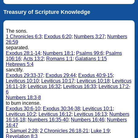
Treasury of Scripture Knowledge
The sons.
1 Chronicles 6:3
;
Exodus 6:20
;
Numbers 3:27
;
Numbers
26:59
separated.
Exodus 28:1-14
;
Numbers 18:1
;
Psalms 99:6
;
Psalms
106:16
;
Acts 13:2
;
Romans 1:1
;
Galatians 1:15
Hebrews 5:4
sanctify.
Exodus 29:33-37
;
Exodus 29:44
;
Exodus 40:9-15
;
Leviticus 10:10
;
Leviticus 10:17
;
Leviticus 10:18
;
Leviticus
16:11-19
;
Leviticus 16:32
;
Leviticus 16:33
;
Leviticus 17:2-
6
Numbers 18:3-8
to burn incense.
Exodus 30:6-10
;
Exodus 30:34-38
;
Leviticus 10:1
;
Leviticus 10:2
;
Leviticus 16:12
;
Leviticus 16:13
;
Numbers
16:16-18
;
Numbers 16:35-40
;
Numbers 16:46
;
Numbers
16:47
1 Samuel 2:28
;
2 Chronicles 26:18-21
;
Luke 1:9
;
Revelation 8:3