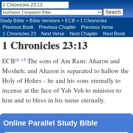
Study Bible
>
Bible Versions
>
ECB
>
1 Chronicles
Previous Book
Previous Chapter
Previous Verse
1 Chronicles 23
Next Verse
Next Chapter
Next Book
1 Chronicles 23:13
ECB
The sons of Am Ram: Aharon and
(i)
13
Mosheh; and Aharon is separated to hallow the
Holy of Holies - he and his sons eternally to
incense at the face of Yah Veh to minister to
him and to bless in his name eternally.
Online Parallel Study Bible