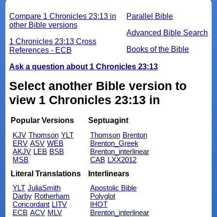
Compare 1 Chronicles 23:13 in
Parallel Bible
other Bible versions
Advanced Bible Search
1 Chronicles 23:13 Cross
Books of the Bible
References - ECB
Ask a question about 1 Chronicles 23:13
Select another Bible version to
view 1 Chronicles 23:13 in
Popular Versions
Septuagint
KJV
Thomson
YLT
Thomson
Brenton
ERV
ASV
WEB
Brenton_Greek
AKJV
LEB
BSB
Brenton_interlinear
MSB
CAB
LXX2012
Literal Translations
Interlinears
YLT
JuliaSmith
Apostolic Bible
Darby
Rotherham
Polyglot
Concordant
LITV
IHOT
ECB
ACV
MLV
Brenton_interlinear