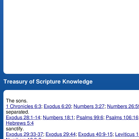
Treasury of Scripture Knowledge
The sons.
1 Chronicles 6:3
;
Exodus 6:20
;
Numbers 3:27
;
Numbers 26:5
separated.
Exodus 28:1-14
;
Numbers 18:1
;
Psalms 99:6
;
Psalms 106:16
Hebrews 5:4
sanctify.
Exodus 29:33-37
;
Exodus 29:44
;
Exodus 40:9-15
;
Leviticus 