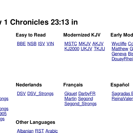
 1 Chronicles 23:13 in
Easy to Read
Modernized KJV
Early Mod
BBE
NSB
ISV
VIN
MSTC
MKJV
AKJV
Wycliffe
Co
KJ2000
UKJV
TKJU
Matthew
G
Geneva
Bi
DouayRhe
Nederlands
Français
Español
DSV
DSV_Strongs
Giguet
DarbyFR
Sagradas E
ongs
Martin
Segond
ReinaVale
Segond_Strongs
ongs
905
gs
Other Languages
Albanian
RST
Arabic