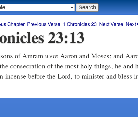
ous Chapter
Previous Verse
1 Chronicles 23
Next Verse
Next 
onicles 23:13
were
 sons of Amram
Aaron and Moses; and Aar
the consecration of the most holy things, he and 
rn incense before the Lord, to minister and bless 