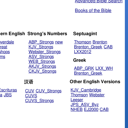
Advanced Bible Search
Books of the Bible
ern English
Strong's Numbers
Septuagint
verdale
ABP_Strongs
new
Thomson
Brenton
reat
KJV_Strongs
Brenton_Greek
CAB
shops
Webster_Strongs
LXX2012
ims
ASV_Strongs
Greek
WEB_Strongs
AKJV_Strongs
ABP_GRK
LXX_WH
CKJV_Strongs
Brenton_Greek
Other English Versions
汉语
scrituras
KJV_Cambridge
CUV
CUV_Strongs
ra
JBS
Thomson
Webster
CUVS
Leeser
CUVS_Strongs
JPS_ASV_Byz
NHEB
EJ2000
CAB