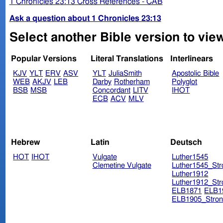
1 Chronicles 23:13 Cross References - CAB
Ask a question about 1 Chronicles 23:13
Select another Bible version to view
Popular Versions
Literal Translations
Interlinears
KJV
YLT
ERV
ASV
YLT
JuliaSmith
Apostolic Bible
WEB
AKJV
LEB
Darby
Rotherham
Polyglot
BSB
MSB
Concordant
LITV
IHOT
ECB
ACV
MLV
Hebrew
Latin
Deutsch
HOT
IHOT
Vulgate
Luther1545
Clemetine Vulgate
Luther1545_Str
Luther1912
Luther1912_Str
ELB1871
ELB1
ELB1905_Stron