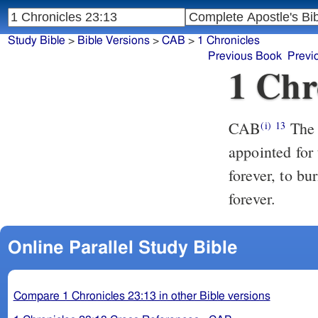
Study Bible
>
Bible Versions
>
CAB
>
1 Chronicles
Previous Book
Previ
1 Chr
CAB
The
(i)
13
appointed for 
forever, to bu
forever.
Online Parallel Study Bible
Compare 1 Chronicles 23:13 in other Bible versions