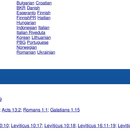
Bulgarian
Croatian
BKR
Danish
Esperanto
Finnish
FinnishPR
Haitian
Hungarian
Indonesian
Italian
Italian Riveduta
Korean
Lithuanian
PBG
Portuguese
Norwegian
Romanian
Ukrainian
9
;
Acts 13:2
;
Romans 1:1
;
Galatians 1:15
10:10
;
Leviticus 10:17
;
Leviticus 10:18
;
Leviticus 16:11-19
;
Levit