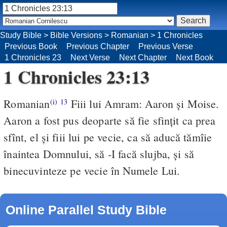
Study Bible
>
Bible Versions
>
Romanian
>
1 Chronicles
Previous Book
Previous Chapter
Previous Verse
1 Chronicles 23
Next Verse
Next Chapter
Next Book
1 Chronicles 23:13
Romanian
Fiii lui Amram: Aaron şi Moise.
(i)
13
Aaron a fost pus deoparte să fie sfinţit ca prea
sfînt, el şi fiii lui pe vecie, ca să aducă tămîie
înaintea Domnului, să -I facă slujba, şi să
binecuvinteze pe vecie în Numele Lui.
Online Parallel Study Bible