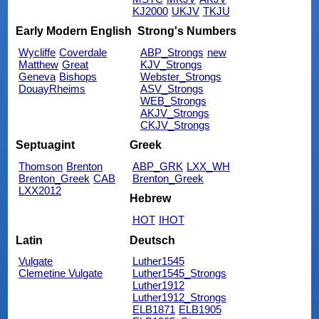
KJ2000
UKJV
TKJU
Early Modern English
Strong's Numbers
Wycliffe
Coverdale
ABP_Strongs
new
Matthew
Great
KJV_Strongs
Geneva
Bishops
Webster_Strongs
DouayRheims
ASV_Strongs
WEB_Strongs
AKJV_Strongs
CKJV_Strongs
Septuagint
Greek
Thomson
Brenton
ABP_GRK
LXX_WH
Brenton_Greek
CAB
Brenton_Greek
LXX2012
Hebrew
HOT
IHOT
Latin
Deutsch
Vulgate
Luther1545
Clemetine Vulgate
Luther1545_Strongs
Luther1912
Luther1912_Strongs
ELB1871
ELB1905