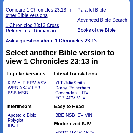
Compare 1 Chronicles 23:13 in
Parallel Bible
other Bible versions
Advanced Bible Search
1 Chronicles 23:13 Cross
Books of the Bible
References - Romanian
Ask a question about 1 Chronicles 23:13
Select another Bible version to
view 1 Chronicles 23:13 in
Popular Versions
Literal Translations
KJV
YLT
ERV
ASV
YLT
JuliaSmith
WEB
AKJV
LEB
Darby
Rotherham
BSB
MSB
Concordant
LITV
ECB
ACV
MLV
Interlinears
Easy to Read
Apostolic Bible
BBE
NSB
ISV
VIN
Polyglot
Modernized KJV
IHOT
MSTC
MKJV
AKJV