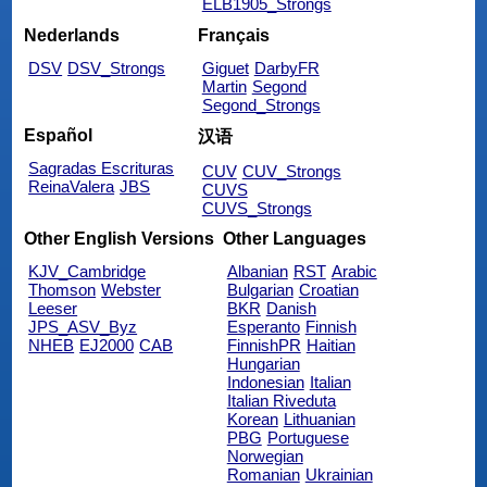
ELB1905_Strongs
Nederlands
Français
DSV
DSV_Strongs
Giguet
DarbyFR
Martin
Segond
Segond_Strongs
Español
汉语
Sagradas Escrituras
CUV
CUV_Strongs
ReinaValera
JBS
CUVS
CUVS_Strongs
Other English Versions
Other Languages
KJV_Cambridge
Albanian
RST
Arabic
Thomson
Webster
Bulgarian
Croatian
Leeser
BKR
Danish
JPS_ASV_Byz
Esperanto
Finnish
NHEB
EJ2000
CAB
FinnishPR
Haitian
Hungarian
Indonesian
Italian
Italian Riveduta
Korean
Lithuanian
PBG
Portuguese
Norwegian
Romanian
Ukrainian