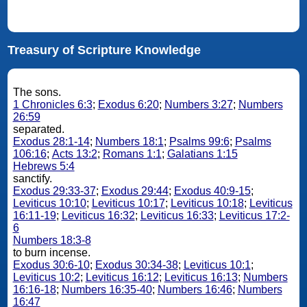
Treasury of Scripture Knowledge
The sons.
1 Chronicles 6:3
;
Exodus 6:20
;
Numbers 3:27
;
Numbers
26:59
separated.
Exodus 28:1-14
;
Numbers 18:1
;
Psalms 99:6
;
Psalms
106:16
;
Acts 13:2
;
Romans 1:1
;
Galatians 1:15
Hebrews 5:4
sanctify.
Exodus 29:33-37
;
Exodus 29:44
;
Exodus 40:9-15
;
Leviticus 10:10
;
Leviticus 10:17
;
Leviticus 10:18
;
Leviticus
16:11-19
;
Leviticus 16:32
;
Leviticus 16:33
;
Leviticus 17:2-
6
Numbers 18:3-8
to burn incense.
Exodus 30:6-10
;
Exodus 30:34-38
;
Leviticus 10:1
;
Leviticus 10:2
;
Leviticus 16:12
;
Leviticus 16:13
;
Numbers
16:16-18
;
Numbers 16:35-40
;
Numbers 16:46
;
Numbers
16:47