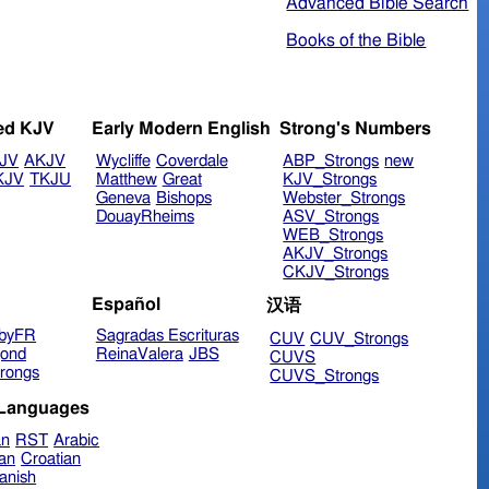
Advanced Bible Search
Books of the Bible
ed KJV
Early Modern English
Strong's Numbers
JV
AKJV
Wycliffe
Coverdale
ABP_Strongs
new
KJV
TKJU
Matthew
Great
KJV_Strongs
Geneva
Bishops
Webster_Strongs
DouayRheims
ASV_Strongs
WEB_Strongs
AKJV_Strongs
CKJV_Strongs
Español
汉语
byFR
Sagradas Escrituras
CUV
CUV_Strongs
ond
ReinaValera
JBS
CUVS
rongs
CUVS_Strongs
 Languages
an
RST
Arabic
ian
Croatian
anish