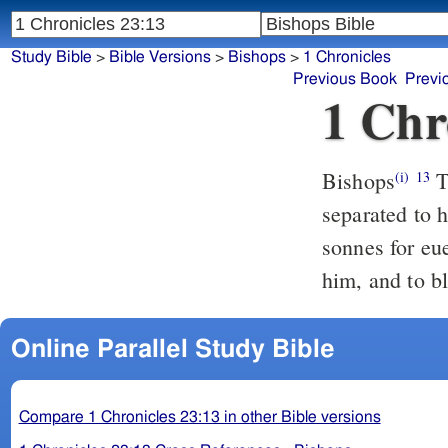
Study Bible
>
Bible Versions
>
Bishops
>
1 Chronicles
Previous Book
Previ
1 Chr
Bishops
The sonnes of Amram: Aaron, and Moyses: And Aaron was
(i)
13
separated to h
sonnes for eu
him, and to b
Online Parallel Study Bible
Compare 1 Chronicles 23:13 in other Bible versions