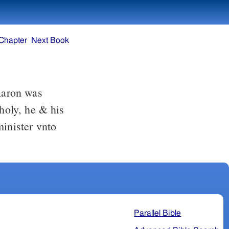
Chapter
Next Book
 holy, he & his
minister vnto
Parallel Bible