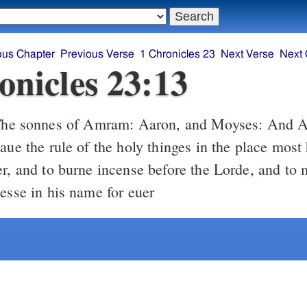
ous Chapter
Previous Verse
1 Chronicles 23
Next Verse
Next 
onicles 23:13
aue the rule of the holy thinges in the place most
er, and to burne incense before the Lorde, and to 
lesse in his name for euer