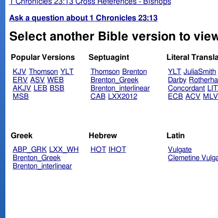
1 Chronicles 23:13 Cross References - Bishops
Ask a question about 1 Chronicles 23:13
Select another Bible version to view
Popular Versions
Septuagint
Literal Transl
KJV
Thomson
YLT
Thomson
Brenton
YLT
JuliaSmith
ERV
ASV
WEB
Brenton_Greek
Darby
Rotherh
AKJV
LEB
BSB
Brenton_interlinear
Concordant
LI
MSB
CAB
LXX2012
ECB
ACV
ML
Greek
Hebrew
Latin
ABP_GRK
LXX_WH
HOT
IHOT
Vulgate
Brenton_Greek
Clemetine Vulg
Brenton_interlinear