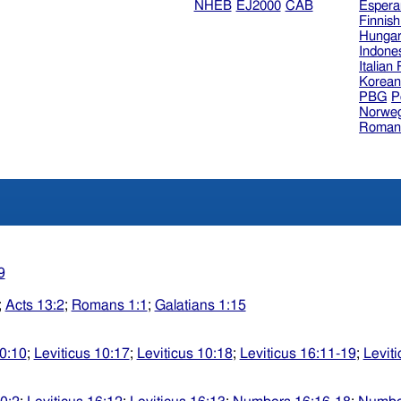
NHEB
EJ2000
CAB
Espera
Finnis
Hungar
Indone
Italian
Korea
PBG
P
Norweg
Roman
9
;
Acts 13:2
;
Romans 1:1
;
Galatians 1:15
10:10
;
Leviticus 10:17
;
Leviticus 10:18
;
Leviticus 16:11-19
;
Levit