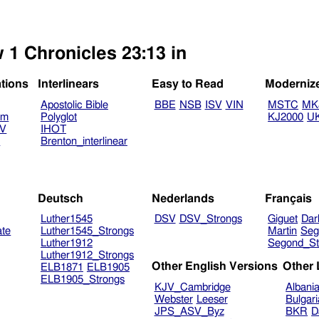
 1 Chronicles 23:13 in
ations
Interlinears
Easy to Read
Moderniz
Apostolic Bible
BBE
NSB
ISV
VIN
MSTC
MK
am
Polyglot
KJ2000
U
TV
IHOT
V
Brenton_interlinear
Deutsch
Nederlands
Français
Luther1545
DSV
DSV_Strongs
Giguet
Dar
ate
Luther1545_Strongs
Martin
Seg
Luther1912
Segond_St
Luther1912_Strongs
Other English Versions
Other
ELB1871
ELB1905
ELB1905_Strongs
KJV_Cambridge
Albani
Webster
Leeser
Bulgar
JPS_ASV_Byz
BKR
D