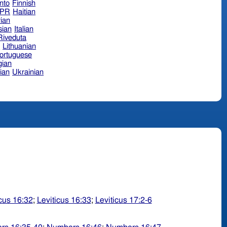
nto
Finnish
hPR
Haitian
ian
sian
Italian
 Riveduta
n
Lithuanian
ortuguese
ian
ian
Ukrainian
icus 16:32
;
Leviticus 16:33
;
Leviticus 17:2-6