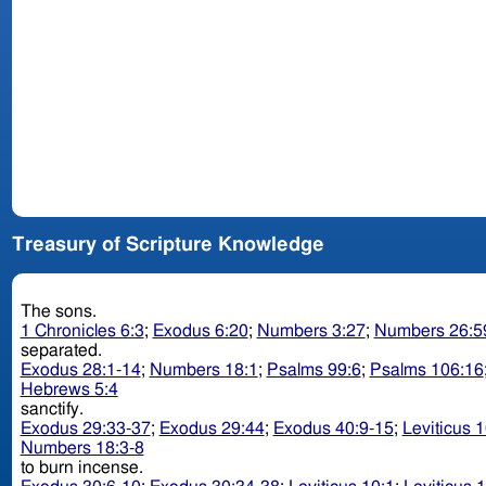
Treasury of Scripture Knowledge
The sons.
1 Chronicles 6:3
;
Exodus 6:20
;
Numbers 3:27
;
Numbers 26:5
separated.
Exodus 28:1-14
;
Numbers 18:1
;
Psalms 99:6
;
Psalms 106:16
Hebrews 5:4
sanctify.
Exodus 29:33-37
;
Exodus 29:44
;
Exodus 40:9-15
;
Leviticus 
Numbers 18:3-8
to burn incense.