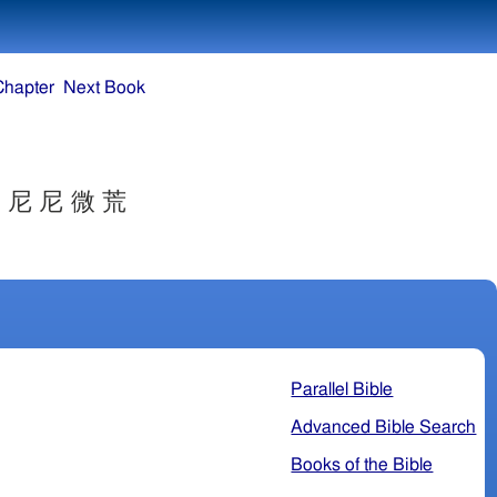
Chapter
Next Book
 尼 尼 微 荒
Parallel Bible
Advanced Bible Search
Books of the Bible