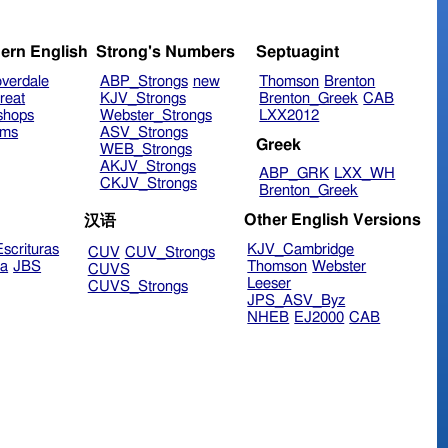
ern English
Strong's Numbers
Septuagint
verdale
ABP_Strongs
new
Thomson
Brenton
reat
KJV_Strongs
Brenton_Greek
CAB
shops
Webster_Strongs
LXX2012
ims
ASV_Strongs
Greek
WEB_Strongs
AKJV_Strongs
ABP_GRK
LXX_WH
CKJV_Strongs
Brenton_Greek
Other English Versions
汉语
scrituras
KJV_Cambridge
CUV
CUV_Strongs
ra
JBS
Thomson
Webster
CUVS
Leeser
CUVS_Strongs
JPS_ASV_Byz
NHEB
EJ2000
CAB