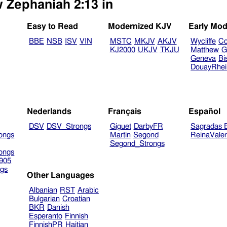
w Zephaniah 2:13 in
Easy to Read
Modernized KJV
Early Mod
BBE
NSB
ISV
VIN
MSTC
MKJV
AKJV
Wycliffe
Co
KJ2000
UKJV
TKJU
Matthew
G
Geneva
Bi
DouayRhe
Nederlands
Français
Español
DSV
DSV_Strongs
Giguet
DarbyFR
Sagradas E
ongs
Martin
Segond
ReinaVale
Segond_Strongs
ongs
905
gs
Other Languages
Albanian
RST
Arabic
Bulgarian
Croatian
BKR
Danish
Esperanto
Finnish
FinnishPR
Haitian