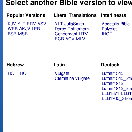
Select another Bible version to vie
Popular Versions
Literal Translations
Interlinears
KJV
YLT
ERV
ASV
YLT
JuliaSmith
Apostolic Bible
WEB
AKJV
LEB
Darby
Rotherham
Polyglot
BSB
MSB
Concordant
LITV
IHOT
ECB
ACV
MLV
Hebrew
Latin
Deutsch
HOT
IHOT
Vulgate
Luther1545
Clemetine Vulgate
Luther1545_Str
Luther1912
Luther1912_Str
ELB1871
ELB1
ELB1905_Stron