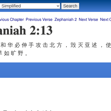
vious Chapter
Previous Verse
Zephaniah 2
Next Verse
Next 
niah 2:13
和 华 必 伸 手 攻 击 北 方 ， 毁 灭 亚 述 ， 使
旱 如 旷 野 。