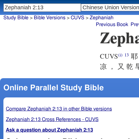
Study Bible
>
Bible Versions
>
CUVS
>
Zephaniah
Previous Book
Pre
Zepha
CUVS
耶 
(i)
13
凉 ， 又 乾 
Online Parallel Study Bible
Compare Zephaniah 2:13 in other Bible versions
Zephaniah 2:13 Cross References - CUVS
Ask a question about Zephaniah 2:13