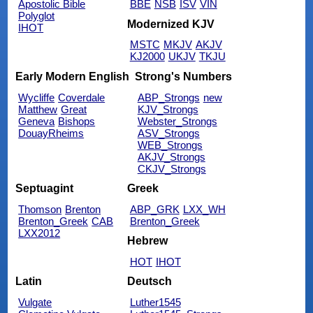
Apostolic Bible
BBE
NSB
ISV
VIN
Polyglot
Modernized KJV
IHOT
MSTC
MKJV
AKJV
KJ2000
UKJV
TKJU
Early Modern English
Strong's Numbers
Wycliffe
Coverdale
ABP_Strongs
new
Matthew
Great
KJV_Strongs
Geneva
Bishops
Webster_Strongs
DouayRheims
ASV_Strongs
WEB_Strongs
AKJV_Strongs
CKJV_Strongs
Septuagint
Greek
Thomson
Brenton
ABP_GRK
LXX_WH
Brenton_Greek
CAB
Brenton_Greek
LXX2012
Hebrew
HOT
IHOT
Latin
Deutsch
Vulgate
Luther1545