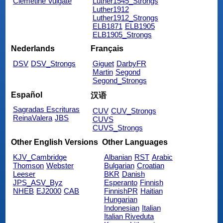
Clemetine Vulgate
Luther1545_Strongs
Luther1912
Luther1912_Strongs
ELB1871
ELB1905
ELB1905_Strongs
Nederlands
Français
DSV
DSV_Strongs
Giguet
DarbyFR
Martin
Segond
Segond_Strongs
Español
汉语
Sagradas Escrituras
CUV
CUV_Strongs
ReinaValera
JBS
CUVS
CUVS_Strongs
Other English Versions
Other Languages
KJV_Cambridge
Albanian
RST
Arabic
Thomson
Webster
Bulgarian
Croatian
Leeser
BKR
Danish
JPS_ASV_Byz
Esperanto
Finnish
NHEB
EJ2000
CAB
FinnishPR
Haitian
Hungarian
Indonesian
Italian
Italian Riveduta