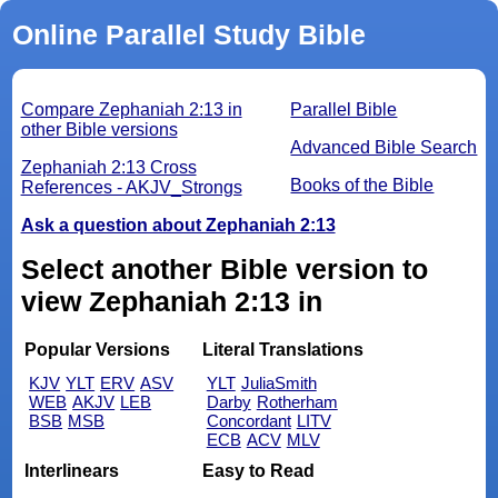
Online Parallel Study Bible
Compare Zephaniah 2:13 in
Parallel Bible
other Bible versions
Advanced Bible Search
Zephaniah 2:13 Cross
Books of the Bible
References - AKJV_Strongs
Ask a question about Zephaniah 2:13
Select another Bible version to
view Zephaniah 2:13 in
Popular Versions
Literal Translations
KJV
YLT
ERV
ASV
YLT
JuliaSmith
WEB
AKJV
LEB
Darby
Rotherham
BSB
MSB
Concordant
LITV
ECB
ACV
MLV
Interlinears
Easy to Read