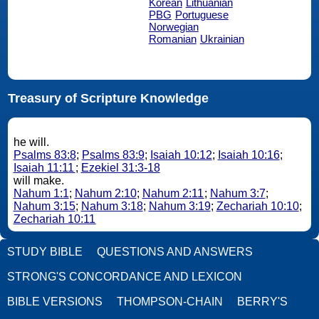
Korean
Lithuanian
PBG
Portuguese
Norwegian
Romanian
Ukrainian
Treasury of Scripture Knowledge
he will.
Psalms 83:8
;
Psalms 83:9
;
Isaiah 10:12
;
Isaiah 10:16
;
Isaiah 11:11
;
Ezekiel 31:3-18
will make.
Nahum 1:1
;
Nahum 2:10
;
Nahum 2:11
;
Nahum 3:7
;
Nahum 3:15
;
Nahum 3:18
;
Nahum 3:19
;
Zechariah 10:10
;
Zechariah 10:11
STUDY BIBLE
QUESTIONS AND ANSWERS
STRONG'S CONCORDANCE AND LEXICON
BIBLE VERSIONS
THOMPSON-CHAIN
BERRY'S