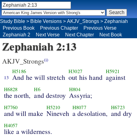
Study Bible
>
Bible Versions
>
AKJV_Strongs
>
Zephaniah
Previous Book
Previous Chapter
Previous Verse
Zephaniah 2
Next Verse
Next Chapter
Next Book
Zephaniah 2:13
AKJV_Strongs
(i)
H5186
H3027
H5921
And he will stretch
out his hand
against
13
H6828
H6
H804
the north,
and destroy
Assyria;
H7760
H5210
H8077
H6723
and will make
Nineveh
a desolation,
and dry
H4057
like a wilderness.