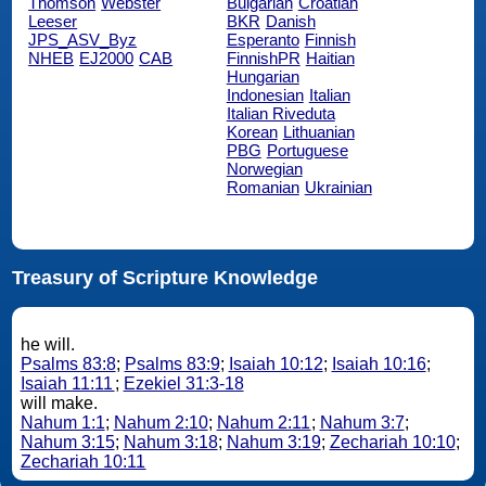
Thomson
Webster
Bulgarian
Croatian
Leeser
BKR
Danish
JPS_ASV_Byz
Esperanto
Finnish
NHEB
EJ2000
CAB
FinnishPR
Haitian
Hungarian
Indonesian
Italian
Italian Riveduta
Korean
Lithuanian
PBG
Portuguese
Norwegian
Romanian
Ukrainian
Treasury of Scripture Knowledge
he will.
Psalms 83:8
;
Psalms 83:9
;
Isaiah 10:12
;
Isaiah 10:16
;
Isaiah 11:11
;
Ezekiel 31:3-18
will make.
Nahum 1:1
;
Nahum 2:10
;
Nahum 2:11
;
Nahum 3:7
;
Nahum 3:15
;
Nahum 3:18
;
Nahum 3:19
;
Zechariah 10:10
;
Zechariah 10:11