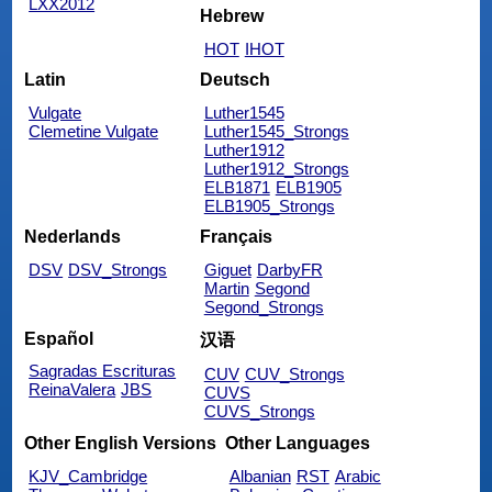
LXX2012
Hebrew
HOT
IHOT
Latin
Deutsch
Vulgate
Luther1545
Clemetine Vulgate
Luther1545_Strongs
Luther1912
Luther1912_Strongs
ELB1871
ELB1905
ELB1905_Strongs
Nederlands
Français
DSV
DSV_Strongs
Giguet
DarbyFR
Martin
Segond
Segond_Strongs
Español
汉语
Sagradas Escrituras
CUV
CUV_Strongs
ReinaValera
JBS
CUVS
CUVS_Strongs
Other English Versions
Other Languages
KJV_Cambridge
Albanian
RST
Arabic