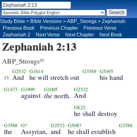
Study Bible
>
Bible Versions
>
ABP_Strongs
>
Zephaniah
Previous Book
Previous Chapter
Previous Verse
Zephaniah 2
Next Verse
Next Chapter
Next Book
Zephaniah 2:13
ABP_Strongs
(i)
G2532
G1614
G3588
G5495
And
he will stretch out
his hand
13
G1473
G1909
G1005
G2532
against
the
And
north.
G622
he shall destroy
G3588
G*
G2532
G5087
G3588
the
Assyrian,
and
he shall establish