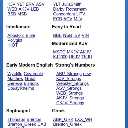
KJV
YLT
ERV
ASV
YLT
JuliaSmith
WEB
AKJV
LEB
Darby
Rotherham
BSB
MSB
Concordant
LITV
ECB
ACV
MLV
Interlinears
Easy to Read
Apostolic Bible
BBE
NSB
ISV
VIN
Polyglot
Modernized KJV
IHOT
MSTC
MKJV
AKJV
KJ2000
UKJV
TKJU
Early Modern English
Strong's Numbers
Wycliffe
Coverdale
ABP_Strongs
new
Matthew
Great
KJV_Strongs
Geneva
Bishops
Webster_Strongs
DouayRheims
ASV_Strongs
WEB_Strongs
AKJV_Strongs
CKJV_Strongs
Septuagint
Greek
Thomson
Brenton
ABP_GRK
LXX_WH
Brenton_Greek
CAB
Brenton_Greek