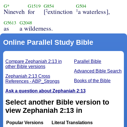
G*
G1519
G854
G504
Nineveh
for
[
extinction
a waterless],
2
1
G5613
G2048
as
a wilderness.
Online Parallel Study Bible
Compare Zephaniah 2:13 in
Parallel Bible
other Bible versions
Advanced Bible Search
Zephaniah 2:13 Cross
Books of the Bible
References - ABP_Strongs
Ask a question about Zephaniah 2:13
Select another Bible version to
view Zephaniah 2:13 in
Popular Versions
Literal Translations