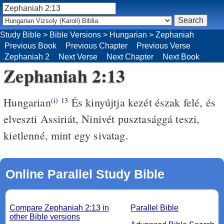
Study Bible
>
Bible Versions
>
Hungarian
>
Zephaniah
Previous Book
Previous Chapter
Previous Verse
Zephaniah 2
Next Verse
Next Chapter
Next Book
Zephaniah 2:13
Hungarian
És kinyújtja kezét észak felé, és
(i)
13
elveszti Assiriát, Ninivét pusztasággá teszi,
kietlenné, mint egy sivatag.
Online Parallel Study Bible
Compare Zephaniah 2:13 in
Parallel Bible
other Bible versions