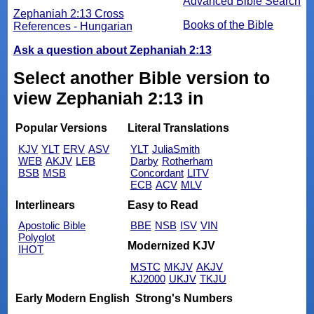
Advanced Bible Search
Zephaniah 2:13 Cross
Books of the Bible
References - Hungarian
Ask a question about Zephaniah 2:13
Select another Bible version to
view Zephaniah 2:13 in
Popular Versions
Literal Translations
KJV
YLT
ERV
ASV
YLT
JuliaSmith
WEB
AKJV
LEB
Darby
Rotherham
BSB
MSB
Concordant
LITV
ECB
ACV
MLV
Interlinears
Easy to Read
Apostolic Bible
BBE
NSB
ISV
VIN
Polyglot
Modernized KJV
IHOT
MSTC
MKJV
AKJV
KJ2000
UKJV
TKJU
Early Modern English
Strong's Numbers