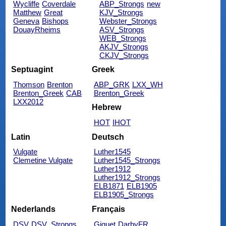
Wycliffe
Coverdale
ABP_Strongs
new
Matthew
Great
KJV_Strongs
Geneva
Bishops
Webster_Strongs
DouayRheims
ASV_Strongs
WEB_Strongs
AKJV_Strongs
CKJV_Strongs
Septuagint
Greek
Thomson
Brenton
ABP_GRK
LXX_WH
Brenton_Greek
CAB
Brenton_Greek
LXX2012
Hebrew
HOT
IHOT
Latin
Deutsch
Vulgate
Luther1545
Clemetine Vulgate
Luther1545_Strongs
Luther1912
Luther1912_Strongs
ELB1871
ELB1905
ELB1905_Strongs
Nederlands
Français
DSV
DSV_Strongs
Giguet
DarbyFR