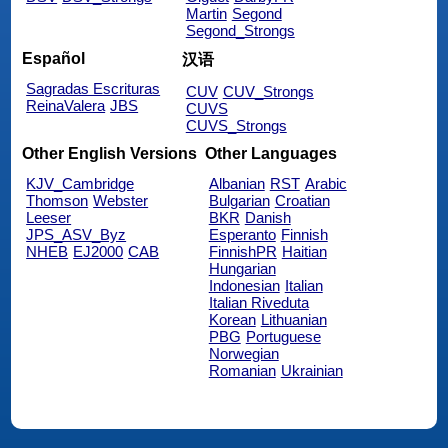
Martin
Segond
Segond_Strongs
Español
汉语
Sagradas Escrituras
CUV
CUV_Strongs
ReinaValera
JBS
CUVS
CUVS_Strongs
Other English Versions
Other Languages
KJV_Cambridge
Albanian
RST
Arabic
Thomson
Webster
Bulgarian
Croatian
Leeser
BKR
Danish
JPS_ASV_Byz
Esperanto
Finnish
NHEB
EJ2000
CAB
FinnishPR
Haitian
Hungarian
Indonesian
Italian
Italian Riveduta
Korean
Lithuanian
PBG
Portuguese
Norwegian
Romanian
Ukrainian