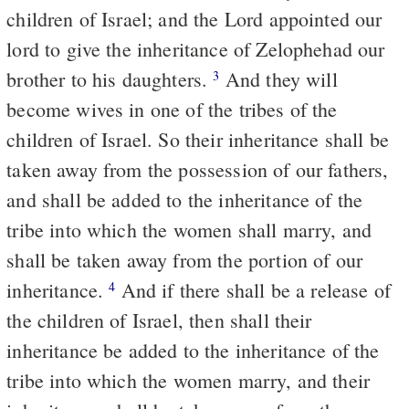
children of Israel; and the Lord appointed our
lord to give the inheritance of Zelophehad our
brother to his daughters.
And they will
3
become wives in one of the tribes of the
children of Israel. So their inheritance shall be
taken away from the possession of our fathers,
and shall be added to the inheritance of the
tribe into which the women shall marry, and
shall be taken away from the portion of our
inheritance.
And if there shall be a release of
4
the children of Israel, then shall their
inheritance be added to the inheritance of the
tribe into which the women marry, and their