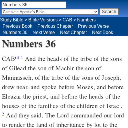
Study Bible
>
Bible Versions
>
CAB
>
Numbers
Previous Book
Previous Chapter
Previous Verse
Numbers 36
Next Verse
Next Chapter
Next Book
Numbers 36
CAB
And the heads of the tribe of the sons
(i)
1
of Gilead the son of Machir the son of
Mannasseh, of the tribe of the sons of Joseph,
drew near, and spoke before Moses, and before
Eleazar the priest, and before the heads of the
houses of the families of the children of Israel.
And they said, The Lord commanded our lord
2
to render the land of inheritance by lot to the