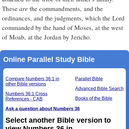
are
These
the commandments, and the
ordinances, and the judgments, which the Lord
commanded by the hand of Moses, at the west
of Moab, at the Jordan by Jericho.
Online Parallel Study Bible
Compare Numbers 36:1 in
Parallel Bible
other Bible versions
Advanced Bible Search
Numbers 36:1 Cross
Books of the Bible
References - CAB
Ask a question about Numbers 36
Select another Bible version to
view Numbers 36 in