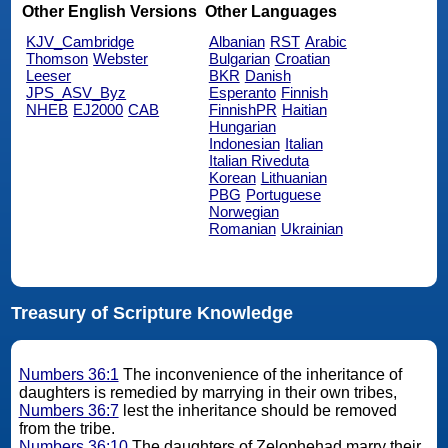
Other English Versions
Other Languages
KJV_Cambridge
Albanian
RST
Arabic
Thomson
Webster
Bulgarian
Croatian
Leeser
BKR
Danish
JPS_ASV_Byz
Esperanto
Finnish
NHEB
EJ2000
CAB
FinnishPR
Haitian
Hungarian
Indonesian
Italian
Italian Riveduta
Korean
Lithuanian
PBG
Portuguese
Norwegian
Romanian
Ukrainian
Treasury of Scripture Knowledge
Numbers 36:1
The inconvenience of the inheritance of
daughters is remedied by marrying in their own tribes,
Numbers 36:7
lest the inheritance should be removed
from the tribe.
Numbers 36:10
The daughters of Zelophehad marry their