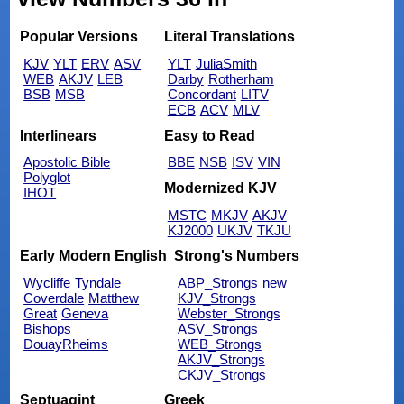
Popular Versions
Literal Translations
KJV
YLT
ERV
ASV
YLT
JuliaSmith
WEB
AKJV
LEB
Darby
Rotherham
BSB
MSB
Concordant
LITV
ECB
ACV
MLV
Interlinears
Easy to Read
Apostolic Bible
BBE
NSB
ISV
VIN
Polyglot
Modernized KJV
IHOT
MSTC
MKJV
AKJV
KJ2000
UKJV
TKJU
Early Modern English
Strong's Numbers
Wycliffe
Tyndale
ABP_Strongs
new
Coverdale
Matthew
KJV_Strongs
Great
Geneva
Webster_Strongs
Bishops
ASV_Strongs
DouayRheims
WEB_Strongs
AKJV_Strongs
CKJV_Strongs
Septuagint
Greek