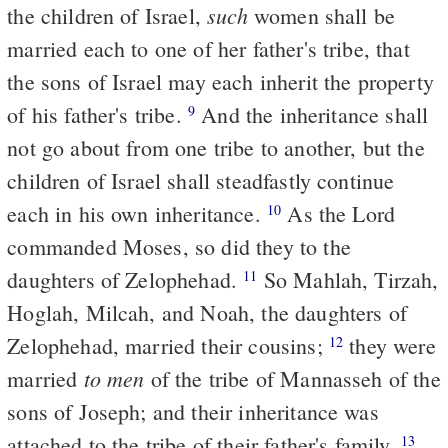
such
the children of Israel,
women shall be
married each to one of her father's tribe, that
the sons of Israel may each inherit the property
of his father's tribe.
And the inheritance shall
9
not go about from one tribe to another, but the
children of Israel shall steadfastly continue
each in his own inheritance.
As the Lord
10
commanded Moses, so did they to the
daughters of Zelophehad.
So Mahlah, Tirzah,
11
Hoglah, Milcah, and Noah, the daughters of
Zelophehad, married their cousins;
they were
12
to men
married
of the tribe of Mannasseh of the
sons of Joseph; and their inheritance was
attached to the tribe of their father's family.
13