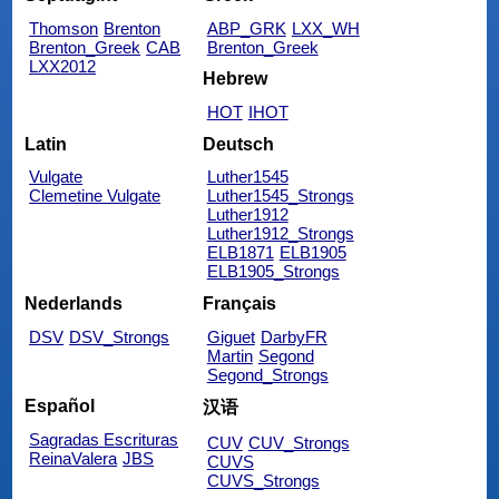
Thomson
Brenton
ABP_GRK
LXX_WH
Brenton_Greek
CAB
Brenton_Greek
LXX2012
Hebrew
HOT
IHOT
Latin
Deutsch
Vulgate
Luther1545
Clemetine Vulgate
Luther1545_Strongs
Luther1912
Luther1912_Strongs
ELB1871
ELB1905
ELB1905_Strongs
Nederlands
Français
DSV
DSV_Strongs
Giguet
DarbyFR
Martin
Segond
Segond_Strongs
Español
汉语
Sagradas Escrituras
CUV
CUV_Strongs
ReinaValera
JBS
CUVS
CUVS_Strongs