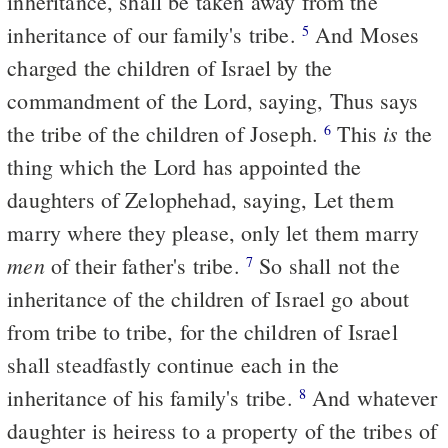
inheritance, shall be taken away from the
inheritance of our family's tribe.
And Moses
5
charged the children of Israel by the
commandment of the Lord, saying, Thus says
is
the tribe of the children of Joseph.
This
the
6
thing which the Lord has appointed the
daughters of Zelophehad, saying, Let them
marry where they please, only let them marry
men
of their father's tribe.
So shall not the
7
inheritance of the children of Israel go about
from tribe to tribe, for the children of Israel
shall steadfastly continue each in the
inheritance of his family's tribe.
And whatever
8
daughter is heiress to a property of the tribes of