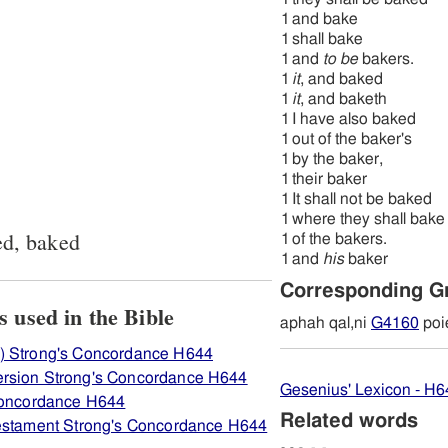
1
and bake
1
shall bake
1
and
to be
bakers.
1
it
, and baked
1
it
, and baketh
1
I have also baked
1
out of the baker's
1
by the baker,
1
their baker
1
It shall not be baked
1
where they shall bake
ed, baked
1
of the bakers.
1
and
his
baker
Corresponding G
ew how H644 אפה is used in the Bible
aphah qal,ni
G4160
poi
) Strong's Concordance H644
rsion Strong's Concordance H644
Gesenius' Lexicon - H6
 Concordance H644
Related words
Testament Strong's Concordance H644