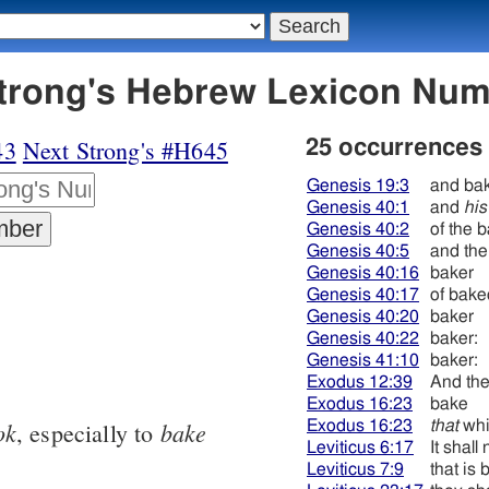
 אפה - Strong's Hebrew Lexicon Nu
43
Next Strong's #H645
25 occurrences
Genesis 19:3
and ba
Genesis 40:1
and
his
Genesis 40:2
of the 
Genesis 40:5
and the
Genesis 40:16
baker
Genesis 40:17
of bak
Genesis 40:20
baker
Genesis 40:22
baker:
Genesis 41:10
baker:
Exodus 12:39
And th
Exodus 16:23
bake
ok
bake
Exodus 16:23
that
whi
, especially to
Leviticus 6:17
It shall
Leviticus 7:9
that is