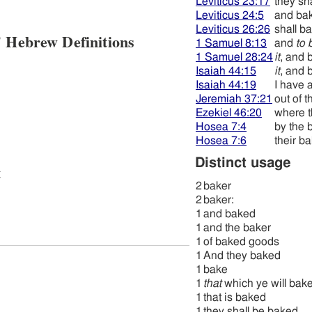
Leviticus 23:17
they sh
Leviticus 24:5
and ba
Leviticus 26:26
shall b
 Hebrew Definitions
1 Samuel 8:13
and
to 
1 Samuel 28:24
it
, and 
Isaiah 44:15
it
, and 
Isaiah 44:19
I have 
Jeremiah 37:21
out of t
Ezekiel 46:20
where t
Hosea 7:4
by the 
Hosea 7:6
their b
Distinct usage
t
2
baker
2
baker:
1
and baked
1
and the baker
1
of baked goods
1
And they baked
1
bake
1
that
which ye will bak
1
that is baked
1
they shall be baked