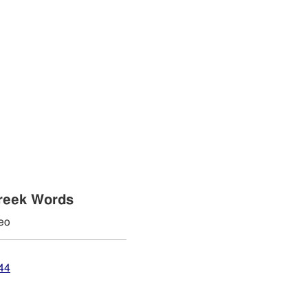
reek Words
eo
44