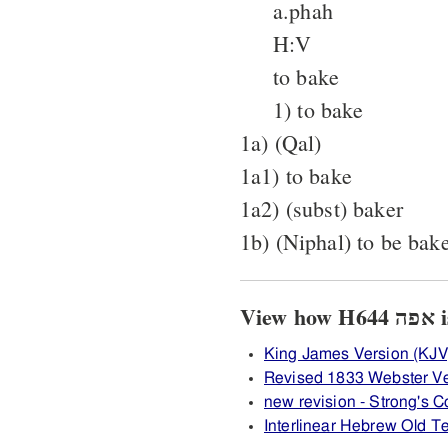
a.phah
H:V
to bake
1) to bake
1a) (Qal)
1a1) to bake
1a2) (subst) baker
1b) (Niphal) to be bak
Vi
King James Version (KJV
Revised 1833 Webster Ve
new revision - Strong's
Interlinear Hebrew Old 