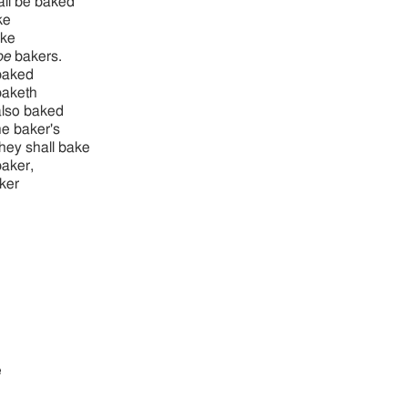
all be baked
ke
ake
be
bakers.
baked
baketh
also baked
he baker's
hey shall bake
baker,
aker
e