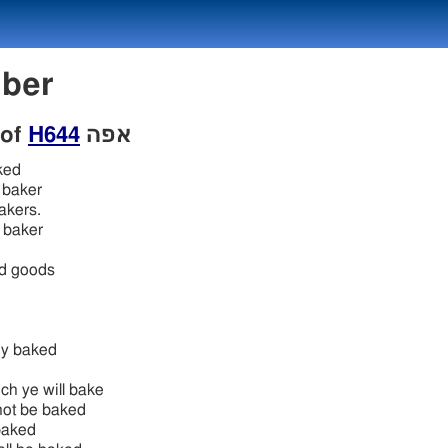
mber
 of
H644
אפה
ked
baker
bakers.
 baker
ed goods
ey baked
ch ye will bake
 not be baked
 baked