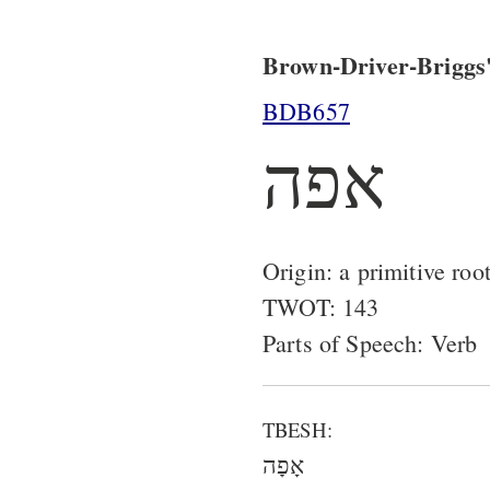
Brown-Driver-Briggs'
BDB657
אפה
Origin: a primitive roo
TWOT: 143
Parts of Speech: Verb
TBESH:
אָפָה