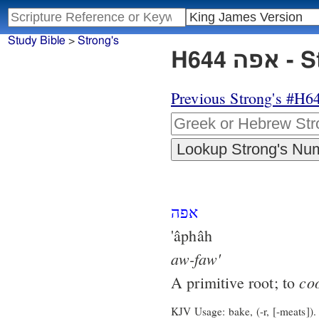
Study Bible
>
Strong's
H644
Previous Strong's #H6
אפה
'âphâh
aw-faw'
co
A primitive root; to
KJV Usage: bake, (-r, [-meats]).