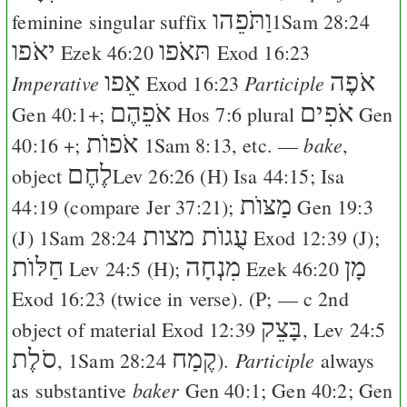
וַתֹּפֵהו
feminine singular suffix
1Sam 28:24
יאֹפו
תּאֹפו
Ezek 46:20
Exod 16:23
אֵפו
אֹפֶה
Imperative
Participle
Exod 16:23
אֹפֵהֶם
אֹפִים
Gen 40:1
+;
Hos 7:6
plural
Gen
אֹפוֺת
bake
40:16
+;
1Sam 8:13
, etc. —
,
לֶחֶם
object
Lev 26:26
(
H
)
Isa 44:15
;
Isa
מַצּוֺת
44:19
(compare
Jer 37:21
);
Gen 19:3
עֻגוֺת מצות
(
J
)
1Sam 28:24
Exod 12:39
(
J
);
חַלּוֺת
מִנְחָה
מָן
Lev 24:5
(
H
);
Ezek 46:20
Exod 16:23
(twice in verse). (
P
; — c 2nd
בָּצֵק
object of material
Exod 12:39
,
Lev 24:5
סֹלֶת
קֶמַח
Participle
,
1Sam 28:24
).
always
baker
as substantive
Gen 40:1
;
Gen 40:2
;
Gen