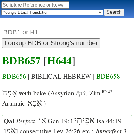
BDB657
[
H644
]
BDB656
| BIBLICAL HEBREW |
BDB658
אָפָה
verb
êpû
bake
(Assyrian
,
Zim
BP 43
אֲפָא
Aramaic
) —
Qal
׳
א
אָפִיתִי
Perfect
,
Gen 19:3
Isa 44:19
וְאָפו
Imperfect
consecutive
Lev 26:26
etc.;
3