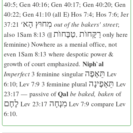
40:5
;
Gen 40:16
;
Gen 40:17
;
Gen 40:20
;
Gen
40:22
;
Gen 41:10
(all
E
)
Hos 7:4
;
Hos 7:6
;
Jer
׳
מִחוּץ הָא
out of the bakers' street
37:21
;
טַבָּחוֺת
רַקָּחוֺת
also
1Sam 8:13
(||
,
only here
feminine) Nowhere as a menial office, not
even
1Sam 8:13
where despotic power &
Niph`al
growth of court emphasized.
תֵּאָפֶה
Imperfect
3 feminine singular
Lev
תֵּאָפֶינָה
6:10
;
Lev 7:9
3 feminine plural
Lev
Qal
be baked, baken
23:17
— passive of
of
לֶחֶם
מִנְחָה
Lev 23:17
Lev 7:9
compare
Lev
6:10
.