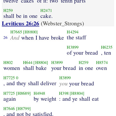
twelve
cakes
of it: two
tenth parts
H259
H2471
shall be in one
cake.
Leviticus 26:26
(Webster_Strongs)
H7665
[H8800]
H4294
And
the staff
when I have broke
26
H3899
H6235
of your bread
, ten
H802
H644
[H8804]
H3899
H259
H8574
women
shall bake
your bread
in one
oven
H7725
0
H3899
, and they shall deliver
you
your bread
H7725
[H8689]
H4948
H398
[H8804]
again
by weight
: and ye shall eat
H7646
[H8799]
, and not be satisfied.