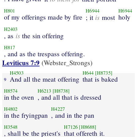
H801
H6944
H6944
of my offerings made by fire
is
holy
; it
most
H2403
is
, as
the sin offering
H817
, and as the trespass offering.
Leviticus 7:9
(Webster_Strongs)
H4503
H644
[H8735]
And all the meat offering
that is baked
9
H8574
H6213
[H8738]
in the oven
, and all that is dressed
H4802
H4227
in the fryingpan
, and in the pan
H3548
H7126
[H8688]
, shall be the priest's
that offereth it.