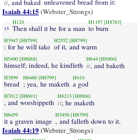
it
unleavened bread from it:
, and baked
Isaiah 44:15
(Webster_Strongs)
H120
H1197
[H8763]
Then shall it be for a man
to burn
15
H3947
[H8799]
H2552
[H8799]
: for he will take
of it, and warm
H5400
[H8686]
H644
[H8804]
himself; indeed, he kindleth
it
, and baketh
H3899
H6466
[H8799]
H410
bread
; yea, he maketh
a god
H7812
[H8691]
H6213
[H8804]
, and worshippeth
it
; he maketh
H6459
H5456
[H8799]
it a graven image
, and falleth down to it.
Isaiah 44:19
(Webster_Strongs)