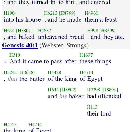
; and they turned in
to him, and entered
H1004
H6213
[H8799]
H4960
into his house
; and he made
them a feast
H644
[H8804]
H4682
H398
[H8799]
, and baked
unleavened bread
, and they ate.
Genesis 40:1
(Webster_Strongs)
H310
H1697
And it came to pass after
these things
1
H8248
[H8688]
H4428
H4714
that
of the king
of Egypt
,
the butler
H644
[H8802]
H2398
[H8804]
his
had offended
and
baker
H113
their lord
H4428
H4714
the king
of Egypt.