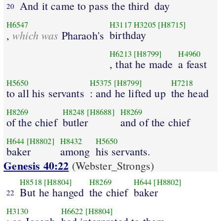
And it came to pass the third
day
20
H6547
H3117
H3205
[H8715]
which was
birthday
,
Pharaoh's
H6213
[H8799]
H4960
, that he made
a feast
H5650
H5375
[H8799]
H7218
to all his servants
: and he lifted up
the head
H8269
H8248
[H8688]
H8269
of the chief
butler
and of the chief
H644
[H8802]
H8432
H5650
baker
among
his servants.
Genesis 40:22
(Webster_Strongs)
H8518
[H8804]
H8269
H644
[H8802]
But he hanged
the chief
baker
22
H3130
H6622
[H8804]