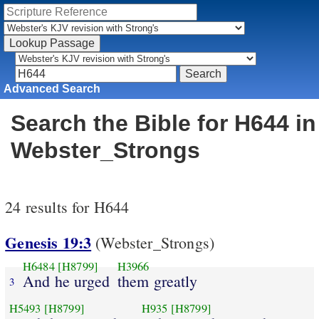
Advanced Search
Search the Bible for H644 in
Webster_Strongs
24 results for H644
Genesis 19:3
(Webster_Strongs)
H6484
[H8799]
H3966
And he urged
them greatly
3
H5493
[H8799]
H935
[H8799]