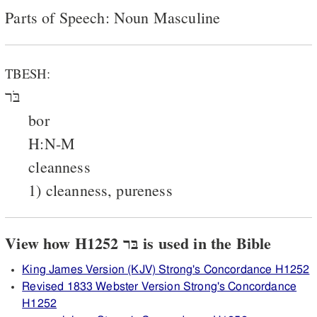
Parts of Speech: Noun Masculine
TBESH:
בֹּר
bor
H:N-M
cleanness
1) cleanness, pureness
View how H1252 בּר is used in the Bible
King James Version (KJV) Strong's Concordance H1252
Revised 1833 Webster Version Strong's Concordance
H1252