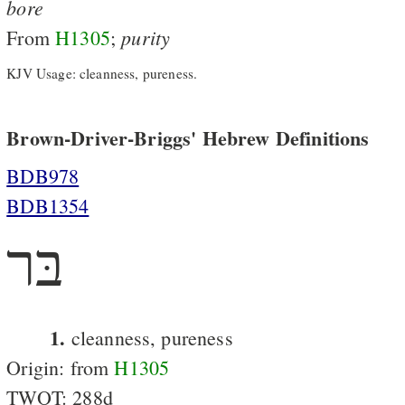
bore
purity
From
H1305
;
KJV Usage: cleanness, pureness.
Brown-Driver-Briggs' Hebrew Definitions
BDB978
BDB1354
בּר
1.
cleanness, pureness
Origin: from
H1305
TWOT: 288d