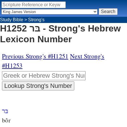
Study Bible
>
Strong's
H1252 בּר - Strong's Hebrew
Lexicon Number
Previous Strong's #H1251
Next Strong's
#H1253
בּר
bôr