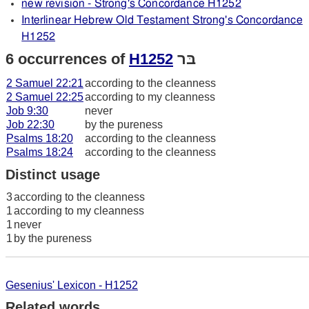
new revision - Strong's Concordance H1252
Interlinear Hebrew Old Testament Strong's Concordance
H1252
6 occurrences of
H1252
בּר
2 Samuel 22:21
according to the cleanness
2 Samuel 22:25
according to my cleanness
Job 9:30
never
Job 22:30
by the pureness
Psalms 18:20
according to the cleanness
Psalms 18:24
according to the cleanness
Distinct usage
3
according to the cleanness
1
according to my cleanness
1
never
1
by the pureness
Gesenius' Lexicon - H1252
Related words