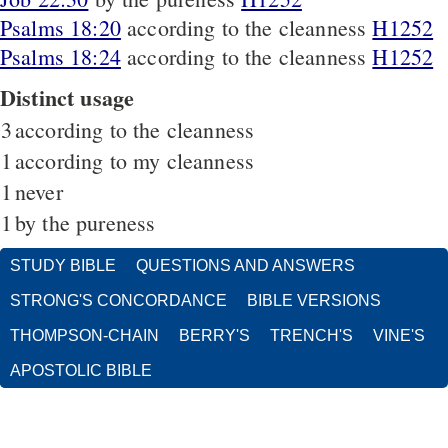
Psalms 18:20
according to the cleanness
H1252
Psalms 18:24
according to the cleanness
H1252
Distinct usage
3
according to the cleanness
1
according to my cleanness
1
never
1
by the pureness
STUDY BIBLE
QUESTIONS AND ANSWERS
STRONG'S CONCORDANCE
BIBLE VERSIONS
THOMPSON-CHAIN
BERRY'S
TRENCH'S
VINE'S
APOSTOLIC BIBLE