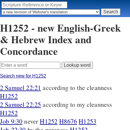
H1252 - new English-Greek
& Hebrew Index and
Concordance
Search new for H1252
2 Samuel 22:21
according to the cleanness
H1252
2 Samuel 22:25
according to my cleanness
H1252
Job 9:30
never
H1252
H8676
H1253
Job 22:30
by the pureness
H1252