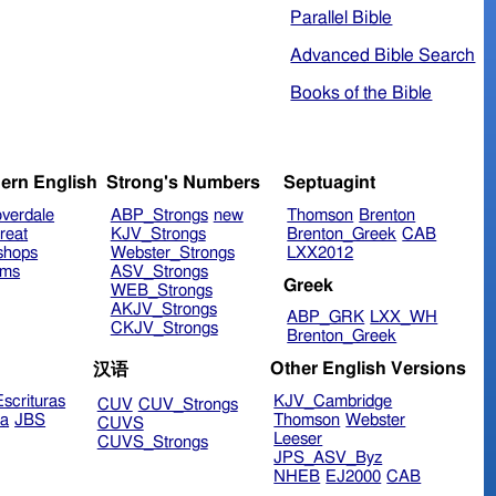
Parallel Bible
Advanced Bible Search
Books of the Bible
ern English
Strong's Numbers
Septuagint
verdale
ABP_Strongs
new
Thomson
Brenton
reat
KJV_Strongs
Brenton_Greek
CAB
shops
Webster_Strongs
LXX2012
ims
ASV_Strongs
Greek
WEB_Strongs
AKJV_Strongs
ABP_GRK
LXX_WH
CKJV_Strongs
Brenton_Greek
Other English Versions
汉语
scrituras
KJV_Cambridge
CUV
CUV_Strongs
ra
JBS
Thomson
Webster
CUVS
Leeser
CUVS_Strongs
JPS_ASV_Byz
NHEB
EJ2000
CAB