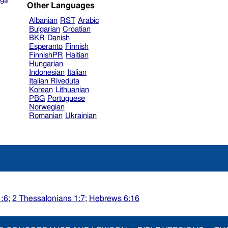
Other Languages
Albanian
RST
Arabic
Bulgarian
Croatian
BKR
Danish
Esperanto
Finnish
FinnishPR
Haitian
Hungarian
Indonesian
Italian
Italian Riveduta
Korean
Lithuanian
PBG
Portuguese
Norwegian
Romanian
Ukrainian
1:6
;
2 Thessalonians 1:7
;
Hebrews 6:16