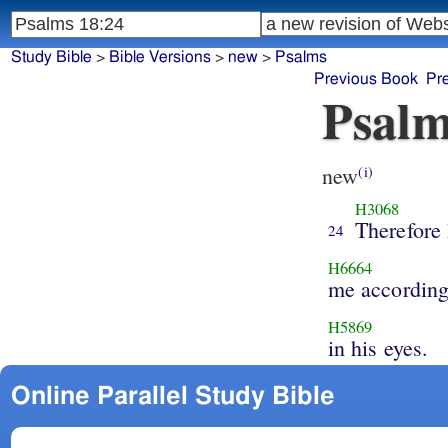
Study Bible
>
Bible Versions
>
new
>
Psalms
Previous Book
Pr
Psalm
new
(i)
H3068
Therefore
24
H6664
me according
H5869
in his eyes.
Online Parallel Study Bible