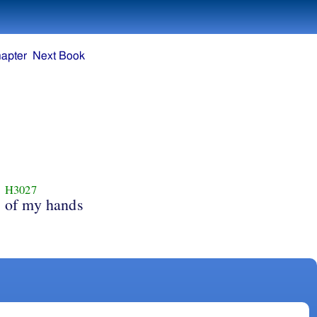
apter
Next Book
H3027
of my hands