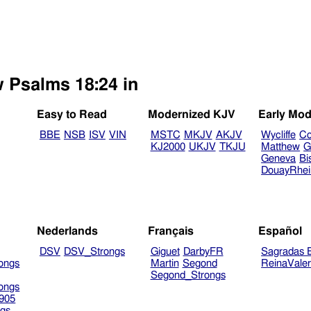
w Psalms 18:24 in
Easy to Read
Modernized KJV
Early Mod
BBE
NSB
ISV
VIN
MSTC
MKJV
AKJV
Wycliffe
Co
KJ2000
UKJV
TKJU
Matthew
G
Geneva
Bi
DouayRhe
Nederlands
Français
Español
DSV
DSV_Strongs
Giguet
DarbyFR
Sagradas E
ongs
Martin
Segond
ReinaVale
Segond_Strongs
ongs
905
gs