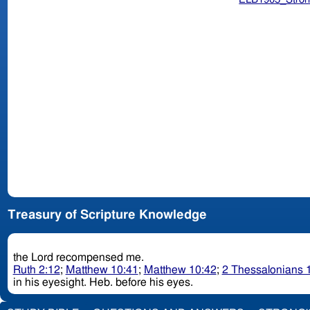
Treasury of Scripture Knowledge
the Lord recompensed me.
Ruth 2:12
;
Matthew 10:41
;
Matthew 10:42
;
2 Thessalonians 
in his eyesight. Heb. before his eyes.