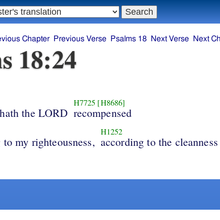
evious Chapter
Previous Verse
Psalms 18
Next Verse
Next Ch
s 18:24
H7725
[H8686]
 hath the LORD
recompensed
H1252
 to my righteousness,
according to the cleanness