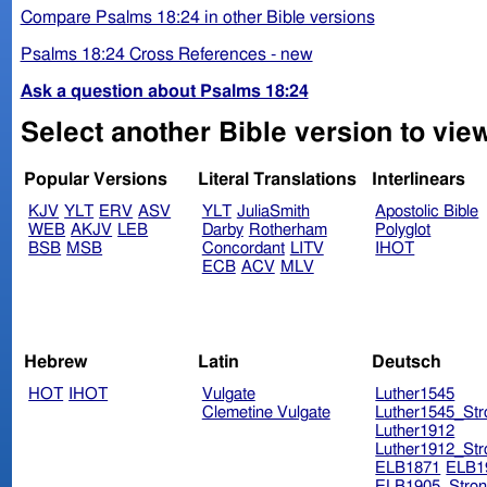
Compare Psalms 18:24 in other Bible versions
Psalms 18:24 Cross References - new
Ask a question about Psalms 18:24
Select another Bible version to vie
Popular Versions
Literal Translations
Interlinears
KJV
YLT
ERV
ASV
YLT
JuliaSmith
Apostolic Bible
WEB
AKJV
LEB
Darby
Rotherham
Polyglot
BSB
MSB
Concordant
LITV
IHOT
ECB
ACV
MLV
Hebrew
Latin
Deutsch
HOT
IHOT
Vulgate
Luther1545
Clemetine Vulgate
Luther1545_Str
Luther1912
Luther1912_Str
ELB1871
ELB1
ELB1905_Stron