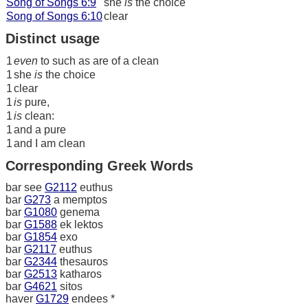
Song of Songs 6:9
she
is
the choice
Song of Songs 6:10
clear
Distinct usage
1
even
to such as are of a clean
1
she
is
the choice
1
clear
1
is
pure,
1
is
clean:
1
and a pure
1
and I am clean
Corresponding Greek Words
bar see
G2112
euthus
bar
G273
a memptos
bar
G1080
genema
bar
G1588
ek lektos
bar
G1854
exo
bar
G2117
euthus
bar
G2344
thesauros
bar
G2513
katharos
bar
G4621
sitos
haver
G1729
endees *