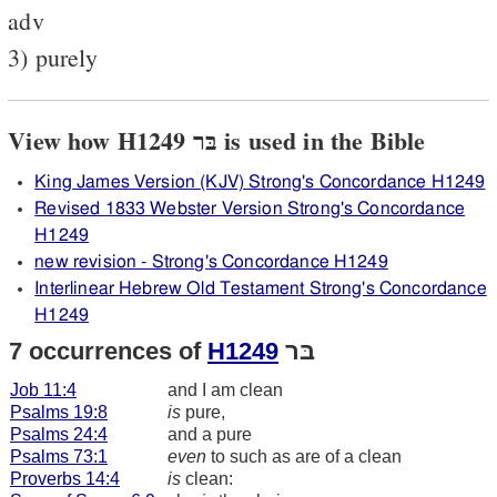
adv
3) purely
View how H1249 בּר is used in the Bible
King James Version (KJV) Strong's Concordance H1249
Revised 1833 Webster Version Strong's Concordance
H1249
new revision - Strong's Concordance H1249
Interlinear Hebrew Old Testament Strong's Concordance
H1249
7 occurrences of
H1249
בּר
Job 11:4
and I am clean
Psalms 19:8
is
pure,
Psalms 24:4
and a pure
Psalms 73:1
even
to such as are of a clean
Proverbs 14:4
is
clean: