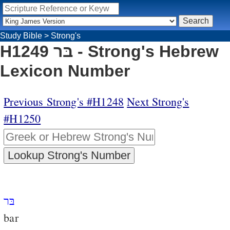
Study Bible
>
Strong's
H1249 בּר - Strong's Hebrew
Lexicon Number
Previous Strong's #H1248
Next Strong's
#H1250
בּר
bar