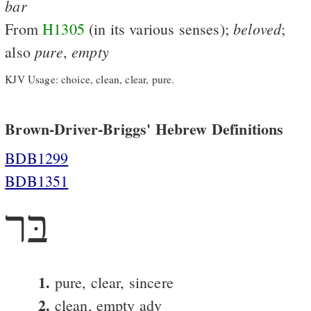
bar
beloved
From
H1305
(in its various senses);
;
pure
empty
also
,
KJV Usage: choice, clean, clear, pure.
Brown-Driver-Briggs' Hebrew Definitions
BDB1299
BDB1351
בּר
1.
pure, clear, sincere
2.
clean, empty adv