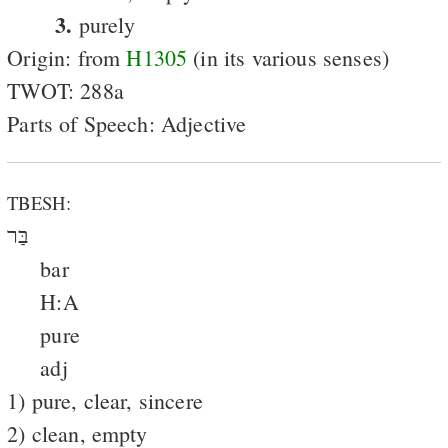
3.
purely
Origin: from
H1305
(in its various senses)
TWOT: 288a
Parts of Speech: Adjective
TBESH:
בַּר
bar
H:A
pure
adj
1) pure, clear, sincere
2) clean, empty