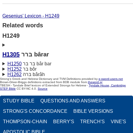
Gesenius' Lexicon - H1249
Related words
H1249
H1305
בּרר bârar
H1250
בּר בּר bâr bar
H1252
בּר bôr
H1262
בּרה bârâh
Strong's Greek and Hebrew Dictionary and TVM Definitions provided by
e-sword-users.net
Brown-Driver-Briggs definitions extracted from BDB module from
theword.gr
TBESH - Tyndale Brief lexicon of Extended Strongs for Hebrew -
Tyndale House, Cambridge
STEP Bible
CC BY-NC 4.0.
Source
STUDY BIBLE
QUESTIONS AND ANSWERS
STRONG'S CONCORDANCE
BIBLE VERSIONS
THOMPSON-CHAIN
BERRY'S
TRENCH'S
VINE'S
APOSTOLIC BIBLE